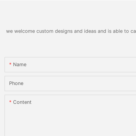
we welcome custom designs and ideas and is able to cater
Name
Phone
Content