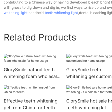
contributing to a Chinese way of having developed bleach bright li
willingness to dig down and dig in, we find ways to rise up and o
whitening light
,handheld
teeth whitening light
,dental bleaching lig
Related Products
GlorySmile natural teeth
GlorySmile teeth
whitening foam wholesale
whitening gel custom
for home usage
for home usage
Effective teeth whitening
GlorySmile hot sale 
gel from China for teeth
teeth whitening kit