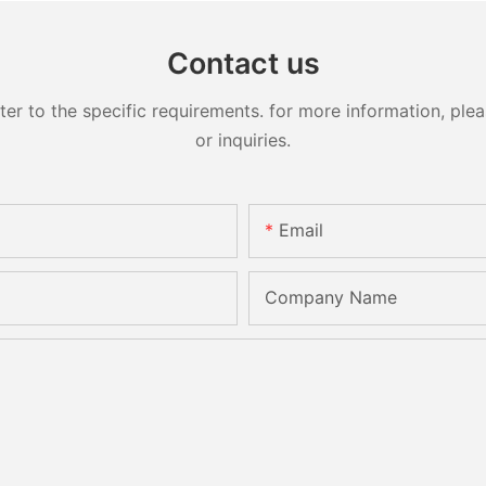
Contact us
 to the specific requirements. for more information, pleas
or inquiries.
Email
Company Name