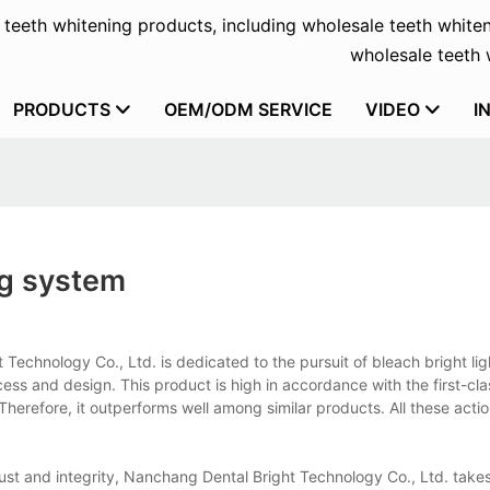
f teeth whitening products, including wholesale teeth whiten
wholesale teeth w
PRODUCTS
OEM/ODM SERVICE
VIDEO
I
ng system
Technology Co., Ltd. is dedicated to the pursuit of bleach bright lig
s and design. This product is high in accordance with the first-cla
Therefore, it outperforms well among similar products. All these acti
ust and integrity, Nanchang Dental Bright Technology Co., Ltd. takes