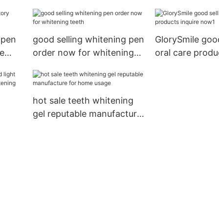
 pen
good selling whitening pen
GlorySmile good
me
order now for whitening
oral care produ
teeth
now1
hot sale teeth whitening
gel reputable manufacture
for home usage
hina