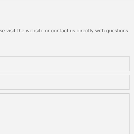
e visit the website or contact us directly with questions