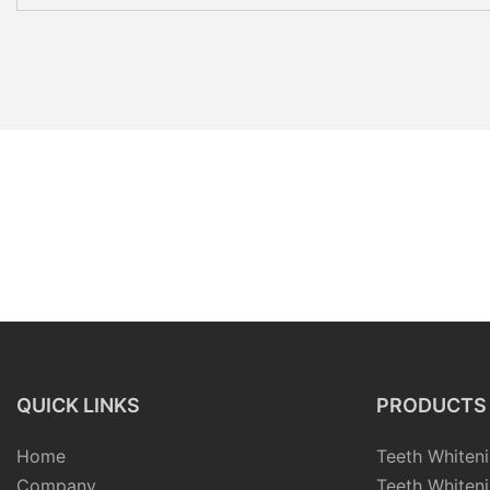
QUICK LINKS
PRODUCTS
Home
Teeth Whiteni
Company
Teeth Whiteni