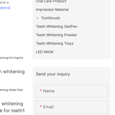
Oral Care Product
 and a
dental
Impression Material
Toothbrush
Teeth Whitening Gel/Pen
Teeth Whitening Powder
Teeth Whitening Trays
LED MASK
h whitening
Send your inquiry
Name
t whitening
Email
e for teeth1