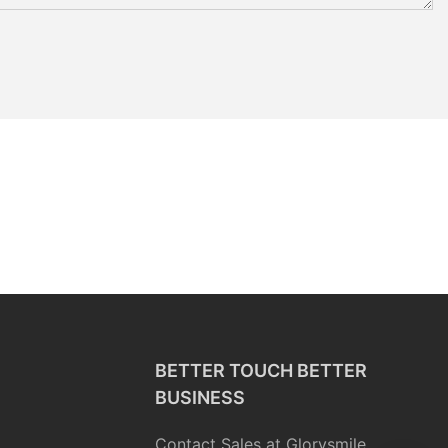
BETTER TOUCH BETTER
BUSINESS
Contact Sales at Glorysmile.