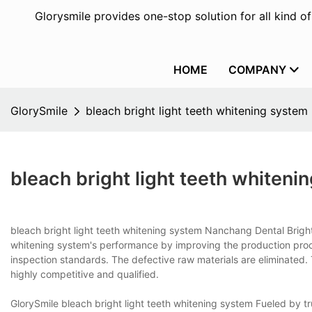
Glorysmile provides one-stop solution for all kind o
HOME
COMPANY
GlorySmile
bleach bright light teeth whitening system
bleach bright light teeth whiteni
bleach bright light teeth whitening system Nanchang Dental Bright 
whitening system's performance by improving the production proces
inspection standards. The defective raw materials are eliminated. 
highly competitive and qualified.
GlorySmile bleach bright light teeth whitening system Fueled by tr