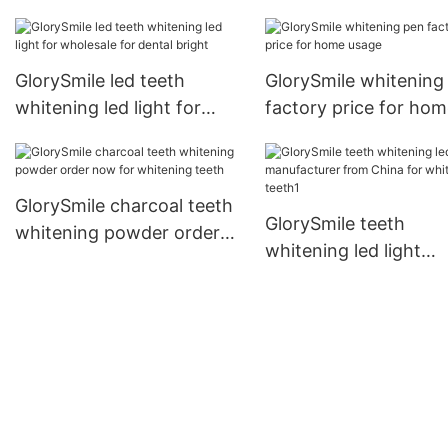
wholesale for teeth
GlorySmile led teeth
GlorySmile whitening
whitening led light for
factory price for ho
wholesale for dental bright
usage
GlorySmile charcoal teeth
GlorySmile teeth
whitening powder order
whitening led light
now for whitening teeth
manufacturer from C
for whitening teeth1