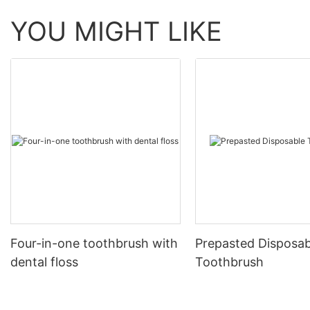
YOU MIGHT LIKE
Four-in-one toothbrush with
Prepasted Disposab
dental floss
Toothbrush