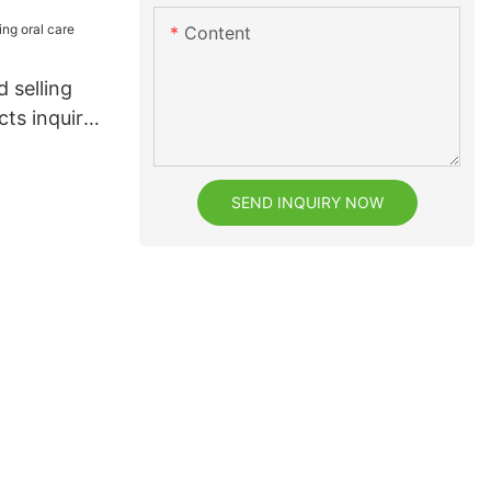
Content
 selling
cts inquire
SEND INQUIRY NOW