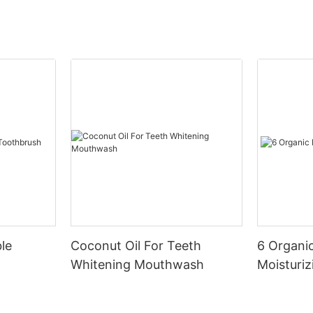
le
Coconut Oil For Teeth
6 Organic
Whitening Mouthwash
Moisturiz