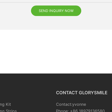
SEND INQUIRY NOW
CONTACT GLORYSMILE
ng Kit
Contact:yvonne
ng Strips
Phone: +86 18979136580