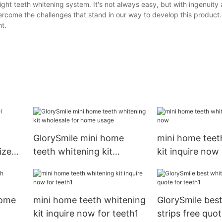
ght teeth whitening system. It's not always easy, but with ingenuity
vercome the challenges that stand in our way to develop this product.
ht.
GlorySmile mini home
mini home teet
ized
teeth whitening kit
kit inquire now
wholesale for home usage
home
mini home teeth whitening
GlorySmile bes
kit inquire now for teeth1
strips free quot