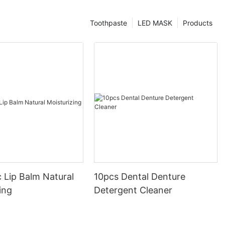
Toothpaste
LED MASK
Products
 Lip Balm Natural
10pcs Dental Denture
ing
Detergent Cleaner