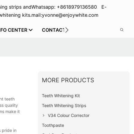
ing strips and
Whatsapp: +8618979136580 E-
hitening kits.
mail:yvonne@enjoywhite.com
NFO CENTER
CONTACT US
MORE PRODUCTS
Teeth Whitening Kit
ht teeth
ss quality
Teeth Whitening Strips
ons make it
V34 Colour Corrector
Toothpaste
 pride in