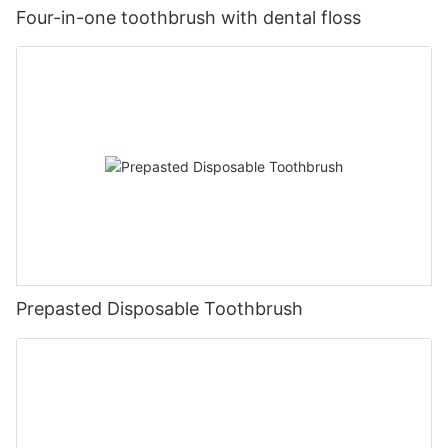
Four-in-one toothbrush with dental floss
Prepasted Disposable Toothbrush