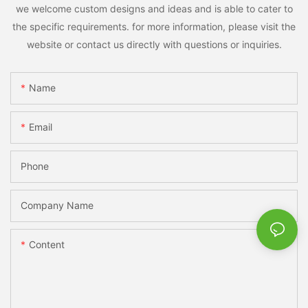
we welcome custom designs and ideas and is able to cater to
the specific requirements. for more information, please visit the
website or contact us directly with questions or inquiries.
Name
Email
Phone
Company Name
Content