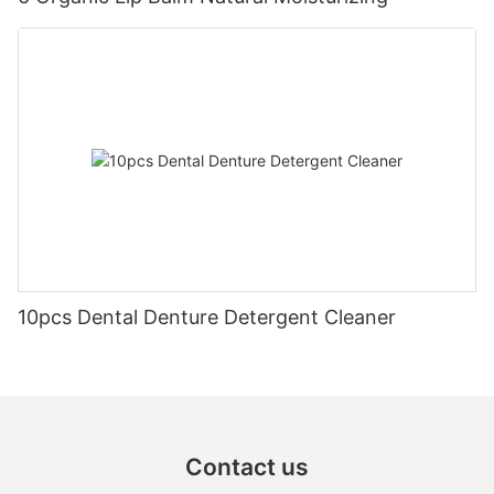
10pcs Dental Denture Detergent Cleaner
Contact us