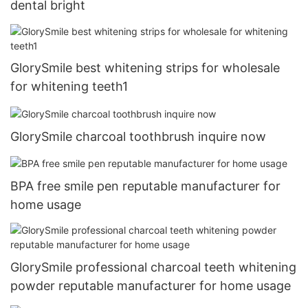
dental bright
GlorySmile best whitening strips for wholesale
for whitening teeth1
GlorySmile charcoal toothbrush inquire now
BPA free smile pen reputable manufacturer for
home usage
GlorySmile professional charcoal teeth whitening
powder reputable manufacturer for home usage