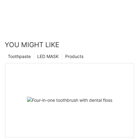
YOU MIGHT LIKE
Toothpaste
LED MASK
Products