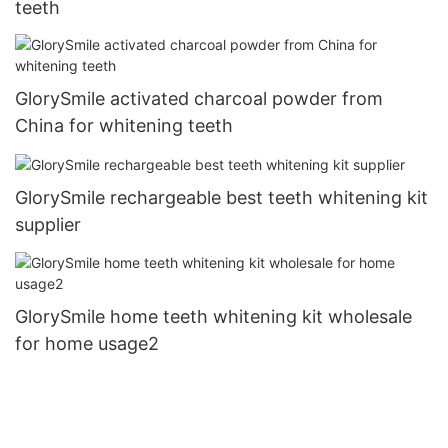
teeth
GlorySmile activated charcoal powder from
China for whitening teeth
GlorySmile rechargeable best teeth whitening kit
supplier
GlorySmile home teeth whitening kit wholesale
for home usage2