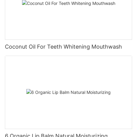
Coconut Oil For Teeth Whitening Mouthwash
6 Organic Lip Balm Natural Moisturizing