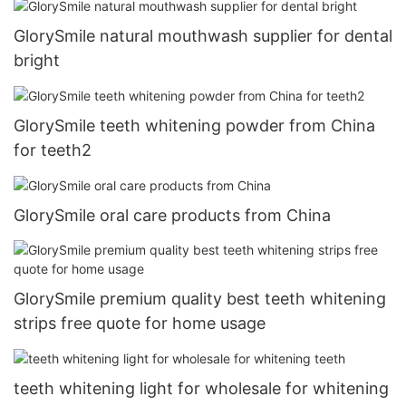
GlorySmile natural mouthwash supplier for dental
bright
GlorySmile teeth whitening powder from China
for teeth2
GlorySmile oral care products from China
GlorySmile premium quality best teeth whitening
strips free quote for home usage
teeth whitening light for wholesale for whitening