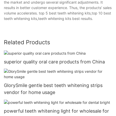
the market and undergo several significant adjustments. It
results in better customer experience. Thus, the products' sales
volume accelerates. top 5 best teeth whitening kits,top 10 best
teeth whitening kits,teeth whitening kits best results.
Related Products
superior quality oral care products from China
GlorySmile gentle best teeth whitening strips
vendor for home usage
powerful teeth whitening light for wholesale for