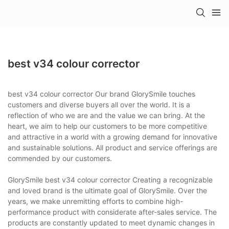
best v34 colour corrector
best v34 colour corrector Our brand GlorySmile touches
customers and diverse buyers all over the world. It is a
reflection of who we are and the value we can bring. At the
heart, we aim to help our customers to be more competitive
and attractive in a world with a growing demand for innovative
and sustainable solutions. All product and service offerings are
commended by our customers.
GlorySmile best v34 colour corrector Creating a recognizable
and loved brand is the ultimate goal of GlorySmile. Over the
years, we make unremitting efforts to combine high-
performance product with considerate after-sales service. The
products are constantly updated to meet dynamic changes in