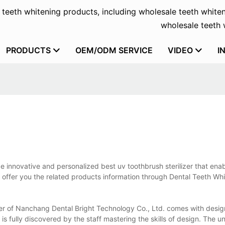
f teeth whitening products, including wholesale teeth whiten
wholesale teeth w
PRODUCTS
OEM/ODM SERVICE
VIDEO
I
e innovative and personalized best uv toothbrush sterilizer that ena
us offer you the related products information through Dental Teeth Wh
lizer of Nanchang Dental Bright Technology Co., Ltd. comes with desig
t is fully discovered by the staff mastering the skills of design. The 