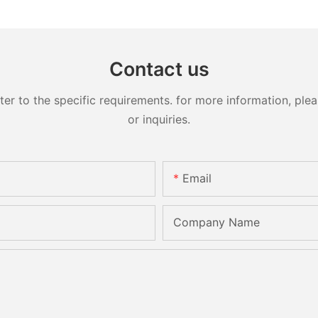
Contact us
 to the specific requirements. for more information, pleas
or inquiries.
Email
Company Name