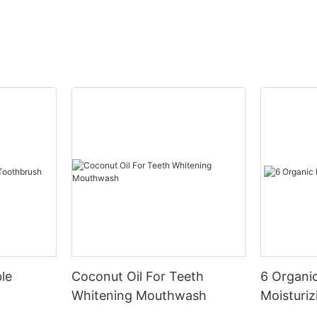
le
Coconut Oil For Teeth
6 Organic
Whitening Mouthwash
Moisturiz