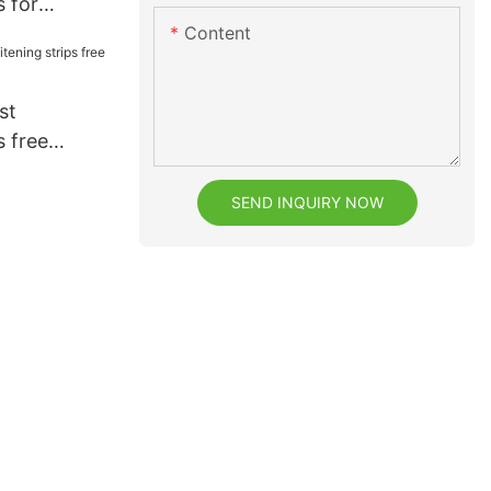
s for
Content
eeth
st
s free
 usage
SEND INQUIRY NOW