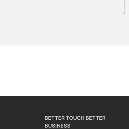
BETTER TOUCH BETTER
BUSINESS