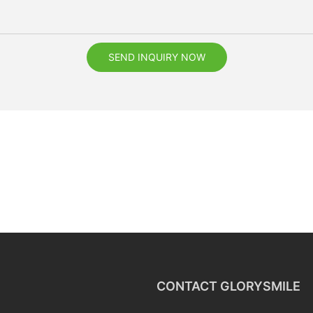
SEND INQUIRY NOW
CONTACT GLORYSMILE