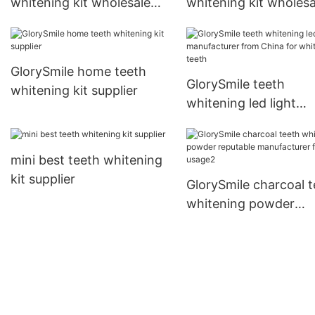
whitening kit wholesale
whitening kit wholesa
for teeth1
GlorySmile home teeth
GlorySmile teeth
whitening kit supplier
whitening led light
manufacturer from C
for whitening teeth
mini best teeth whitening
kit supplier
GlorySmile charcoal t
whitening powder
reputable manufactur
for home usage2