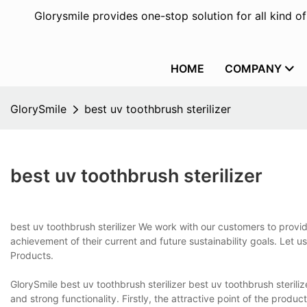
Glorysmile provides one-stop solution for all kind o
HOME
COMPANY
GlorySmile
best uv toothbrush sterilizer
best uv toothbrush sterilizer
best uv toothbrush sterilizer We work with our customers to provid
achievement of their current and future sustainability goals. Let 
Products.
GlorySmile best uv toothbrush sterilizer best uv toothbrush steri
and strong functionality. Firstly, the attractive point of the produc