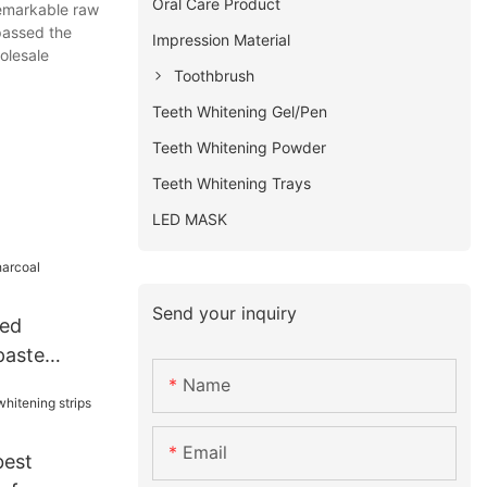
Oral Care Product
remarkable raw
 passed the
Impression Material
olesale
Toothbrush
Teeth Whitening Gel/Pen
Teeth Whitening Powder
Teeth Whitening Trays
LED MASK
Send your inquiry
ted
paste
Name
Email
best