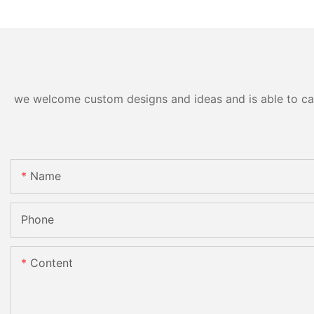
we welcome custom designs and ideas and is able to cater
Name
Phone
Content