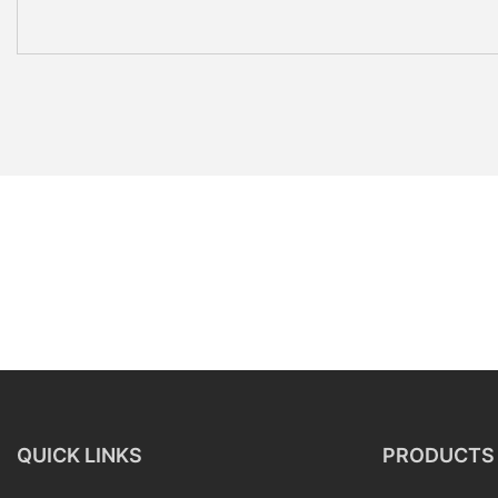
QUICK LINKS
PRODUCTS