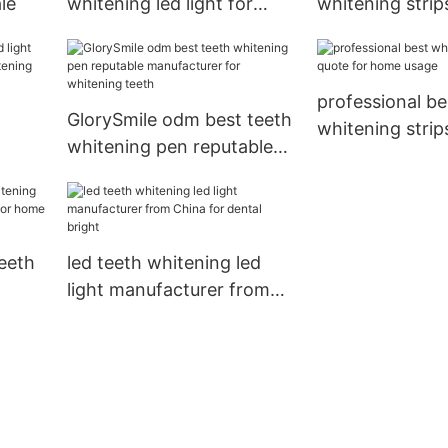
le
whitening led light for
whitening strip
wholesale for teeth1
wholesale for t
professional be
GlorySmile odm best teeth
whitening strip
whitening pen reputable
quote for home
hina
manufacturer for
whitening teeth
eeth
led teeth whitening led
light manufacturer from
er
China for dental bright