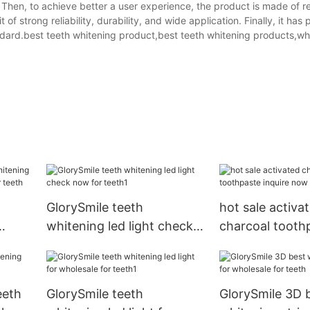
t. Then, to achieve better a user experience, the product is made of 
 strong reliability, durability, and wide application. Finally, it has
tandard.best teeth whitening product,best teeth whitening products,wh
GlorySmile teeth
hot sale activa
whitening led light check
charcoal tooth
hina
now for teeth1
inquire now
eeth
GlorySmile teeth
GlorySmile 3D 