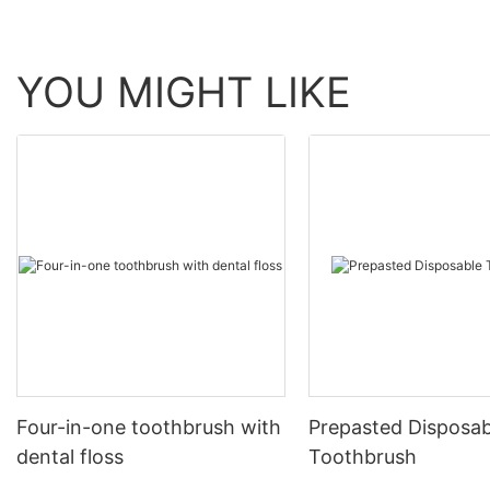
YOU MIGHT LIKE
Four-in-one toothbrush with
Prepasted Disposab
dental floss
Toothbrush