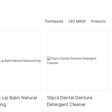
Toothpaste
LED MASK
Products
 Lip Balm Natural
10pcs Dental Denture
ing
Detergent Cleaner