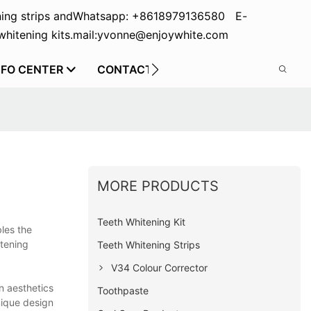
ing strips and
Whatsapp: +8618979136580 E-
hitening kits.
mail:yvonne@enjoywhite.com
NFO CENTER
CONTACT US
MORE PRODUCTS
Teeth Whitening Kit
bles the
itening
Teeth Whitening Strips
V34 Colour Corrector
n aesthetics
Toothpaste
unique design