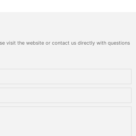
e visit the website or contact us directly with questions