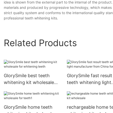
idea is shown from the external part to the internal of the produc
materials and produced by progressive technology, which makes it of
strict quality system and conforms to the international quality s
professional teeth whitening kits.
Related Products
GlorySmile best teeth
GlorySmile fast result
whitening kit wholesale
teeth whitening light
for whitening teeth
manufacturer from C
for teeth
GlorySmile home teeth
rechargeable home t