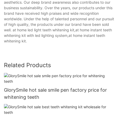
aesthetics. Our deep brand awareness also contributes to our
business sustainability. Over the years, our products under this
brand have received high praises and wide recognition
worldwide. Under the help of talented personnel and our pursuit
of high quality, the products under our brand have been sold
well. at home led light teeth whitening kit,at home instant teeth
whitening kit with led lighting system,at home instant teeth
whitening kit.
Related Products
GlorySmile hot sale smile pen factory price for
whitening teeth