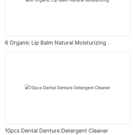
6 Organic Lip Balm Natural Moisturizing
10pcs Dental Denture Detergent Cleaner