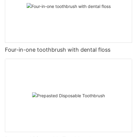
Four-in-one toothbrush with dental floss