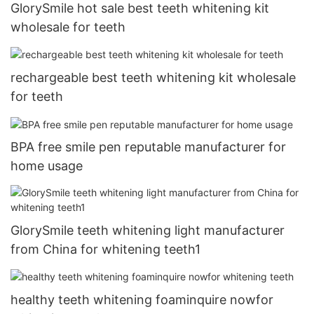
GlorySmile hot sale best teeth whitening kit
wholesale for teeth
rechargeable best teeth whitening kit wholesale
for teeth
BPA free smile pen reputable manufacturer for
home usage
GlorySmile teeth whitening light manufacturer
from China for whitening teeth1
healthy teeth whitening foaminquire nowfor