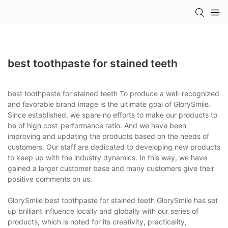
best toothpaste for stained teeth
best toothpaste for stained teeth To produce a well-recognized
and favorable brand image is the ultimate goal of GlorySmile.
Since established, we spare no efforts to make our products to
be of high cost-performance ratio. And we have been
improving and updating the products based on the needs of
customers. Our staff are dedicated to developing new products
to keep up with the industry dynamics. In this way, we have
gained a larger customer base and many customers give their
positive comments on us.
GlorySmile best toothpaste for stained teeth GlorySmile has set
up brilliant influence locally and globally with our series of
products, which is noted for its creativity, practicality,