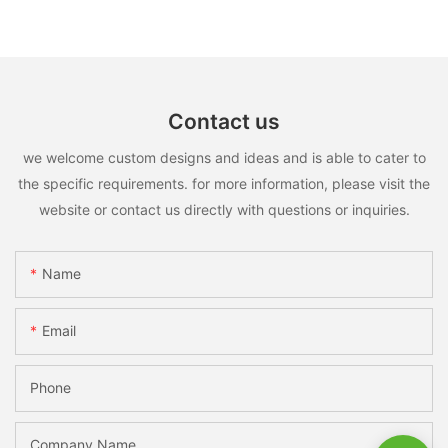
Contact us
we welcome custom designs and ideas and is able to cater to
the specific requirements. for more information, please visit the
website or contact us directly with questions or inquiries.
Name
Email
Phone
Company Name