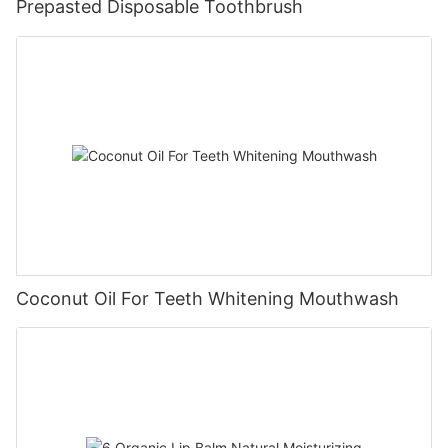
Prepasted Disposable Toothbrush
Coconut Oil For Teeth Whitening Mouthwash