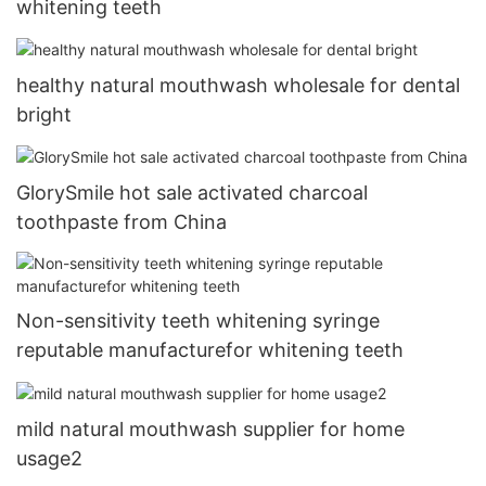
whitening teeth
healthy natural mouthwash wholesale for dental
bright
GlorySmile hot sale activated charcoal
toothpaste from China
Non-sensitivity teeth whitening syringe
reputable manufacturefor whitening teeth
mild natural mouthwash supplier for home
usage2