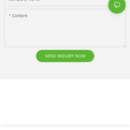
Content
SEND INQUIRY NOW