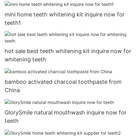
mini home teeth whitening kit inquire now for
teeth1
hot sale best teeth whitening kit inquire now for
whitening teeth
bamboo activated charcoal toothpaste from
China
GlorySmile natural mouthwash inquire now for
teeth