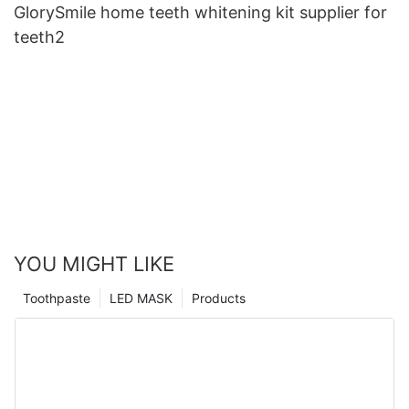
GlorySmile home teeth whitening kit supplier for
teeth2
YOU MIGHT LIKE
Toothpaste
LED MASK
Products