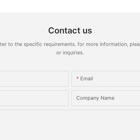
Contact us
 to the specific requirements. for more information, pleas
or inquiries.
Email
Company Name