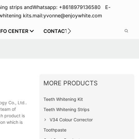
ing strips and
Whatsapp: +8618979136580 E-
hitening kits.
mail:yvonne@enjoywhite.com
NFO CENTER
CONTACT US
MORE PRODUCTS
Teeth Whitening Kit
ogy Co., Ltd..
 team of
Teeth Whitening Strips
ch product is
V34 Colour Corrector
ion which is
Toothpaste