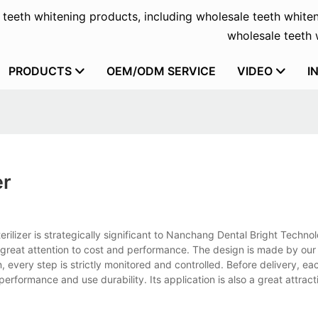
f teeth whitening products, including wholesale teeth whiten
wholesale teeth w
PRODUCTS
OEM/ODM SERVICE
VIDEO
I
er
terilizer is strategically significant to Nanchang Dental Bright Technol
 great attention to cost and performance. The design is made by our
, every step is strictly monitored and controlled. Before delivery, ea
performance and use durability. Its application is also a great attract