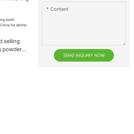
Content
 selling
g powder
SEND INQUIRY NOW
dental