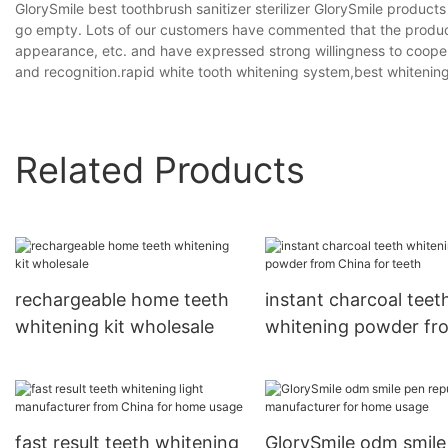
GlorySmile best toothbrush sanitizer sterilizer GlorySmile produ
go empty. Lots of our customers have commented that the products
appearance, etc. and have expressed strong willingness to cooper
and recognition.rapid white tooth whitening system,best whitening
Related Products
rechargeable home teeth
instant charcoal teet
whitening kit wholesale
whitening powder fr
China for teeth
fast result teeth whitening
GlorySmile odm smile