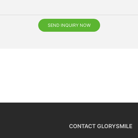
SEND INQUIRY NOW
CONTACT GLORYSMILE