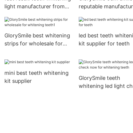
light manufacturer from
reputable manufactur
China for home usage
for home usage
GlorySmile best whitening
led best teeth whiten
strips for wholesale for
kit supplier for teeth
whitening teeth1
mini best teeth whitening
GlorySmile teeth
kit supplier
whitening led light c
now for whitening te