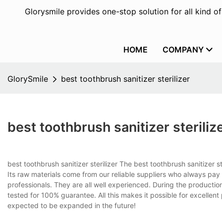
Glorysmile provides one-stop solution for all kind o
HOME
COMPANY
GlorySmile
best toothbrush sanitizer sterilizer
best toothbrush sanitizer steriliz
best toothbrush sanitizer sterilizer The best toothbrush sanitizer s
Its raw materials come from our reliable suppliers who always pay
professionals. They are all well experienced. During the production
tested for 100% guarantee. All this makes it possible for excellent 
expected to be expanded in the future!