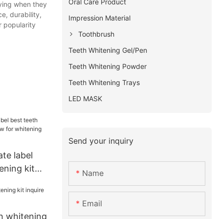
Oral Care Product
uying when they
, durability,
Impression Material
 popularity
Toothbrush
Teeth Whitening Gel/Pen
Teeth Whitening Powder
Teeth Whitening Trays
LED MASK
Send your inquiry
ate label
ening kit
Name
 whitening
Email
h whitening