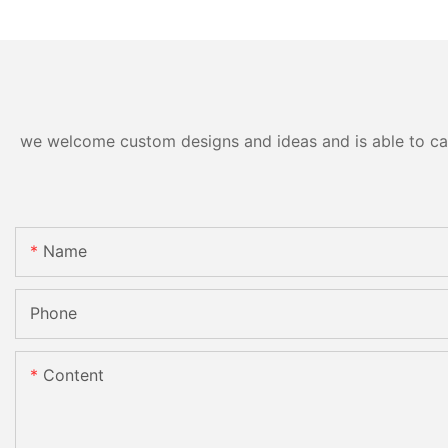
we welcome custom designs and ideas and is able to cater
Name
Phone
Content