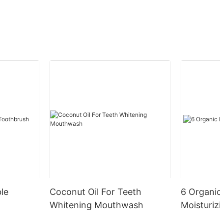
le
Coconut Oil For Teeth
6 Organic
Whitening Mouthwash
Moisturiz