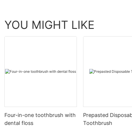
YOU MIGHT LIKE
Four-in-one toothbrush with
Prepasted Disposab
dental floss
Toothbrush