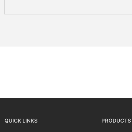
QUICK LINKS
PRODUCTS