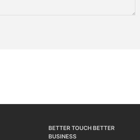
BETTER TOUCH BETTER
BUSINESS