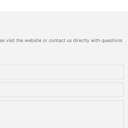
e visit the website or contact us directly with questions