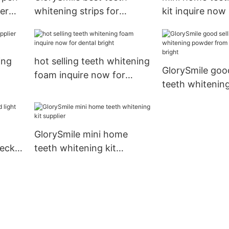
er
whitening strips for
kit inquire now
wholesale for whitening
teeth
ing
hot selling teeth whitening
GlorySmile good
foam inquire now for
teeth whitenin
dental bright
from China for 
bright
GlorySmile mini home
heck
teeth whitening kit
eth
supplier