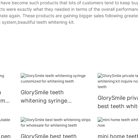
cts have become such products that lots of customers tend to keep b
 were exactly what they needed in terms of the overall performance
ate again. These products are gaining bigger sales following greater
 system,beautiful teeth whitening kit.
h
GlorySmile teeth
GlorySmile priv
om
whitening syringe
best teeth whit
customized for whitening
inquire now for
teeth
teeth
 pen
GlorySmile best teeth
mini home teet