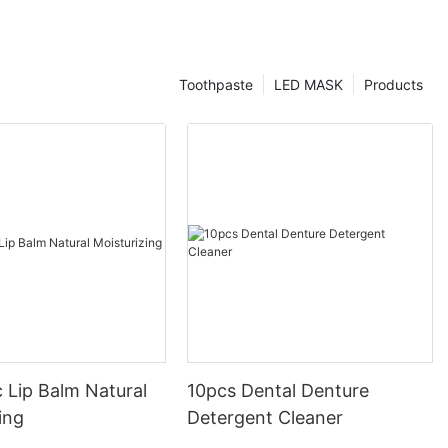
Toothpaste
LED MASK
Products
 Lip Balm Natural
10pcs Dental Denture
ing
Detergent Cleaner