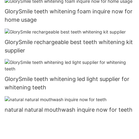
GlorySmile teeth whitening foam inquire now for
home usage
GlorySmile rechargeable best teeth whitening kit
supplier
GlorySmile teeth whitening led light supplier for
whitening teeth
natural natural mouthwash inquire now for teeth