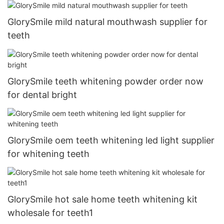
GlorySmile mild natural mouthwash supplier for
teeth
GlorySmile teeth whitening powder order now
for dental bright
GlorySmile oem teeth whitening led light supplier
for whitening teeth
GlorySmile hot sale home teeth whitening kit
wholesale for teeth1