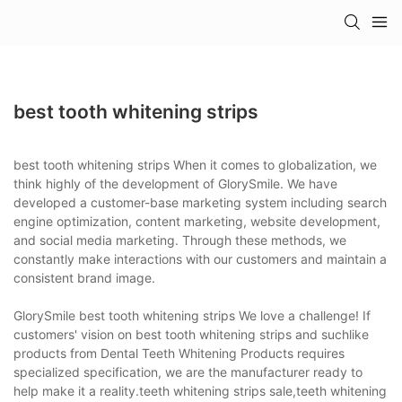
best tooth whitening strips
best tooth whitening strips When it comes to globalization, we
think highly of the development of GlorySmile. We have
developed a customer-base marketing system including search
engine optimization, content marketing, website development,
and social media marketing. Through these methods, we
constantly make interactions with our customers and maintain a
consistent brand image.
GlorySmile best tooth whitening strips We love a challenge! If
customers' vision on best tooth whitening strips and suchlike
products from Dental Teeth Whitening Products requires
specialized specification, we are the manufacturer ready to
help make it a reality.teeth whitening strips sale,teeth whitening