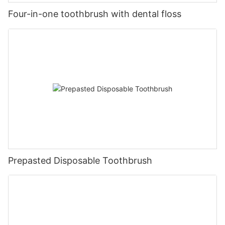
Four-in-one toothbrush with dental floss
Prepasted Disposable Toothbrush