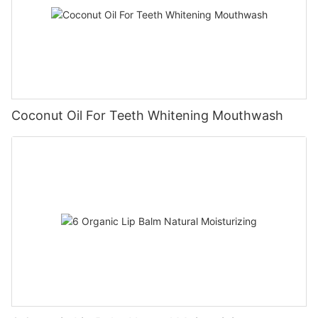
Coconut Oil For Teeth Whitening Mouthwash