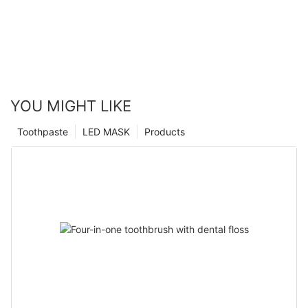
YOU MIGHT LIKE
Toothpaste
LED MASK
Products