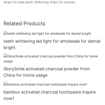
strips for sale,teeth whitening strips for braces.
Related Products
teeth whitening led light for wholesale for dental
bright
GlorySmile activated charcoal powder from
China for home usage
bamboo activated charcoal toothpaste inquire
now1