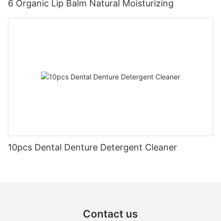
6 Organic Lip Balm Natural Moisturizing
10pcs Dental Denture Detergent Cleaner
Contact us