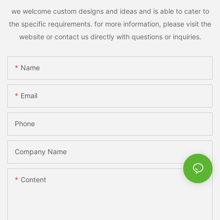
we welcome custom designs and ideas and is able to cater to
the specific requirements. for more information, please visit the
website or contact us directly with questions or inquiries.
Name
Email
Phone
Company Name
Content