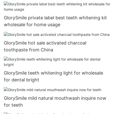
GlorySmile private label best teeth whitening kit
wholesale for home usage
GlorySmile hot sale activated charcoal
toothpaste from China
GlorySmile teeth whitening light for wholesale
for dental bright
GlorySmile mild natural mouthwash inquire now
for teeth