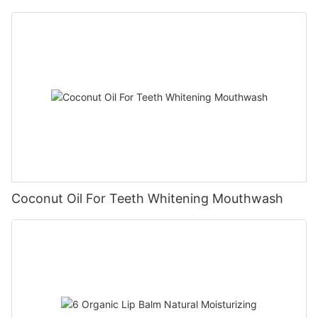
Coconut Oil For Teeth Whitening Mouthwash