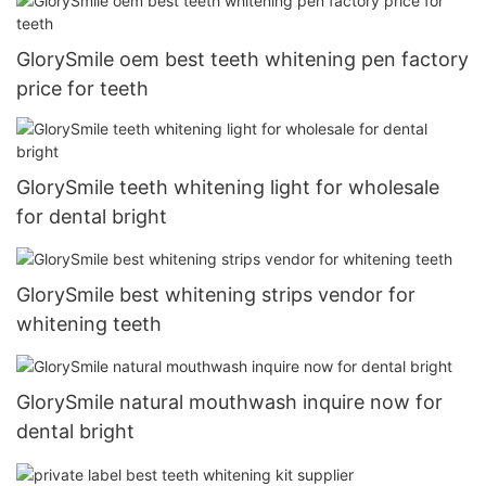
GlorySmile oem best teeth whitening pen factory
price for teeth
GlorySmile teeth whitening light for wholesale
for dental bright
GlorySmile best whitening strips vendor for
whitening teeth
GlorySmile natural mouthwash inquire now for
dental bright