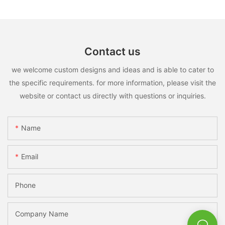
Contact us
we welcome custom designs and ideas and is able to cater to
the specific requirements. for more information, please visit the
website or contact us directly with questions or inquiries.
Name
Email
Phone
Company Name