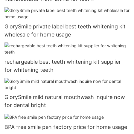
GlorySmile private label best teeth whitening kit
wholesale for home usage
rechargeable best teeth whitening kit supplier
for whitening teeth
GlorySmile mild natural mouthwash inquire now
for dental bright
BPA free smile pen factory price for home usage