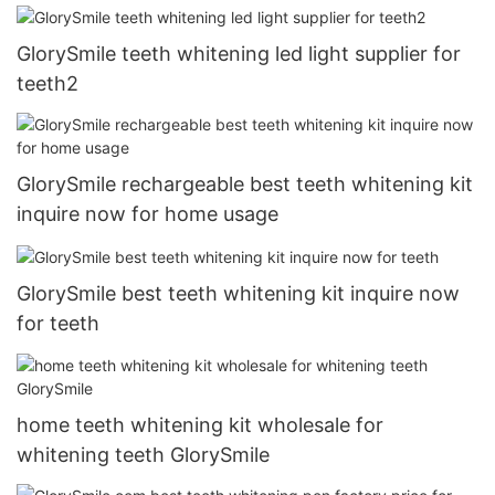
GlorySmile teeth whitening led light supplier for
teeth2
GlorySmile rechargeable best teeth whitening kit
inquire now for home usage
GlorySmile best teeth whitening kit inquire now
for teeth
home teeth whitening kit wholesale for
whitening teeth GlorySmile