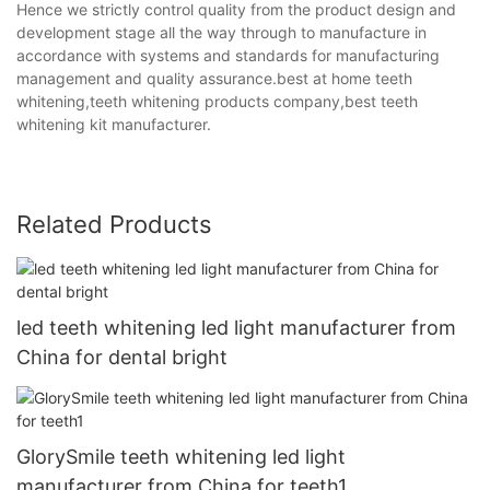
Hence we strictly control quality from the product design and
development stage all the way through to manufacture in
accordance with systems and standards for manufacturing
management and quality assurance.best at home teeth
whitening,teeth whitening products company,best teeth
whitening kit manufacturer.
Related Products
led teeth whitening led light manufacturer from
China for dental bright
GlorySmile teeth whitening led light
manufacturer from China for teeth1