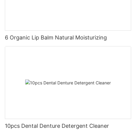
6 Organic Lip Balm Natural Moisturizing
10pcs Dental Denture Detergent Cleaner