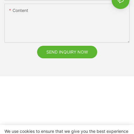
Content
SEND INQUIRY NOW
We use cookies to ensure that we give you the best experience