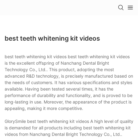
best teeth whitening kit videos
best teeth whitening kit videos best teeth whitening kit videos
is the excellent offspring of Nanchang Dental Bright
Technology Co., Ltd.. This product, adopting the most
advanced R&D technology, is precisely manufactured based on
the needs of customers. It has various specifications and styles
available. Having been tested several times, it has the
performance of durability and functionality, and is proved to be
long-lasting in use. Moreover, the appearance of the product is
appealing, making it more competitive.
GlorySmile best teeth whitening kit videos A high level of quality
is demanded for all products including best teeth whitening kit
videos from Nanchang Dental Bright Technology Co., Ltd..