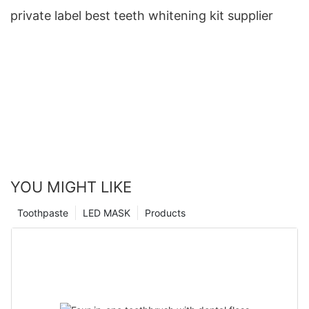
private label best teeth whitening kit supplier
YOU MIGHT LIKE
Toothpaste
LED MASK
Products