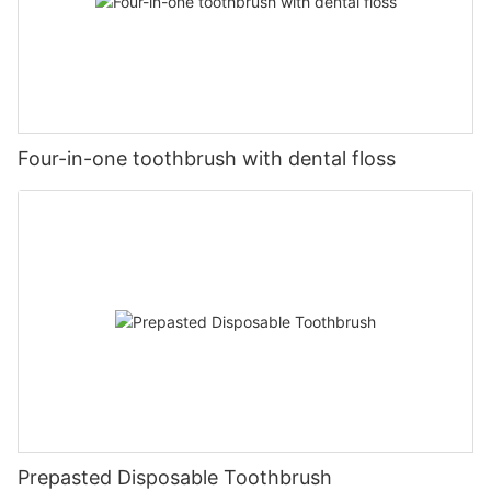
Four-in-one toothbrush with dental floss
Prepasted Disposable Toothbrush