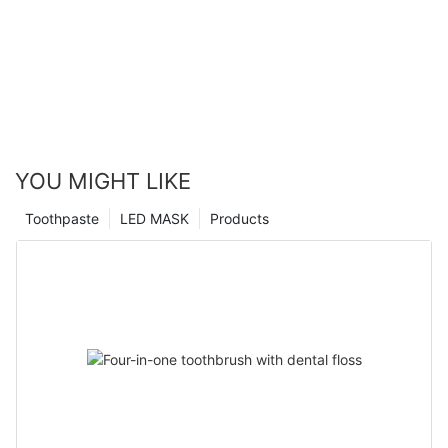
YOU MIGHT LIKE
Toothpaste
LED MASK
Products