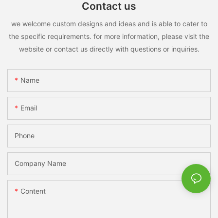
Contact us
we welcome custom designs and ideas and is able to cater to
the specific requirements. for more information, please visit the
website or contact us directly with questions or inquiries.
Name
Email
Phone
Company Name
Content