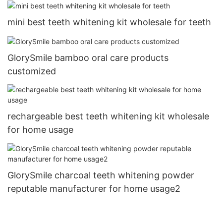
mini best teeth whitening kit wholesale for teeth
GlorySmile bamboo oral care products
customized
rechargeable best teeth whitening kit wholesale
for home usage
GlorySmile charcoal teeth whitening powder
reputable manufacturer for home usage2