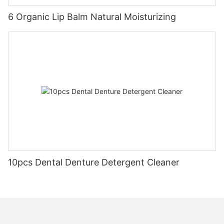
6 Organic Lip Balm Natural Moisturizing
10pcs Dental Denture Detergent Cleaner