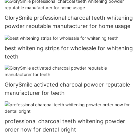
GlorySmile professional charcoal teeth whitening
powder reputable manufacturer for home usage
best whitening strips for wholesale for whitening
teeth
GlorySmile activated charcoal powder reputable
manufacturer for teeth
professional charcoal teeth whitening powder
order now for dental bright