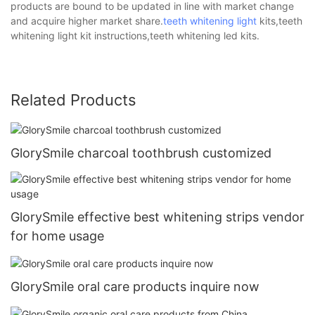
products are bound to be updated in line with market change
and acquire higher market share.
teeth whitening light
kits,teeth
whitening light kit instructions,teeth whitening led kits.
Related Products
GlorySmile charcoal toothbrush customized
GlorySmile effective best whitening strips vendor
for home usage
GlorySmile oral care products inquire now