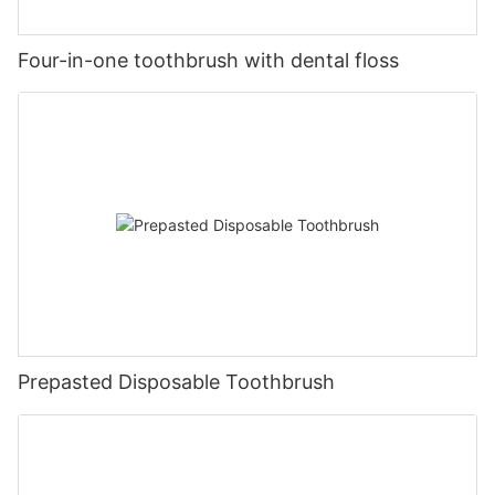
Four-in-one toothbrush with dental floss
Prepasted Disposable Toothbrush