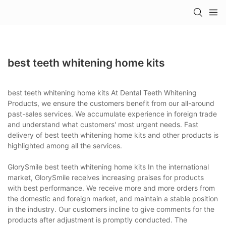
best teeth whitening home kits
best teeth whitening home kits At Dental Teeth Whitening
Products, we ensure the customers benefit from our all-around
past-sales services. We accumulate experience in foreign trade
and understand what customers' most urgent needs. Fast
delivery of best teeth whitening home kits and other products is
highlighted among all the services.
GlorySmile best teeth whitening home kits In the international
market, GlorySmile receives increasing praises for products
with best performance. We receive more and more orders from
the domestic and foreign market, and maintain a stable position
in the industry. Our customers incline to give comments for the
products after adjustment is promptly conducted. The