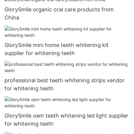
GlorySmile organic oral care products from
China
GlorySmile mini home teeth whitening kit
supplier for whitening teeth
professional best teeth whitening strips vendor
for whitening teeth
GlorySmile oem teeth whitening led light supplier
for whitening teeth