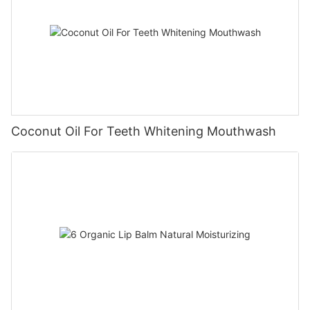
Coconut Oil For Teeth Whitening Mouthwash