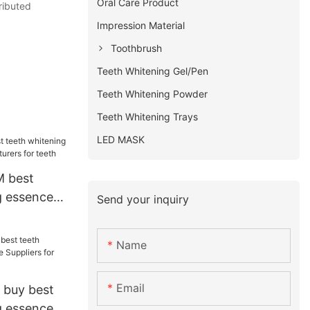
Oral Care Product
ributed
Impression Material
Toothbrush
Teeth Whitening Gel/Pen
Teeth Whitening Powder
Teeth Whitening Trays
LED MASK
M best
g essence
Send your inquiry
rers for
Name
Email
 buy best
g essence