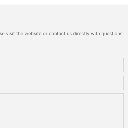
e visit the website or contact us directly with questions