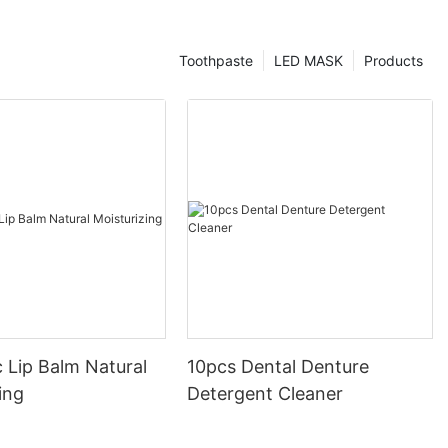
Toothpaste
LED MASK
Products
 Lip Balm Natural
10pcs Dental Denture
ing
Detergent Cleaner