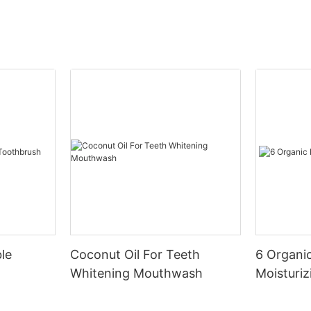
le
Coconut Oil For Teeth
6 Organic
Whitening Mouthwash
Moisturiz