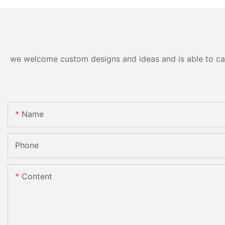
we welcome custom designs and ideas and is able to cater
Name
Phone
Content