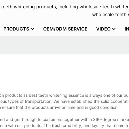
f teeth whitening products, including wholesale teeth whiten
wholesale teeth w
PRODUCTS
OEM/ODM SERVICE
VIDEO
I
uch products as best teeth whitening essence is always one of our bu
us types of transportation. We have established the solid cooperati
 ensure that the products arrive on time and in good condition.
ated and get through to customers together with a 360-degree mark
ence with our products. The trust, credibility, and loyalty that come 