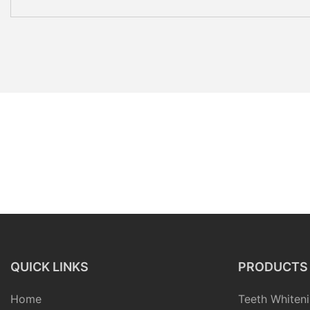
QUICK LINKS
PRODUCTS
Home
Teeth Whiteni