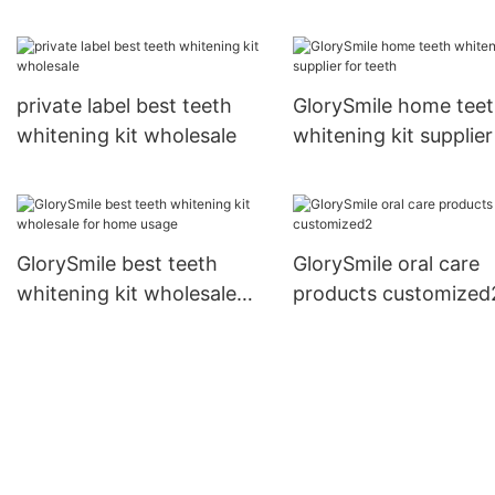
business for teeth
Supply for teeth
private label best teeth
GlorySmile home tee
whitening kit wholesale
whitening kit supplier
teeth
GlorySmile best teeth
GlorySmile oral care
whitening kit wholesale
products customized
for home usage