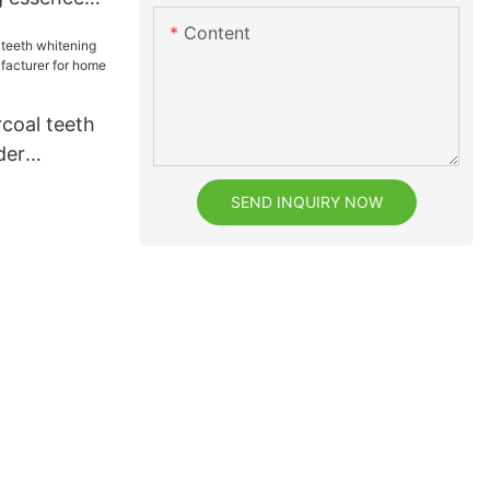
for teeth
Content
coal teeth
der
facturer
SEND INQUIRY NOW
e1