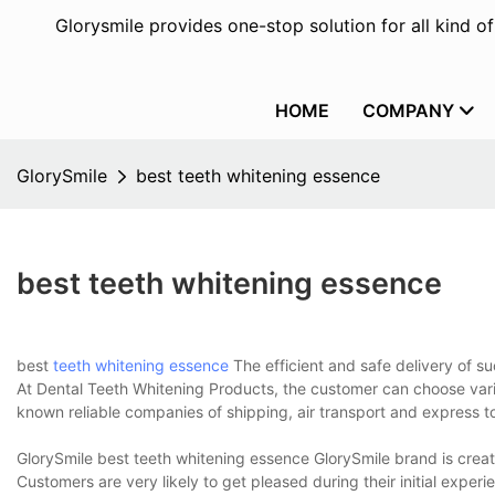
Glorysmile provides one-stop solution for all kind o
HOME
COMPANY
GlorySmile
best teeth whitening essence
best teeth whitening essence
best
teeth whitening essence
The efficient and safe delivery of s
At Dental Teeth Whitening Products, the customer can choose vario
known reliable companies of shipping, air transport and express to
GlorySmile best teeth whitening essence GlorySmile brand is cre
Customers are very likely to get pleased during their initial experi