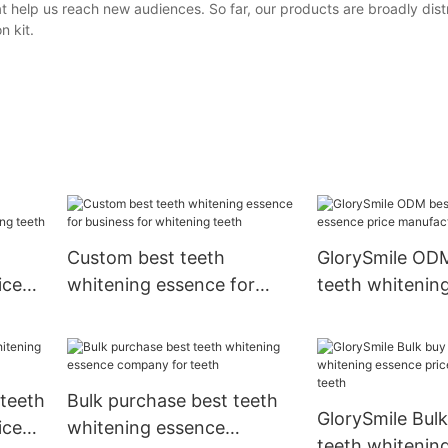
t help us reach new audiences. So far, our products are broadly dist
n kit.
Custom best teeth
GlorySmile OD
ice
whitening essence for
teeth whitenin
teeth
business for whitening
price manufactu
teeth
teeth
teeth
Bulk purchase best teeth
GlorySmile Bulk
ice
whitening essence
teeth whitenin