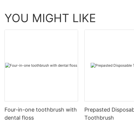
YOU MIGHT LIKE
Four-in-one toothbrush with
Prepasted Disposab
dental floss
Toothbrush