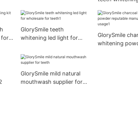
company for teeth
price Suppliers 
th
GlorySmile teeth
GlorySmile char
 for
whitening led light for
whitening pow
wholesale for teeth1
reputable manu
for home usag
GlorySmile mild natural
2
mouthwash supplier for
teeth