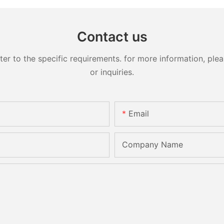
Contact us
 to the specific requirements. for more information, pleas
or inquiries.
Email
Company Name