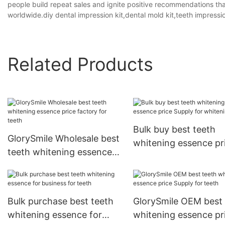
people build repeat sales and ignite positive recommendations tha
worldwide.diy dental impression kit,dental mold kit,teeth impressio
Related Products
Bulk buy best teeth
GlorySmile Wholesale best
whitening essence pr
teeth whitening essence
Supply for whitening 
price factory for teeth
Bulk purchase best teeth
GlorySmile OEM best 
whitening essence for
whitening essence pr