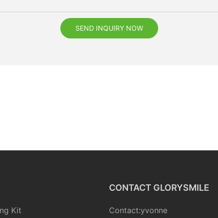
SEND INQUIRY NOW
CONTACT GLORYSMILE
ng Kit
Contact:yvonne