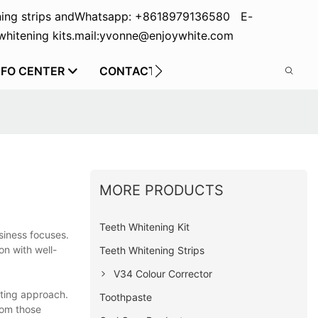
ing strips and
Whatsapp: +8618979136580 E-
hitening kits.
mail:yvonne@enjoywhite.com
NFO CENTER
CONTACT US
MORE PRODUCTS
Teeth Whitening Kit
siness focuses.
on with well-
Teeth Whitening Strips
V34 Colour Corrector
eting approach.
Toothpaste
from those