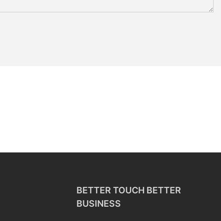
BETTER TOUCH BETTER
BUSINESS