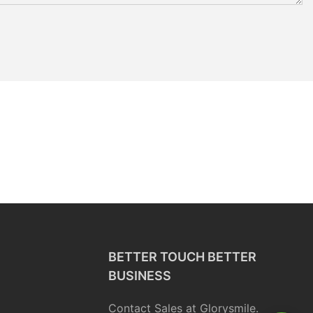
BETTER TOUCH BETTER
BUSINESS
Contact Sales at Glorysmile.