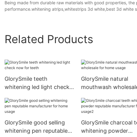
Being made from durable raw materials with good properties, the p
performance.whitening atrips,whitestrips 3d white,best 3d white s
Related Products
GlorySmile teeth
GlorySmile natural
whitening led light check
mouthwash wholesale
now for teeth
home usage
GlorySmile good selling
GlorySmile charcoal t
whitening pen reputable
whitening powder