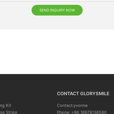
SEND INQUIRY NOW
CONTACT GLORYSMILE
ng Kit
Contact:yvonne
ng Strips
Phone: +86 18979136580