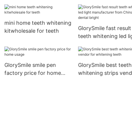
manufacturer for home
reputable manufactur
usage
for home usage2
mini home teeth whitening
GlorySmile fast result
kitwholesale for teeth
teeth whitening led li
manufacturer from C
for dental bright
GlorySmile smile pen
GlorySmile best teeth
factory price for home
whitening strips ven
usage
for whitening teeth