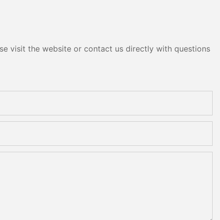
e visit the website or contact us directly with questions