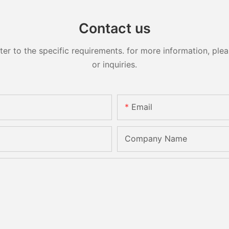
Contact us
 to the specific requirements. for more information, pleas
or inquiries.
Email
Company Name