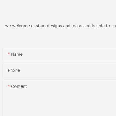
we welcome custom designs and ideas and is able to cater
Name
Phone
Content