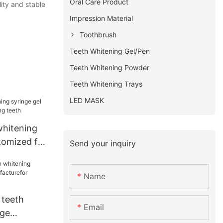
Oral Care Product
ity and stable
Impression Material
Toothbrush
Teeth Whitening Gel/Pen
Teeth Whitening Powder
Teeth Whitening Trays
LED MASK
whitening
tomized for
Send your inquiry
h
Name
 teeth
Email
nge