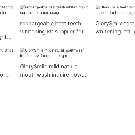
er
reputable manu
whitening teet
rechargeable best teeth
GlorySmile teet
whitening kit supplier for
whitening led li
ght
home usage1
for home usag
hina
GlorySmile mild natural
dor
mouthwash inquire now
for dental bright