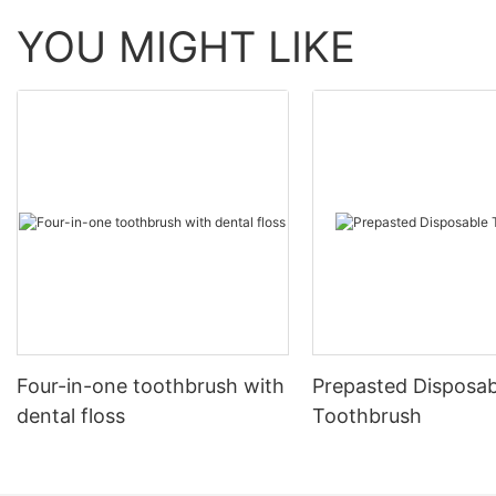
YOU MIGHT LIKE
Four-in-one toothbrush with
Prepasted Disposab
dental floss
Toothbrush