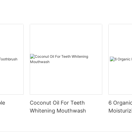
le
Coconut Oil For Teeth
6 Organic
Whitening Mouthwash
Moisturiz