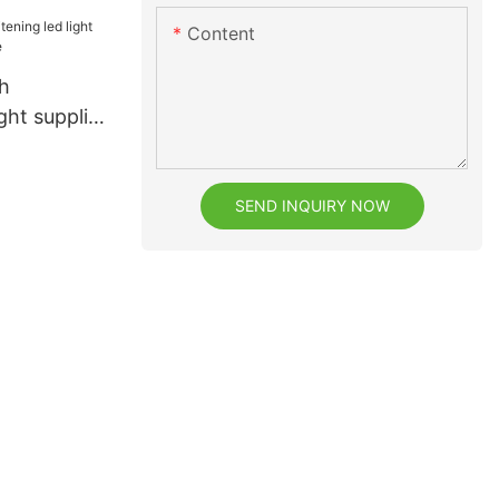
facturefor
Content
h
h
ght supplier
e
SEND INQUIRY NOW