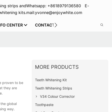
ing strips and
Whatsapp: +8618979136580 E-
hitening kits.
mail:yvonne@enjoywhite.com
NFO CENTER
CONTACT US
MORE PRODUCTS
Teeth Whitening Kit
re proven to be
at they are
Teeth Whitening Strips
e.
V34 Colour Corrector
 the global
Toothpaste
sing way.