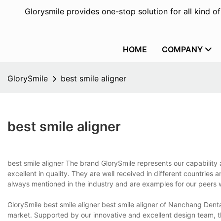
Glorysmile provides one-stop solution for all kind o
HOME
COMPANY
GlorySmile
best smile aligner
best smile aligner
best smile aligner The brand GlorySmile represents our capability 
excellent in quality. They are well received in different countries
always mentioned in the industry and are examples for our peers
GlorySmile best smile aligner best smile aligner of Nanchang Denta
market. Supported by our innovative and excellent design team, th