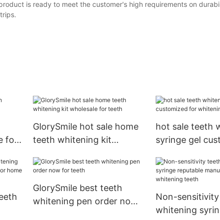
roduct is ready to meet the customer's high requirements on durabil
trips.
GlorySmile hot sale home
hot sale teeth 
 for
teeth whitening kit
syringe gel cus
wholesale for teeth
whitening teet
GlorySmile best teeth
eeth
Non-sensitivity
whitening pen order now
whitening syri
for teeth