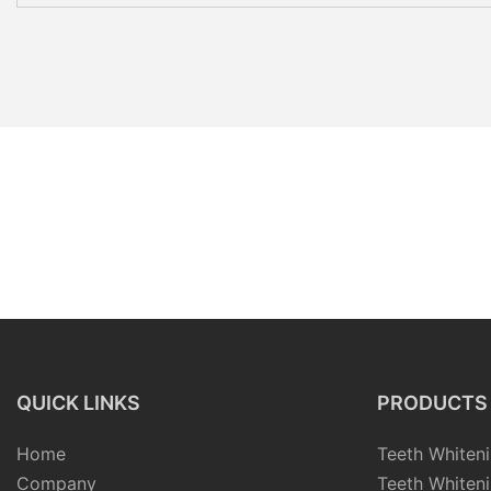
QUICK LINKS
PRODUCTS
Home
Teeth Whiteni
Company
Teeth Whiteni