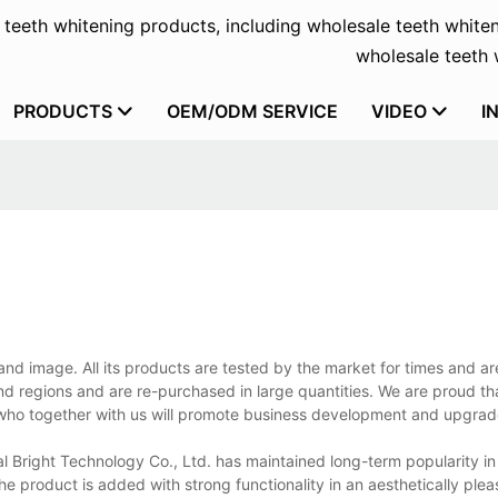
f teeth whitening products, including wholesale teeth whiten
wholesale teeth w
PRODUCTS
OEM/ODM SERVICE
VIDEO
I
and image. All its products are tested by the market for times and a
 and regions and are re-purchased in large quantities. We are proud th
 who together with us will promote business development and upgrad
l Bright Technology Co., Ltd. has maintained long-term popularity in
e product is added with strong functionality in an aesthetically plea