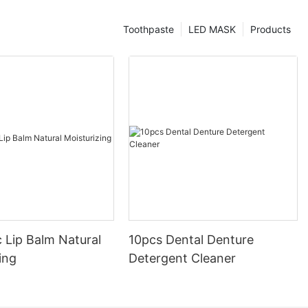
Toothpaste
LED MASK
Products
 Lip Balm Natural
10pcs Dental Denture
ing
Detergent Cleaner