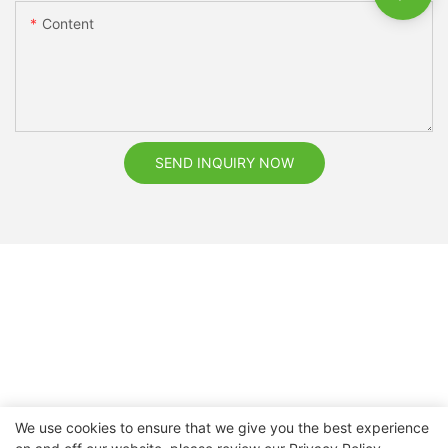
Content
SEND INQUIRY NOW
We use cookies to ensure that we give you the best experience