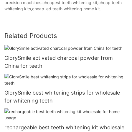
precision machines.cheapest teeth whitening kit,cheap teeth
whitening kits,cheap led teeth whitening home kit.
Related Products
GlorySmile activated charcoal powder from
China for teeth
GlorySmile best whitening strips for wholesale
for whitening teeth
rechargeable best teeth whitening kit wholesale