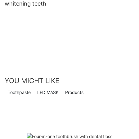
whitening teeth
YOU MIGHT LIKE
Toothpaste
LED MASK
Products