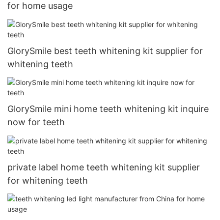
for home usage
GlorySmile best teeth whitening kit supplier for
whitening teeth
GlorySmile mini home teeth whitening kit inquire
now for teeth
private label home teeth whitening kit supplier
for whitening teeth