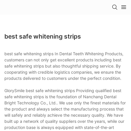
best safe whitening strips
best safe whitening strips In Dental Teeth Whitening Products,
customers can not only get excellent products including best
safe whitening strips but also thoughtful shipping service. By
cooperating with credible logistics companies, we ensure the
products delivered to customers under the perfect condition.
GlorySmile best safe whitening strips Providing qualified best
safe whitening strips is the foundation of Nanchang Dental
Bright Technology Co., Ltd.. We use only the finest materials for
the product and always select the manufacturing process that
will safely and reliably achieve the necessary quality. We have
built up a network of quality suppliers over the years, while our
production base is always equipped with state-of-the-art