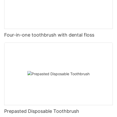
Four-in-one toothbrush with dental floss
Prepasted Disposable Toothbrush