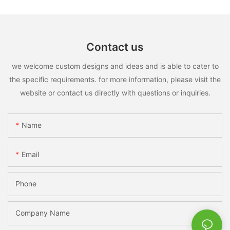
Contact us
we welcome custom designs and ideas and is able to cater to
the specific requirements. for more information, please visit the
website or contact us directly with questions or inquiries.
Name
Email
Phone
Company Name