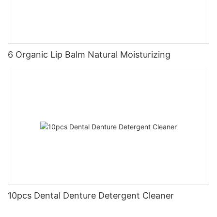
6 Organic Lip Balm Natural Moisturizing
10pcs Dental Denture Detergent Cleaner