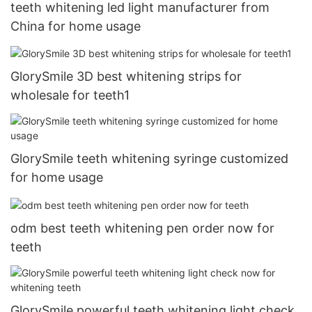
teeth whitening led light manufacturer from
China for home usage
GlorySmile 3D best whitening strips for
wholesale for teeth1
GlorySmile teeth whitening syringe customized
for home usage
odm best teeth whitening pen order now for
teeth
GlorySmile powerful teeth whitening light check