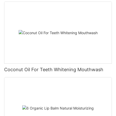
Coconut Oil For Teeth Whitening Mouthwash