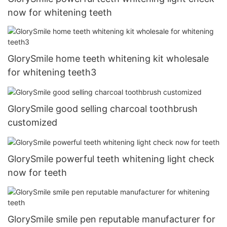
now for whitening teeth
GlorySmile home teeth whitening kit wholesale
for whitening teeth3
GlorySmile good selling charcoal toothbrush
customized
GlorySmile powerful teeth whitening light check
now for teeth
GlorySmile smile pen reputable manufacturer for