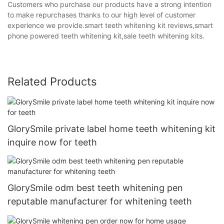
Customers who purchase our products have a strong intention
to make repurchases thanks to our high level of customer
experience we provide.smart teeth whitening kit reviews,smart
phone powered teeth whitening kit,sale teeth whitening kits.
Related Products
GlorySmile private label home teeth whitening kit
inquire now for teeth
GlorySmile odm best teeth whitening pen
reputable manufacturer for whitening teeth