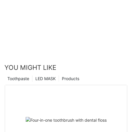
YOU MIGHT LIKE
Toothpaste
LED MASK
Products