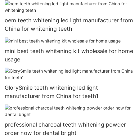
oem teeth whitening led light manufacturer from
China for whitening teeth
mini best teeth whitening kit wholesale for home
usage
GlorySmile teeth whitening led light
manufacturer from China for teeth1
professional charcoal teeth whitening powder
order now for dental bright