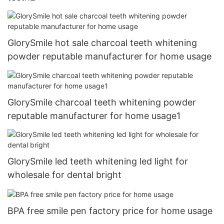
GlorySmile hot sale charcoal teeth whitening
powder reputable manufacturer for home usage
GlorySmile charcoal teeth whitening powder
reputable manufacturer for home usage1
GlorySmile led teeth whitening led light for
wholesale for dental bright
BPA free smile pen factory price for home usage