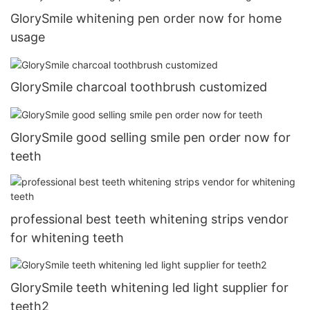
GlorySmile whitening pen order now for home
usage
GlorySmile charcoal toothbrush customized
GlorySmile good selling smile pen order now for
teeth
professional best teeth whitening strips vendor
for whitening teeth
GlorySmile teeth whitening led light supplier for
teeth2