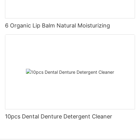
6 Organic Lip Balm Natural Moisturizing
10pcs Dental Denture Detergent Cleaner