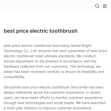
best price electric toothbrush
best price electric toothbrush Nanchang Dental Bright
Technology Co., Ltd. ensures that each parameter of best price
electric toothbrush meet ultimate standards. We conduct
annual adjustment on the product in accordance with the
feedback collected from our customers. The technology we
adopt has been reviewed carefully to ensure its feasibility and
compatibility.
GlorySmile best price electric toothbrush GlorySmile has been
always deliberate about the customer experience. In recent
years, we have made efforts to monitor customer experience
through new technologies and social media. We have launched
a multi-year initiative to improve customer experience.