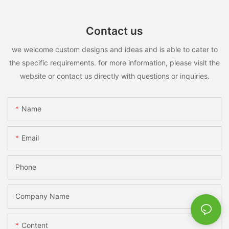
Contact us
we welcome custom designs and ideas and is able to cater to
the specific requirements. for more information, please visit the
website or contact us directly with questions or inquiries.
Name
Email
Phone
Company Name
Content