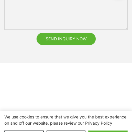
SEND INQUIRY NOW
We use cookies to ensure that we give you the best experience
on and off our website. please review our
Privacy Policy
Copyright © 2026 Nanchang Dental Bright Technology Co.,