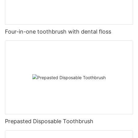
Four-in-one toothbrush with dental floss
Prepasted Disposable Toothbrush