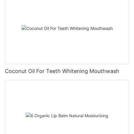
Coconut Oil For Teeth Whitening Mouthwash