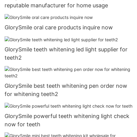
reputable manufacturer for home usage
GlorySmile oral care products inquire now
GlorySmile teeth whitening led light supplier for
teeth2
GlorySmile best teeth whitening pen order now
for whitening teeth2
GlorySmile powerful teeth whitening light check
now for teeth