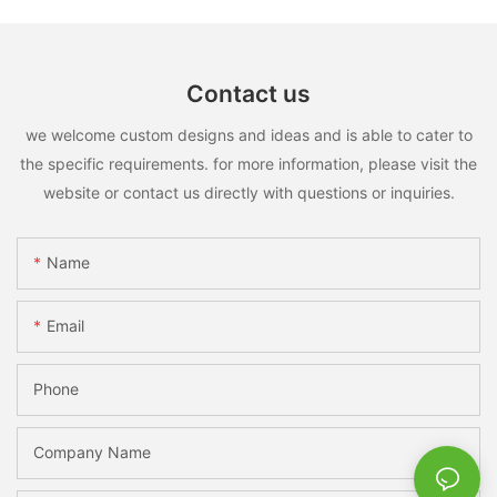
Contact us
we welcome custom designs and ideas and is able to cater to
the specific requirements. for more information, please visit the
website or contact us directly with questions or inquiries.
Name
Email
Phone
Company Name