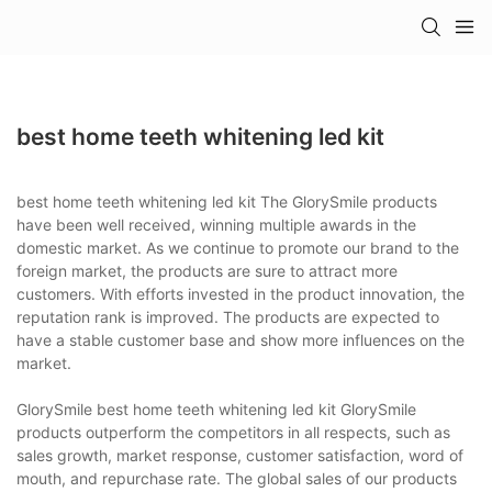
best home teeth whitening led kit
best home teeth whitening led kit The GlorySmile products
have been well received, winning multiple awards in the
domestic market. As we continue to promote our brand to the
foreign market, the products are sure to attract more
customers. With efforts invested in the product innovation, the
reputation rank is improved. The products are expected to
have a stable customer base and show more influences on the
market.
GlorySmile best home teeth whitening led kit GlorySmile
products outperform the competitors in all respects, such as
sales growth, market response, customer satisfaction, word of
mouth, and repurchase rate. The global sales of our products