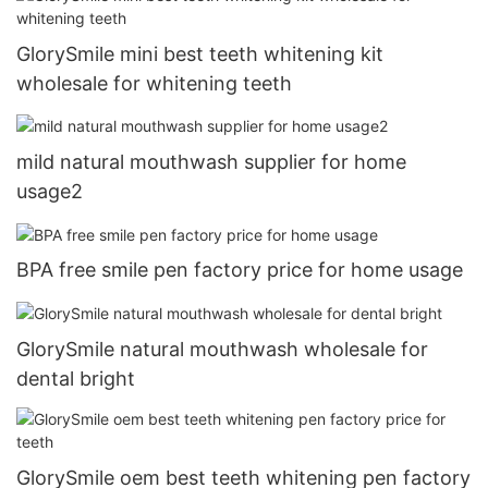
GlorySmile mini best teeth whitening kit
wholesale for whitening teeth
mild natural mouthwash supplier for home
usage2
BPA free smile pen factory price for home usage
GlorySmile natural mouthwash wholesale for
dental bright
GlorySmile oem best teeth whitening pen factory