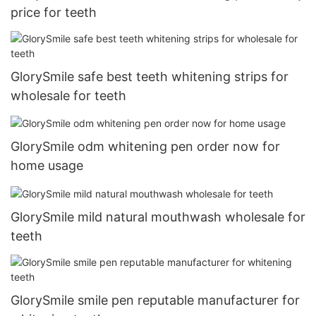
price for teeth
GlorySmile safe best teeth whitening strips for
wholesale for teeth
GlorySmile odm whitening pen order now for
home usage
GlorySmile mild natural mouthwash wholesale for
teeth
GlorySmile smile pen reputable manufacturer for