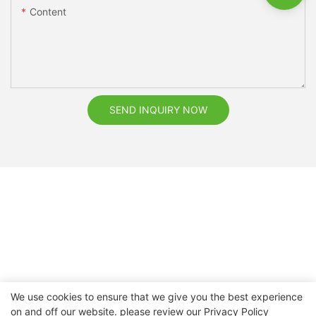
Content
SEND INQUIRY NOW
We use cookies to ensure that we give you the best experience
on and off our website. please review our
Privacy Policy