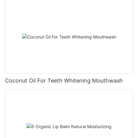
Coconut Oil For Teeth Whitening Mouthwash