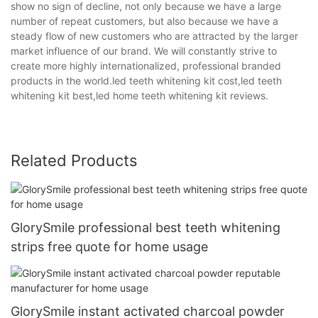
show no sign of decline, not only because we have a large
number of repeat customers, but also because we have a
steady flow of new customers who are attracted by the larger
market influence of our brand. We will constantly strive to
create more highly internationalized, professional branded
products in the world.led teeth whitening kit cost,led teeth
whitening kit best,led home teeth whitening kit reviews.
Related Products
GlorySmile professional best teeth whitening
strips free quote for home usage
GlorySmile instant activated charcoal powder