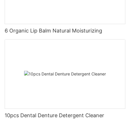
6 Organic Lip Balm Natural Moisturizing
10pcs Dental Denture Detergent Cleaner