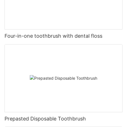
Four-in-one toothbrush with dental floss
Prepasted Disposable Toothbrush