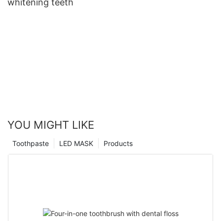
whitening teeth
YOU MIGHT LIKE
Toothpaste
LED MASK
Products