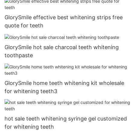
GlorySmile effective best whitening strips free
quote for teeth
GlorySmile hot sale charcoal teeth whitening
toothpaste
GlorySmile home teeth whitening kit wholesale
for whitening teeth3
hot sale teeth whitening syringe gel customized
for whitening teeth