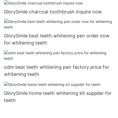
GlorySmile charcoal toothbrush inquire now
GlorySmile best teeth whitening pen order now
for whitening teeth
odm best teeth whitening pen factory price for
whitening teeth
GlorySmile home teeth whitening kit supplier for
teeth