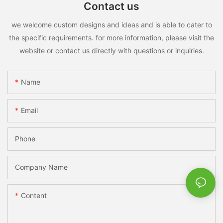
Contact us
we welcome custom designs and ideas and is able to cater to
the specific requirements. for more information, please visit the
website or contact us directly with questions or inquiries.
Name
Email
Phone
Company Name
Content