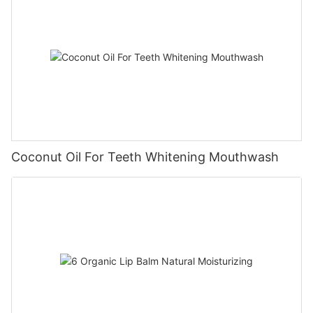
Coconut Oil For Teeth Whitening Mouthwash