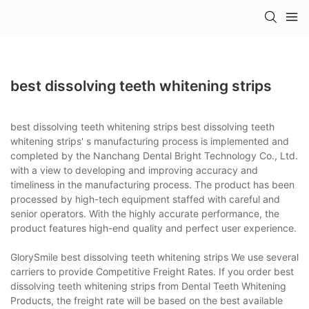
best dissolving teeth whitening strips
best dissolving teeth whitening strips best dissolving teeth
whitening strips' s manufacturing process is implemented and
completed by the Nanchang Dental Bright Technology Co., Ltd.
with a view to developing and improving accuracy and
timeliness in the manufacturing process. The product has been
processed by high-tech equipment staffed with careful and
senior operators. With the highly accurate performance, the
product features high-end quality and perfect user experience.
GlorySmile best dissolving teeth whitening strips We use several
carriers to provide Competitive Freight Rates. If you order best
dissolving teeth whitening strips from Dental Teeth Whitening
Products, the freight rate will be based on the best available