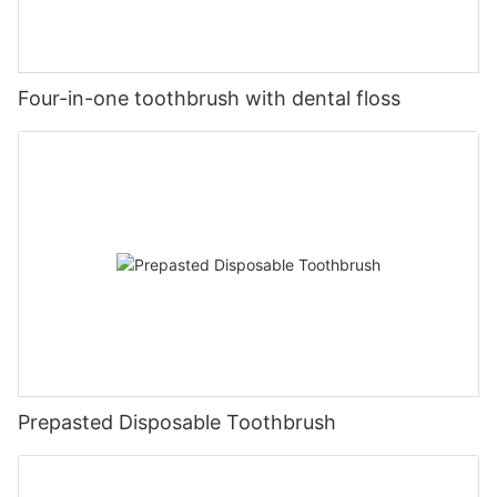
Four-in-one toothbrush with dental floss
Prepasted Disposable Toothbrush