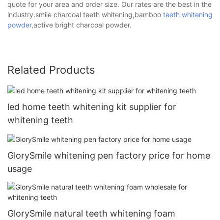
quote for your area and order size. Our rates are the best in the
industry.smile charcoal teeth whitening,bamboo
teeth whitening
powder
,active bright charcoal powder.
Related Products
led home teeth whitening kit supplier for
whitening teeth
GlorySmile whitening pen factory price for home
usage
GlorySmile natural teeth whitening foam