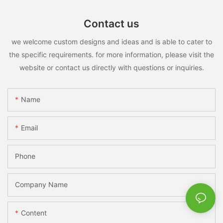
Contact us
we welcome custom designs and ideas and is able to cater to
the specific requirements. for more information, please visit the
website or contact us directly with questions or inquiries.
Name
Email
Phone
Company Name
Content