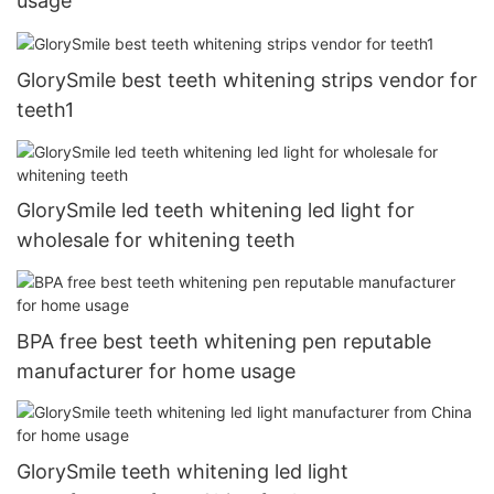
usage
GlorySmile best teeth whitening strips vendor for
teeth1
GlorySmile led teeth whitening led light for
wholesale for whitening teeth
BPA free best teeth whitening pen reputable
manufacturer for home usage
GlorySmile teeth whitening led light