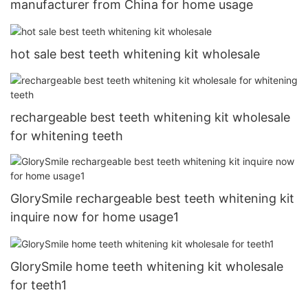
manufacturer from China for home usage
hot sale best teeth whitening kit wholesale
rechargeable best teeth whitening kit wholesale
for whitening teeth
GlorySmile rechargeable best teeth whitening kit
inquire now for home usage1
GlorySmile home teeth whitening kit wholesale
for teeth1