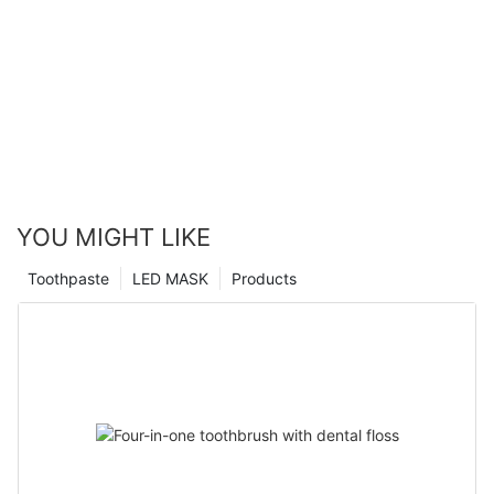
YOU MIGHT LIKE
Toothpaste
LED MASK
Products