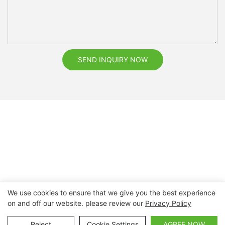
SEND INQUIRY NOW
We use cookies to ensure that we give you the best experience
on and off our website. please review our
Privacy Policy
Copyright © 2026 Nanchang Dental Bright Technology Co.,
Ltd. |
Sitemap
Reject
Cookie Settings
AGREE NOW