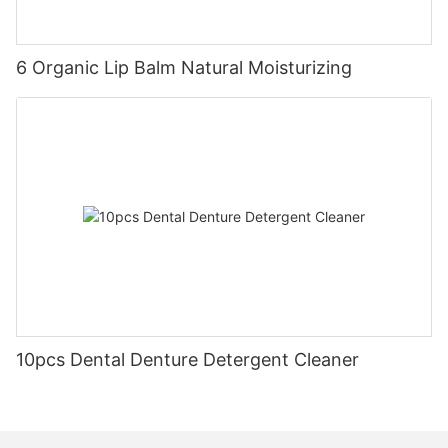
6 Organic Lip Balm Natural Moisturizing
10pcs Dental Denture Detergent Cleaner