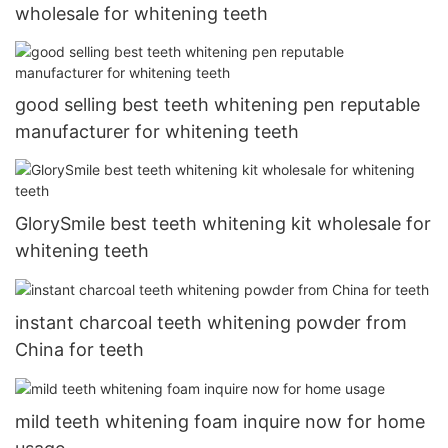
wholesale for whitening teeth
good selling best teeth whitening pen reputable
manufacturer for whitening teeth
GlorySmile best teeth whitening kit wholesale for
whitening teeth
instant charcoal teeth whitening powder from
China for teeth
mild teeth whitening foam inquire now for home