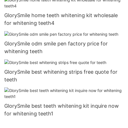
GlorySmile home teeth whitening kit wholesale
for whitening teeth4
GlorySmile odm smile pen factory price for
whitening teeth
GlorySmile best whitening strips free quote for
teeth
GlorySmile best teeth whitening kit inquire now
for whitening teeth1