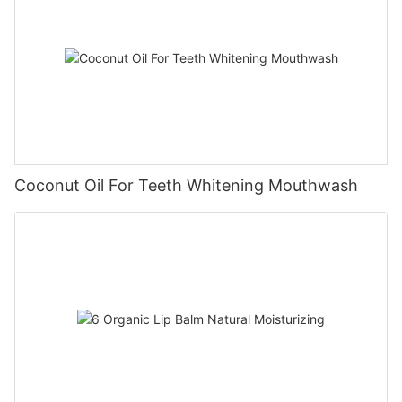
Coconut Oil For Teeth Whitening Mouthwash