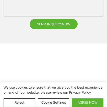
SEND INQUIRY NOW
We use cookies to ensure that we give you the best experience
on and off our website. please review our
Privacy Policy
Copyright © 2026 Nanchang Dental Bright Technology Co.,
Ltd. |
Sitemap
Reject
Cookie Settings
AGREE NOW