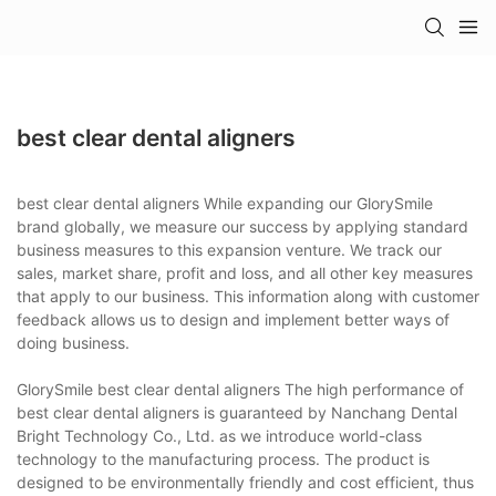
best clear dental aligners
best clear dental aligners While expanding our GlorySmile
brand globally, we measure our success by applying standard
business measures to this expansion venture. We track our
sales, market share, profit and loss, and all other key measures
that apply to our business. This information along with customer
feedback allows us to design and implement better ways of
doing business.
GlorySmile best clear dental aligners The high performance of
best clear dental aligners is guaranteed by Nanchang Dental
Bright Technology Co., Ltd. as we introduce world-class
technology to the manufacturing process. The product is
designed to be environmentally friendly and cost efficient, thus