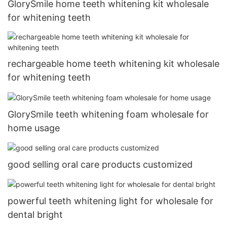
GlorySmile home teeth whitening kit wholesale
for whitening teeth
rechargeable home teeth whitening kit wholesale
for whitening teeth
GlorySmile teeth whitening foam wholesale for
home usage
good selling oral care products customized
powerful teeth whitening light for wholesale for
dental bright