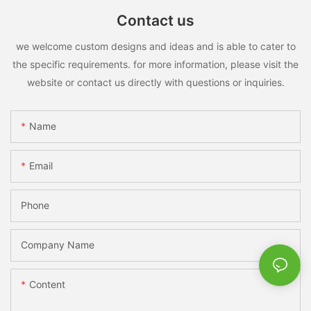
Contact us
we welcome custom designs and ideas and is able to cater to
the specific requirements. for more information, please visit the
website or contact us directly with questions or inquiries.
Name
Email
Phone
Company Name
Content