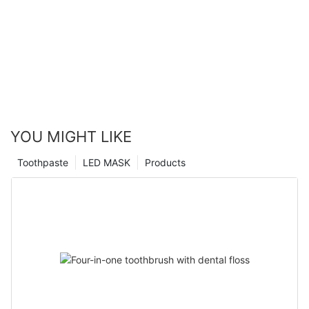
YOU MIGHT LIKE
Toothpaste
LED MASK
Products