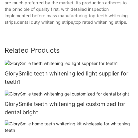
are much preferred by the market. Its production adheres to
the principle of quality first, with detailed inspection
implemented before mass manufacturing.top teeth whitening
strips,dental duty whitening strips,top rated whitening strips.
Related Products
GlorySmile teeth whitening led light supplier for
teeth1
GlorySmile teeth whitening gel customized for
dental bright