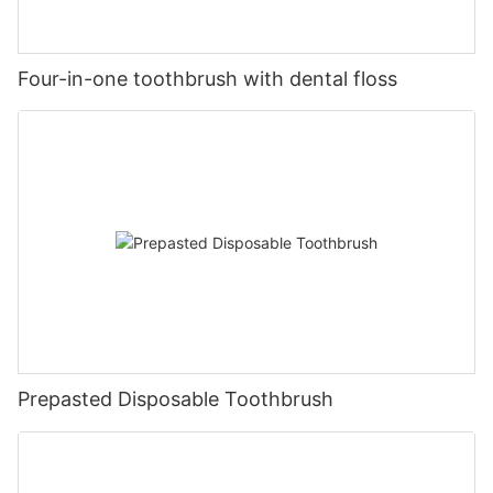
Four-in-one toothbrush with dental floss
Prepasted Disposable Toothbrush