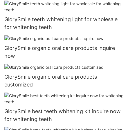
GlorySmile teeth whitening light for wholesale
for whitening teeth
GlorySmile organic oral care products inquire
now
GlorySmile organic oral care products
customized
GlorySmile best teeth whitening kit inquire now
for whitening teeth