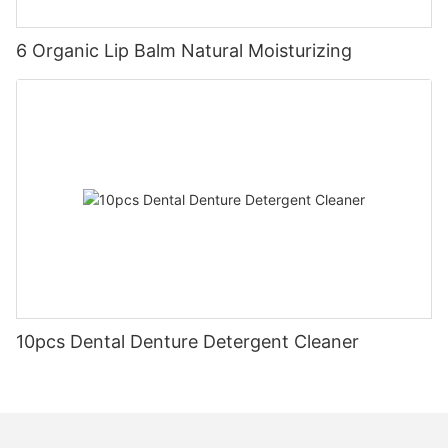
6 Organic Lip Balm Natural Moisturizing
10pcs Dental Denture Detergent Cleaner