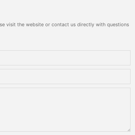
e visit the website or contact us directly with questions