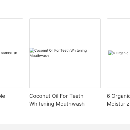
le
Coconut Oil For Teeth
6 Organic
Whitening Mouthwash
Moisturiz