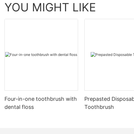
YOU MIGHT LIKE
Four-in-one toothbrush with
Prepasted Disposab
dental floss
Toothbrush