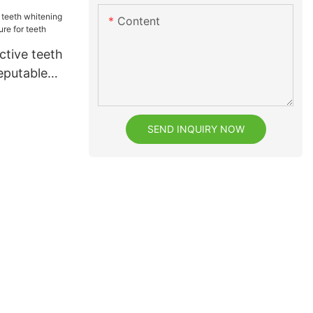
or dental
Content
ctive teeth
eputable
r teeth
SEND INQUIRY NOW