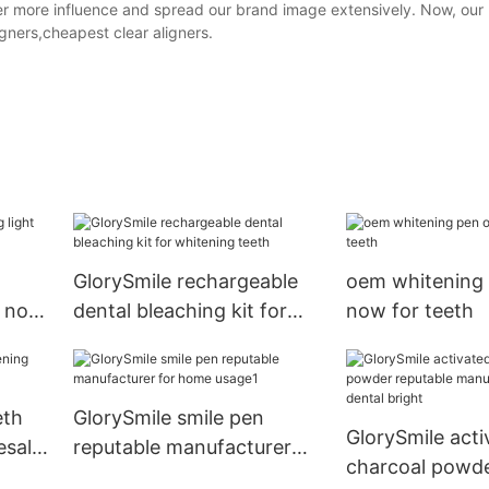
ther more influence and spread our brand image extensively. Now, our
igners,cheapest clear aligners.
GlorySmile rechargeable
oem whitening 
k now
dental bleaching kit for
now for teeth
whitening teeth
eth
GlorySmile smile pen
GlorySmile acti
esale
reputable manufacturer
charcoal powde
for home usage1