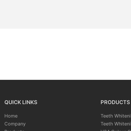
QUICK LINKS
PRODUCTS
Home
Teeth Whiteni
Company
Teeth Whiteni