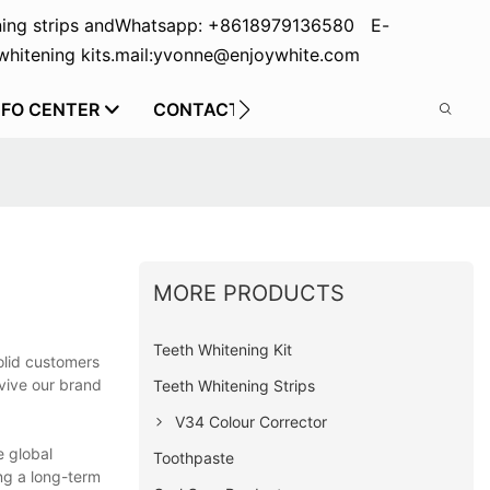
ing strips and
Whatsapp: +8618979136580 E-
hitening kits.
mail:yvonne@enjoywhite.com
NFO CENTER
CONTACT US
MORE PRODUCTS
Teeth Whitening Kit
olid customers
evive our brand
Teeth Whitening Strips
V34 Colour Corrector
e global
Toothpaste
ng a long-term