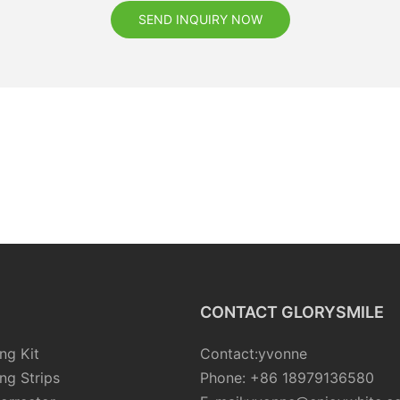
SEND INQUIRY NOW
CONTACT GLORYSMILE
ng Kit
Contact:yvonne
ng Strips
Phone: +86 18979136580