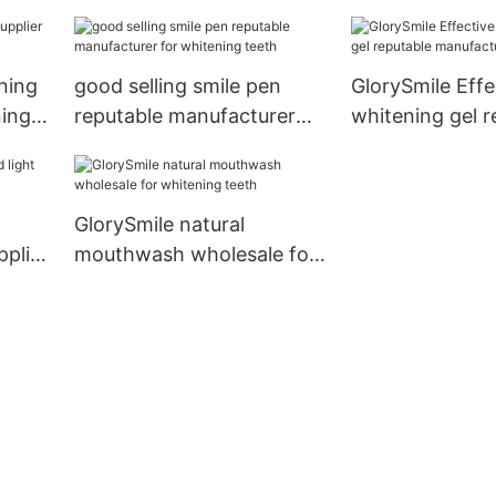
manufacturer f
bright
ning
good selling smile pen
GlorySmile Effe
ning
reputable manufacturer
whitening gel r
for whitening teeth
manufacture fo
GlorySmile natural
pplier
mouthwash wholesale for
whitening teeth