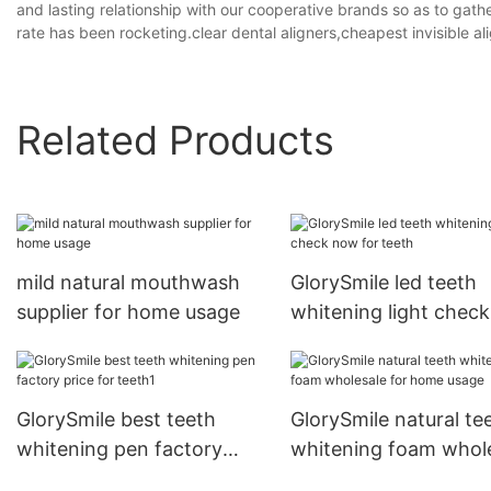
and lasting relationship with our cooperative brands so as to ga
rate has been rocketing.clear dental aligners,cheapest invisible al
Related Products
mild natural mouthwash
GlorySmile led teeth
supplier for home usage
whitening light chec
for teeth
GlorySmile best teeth
GlorySmile natural te
whitening pen factory
whitening foam whol
price for teeth1
for home usage