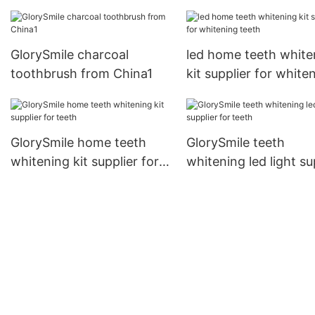
GlorySmile charcoal
led home teeth white
toothbrush from China1
kit supplier for white
teeth
GlorySmile home teeth
GlorySmile teeth
whitening kit supplier for
whitening led light su
teeth
for teeth