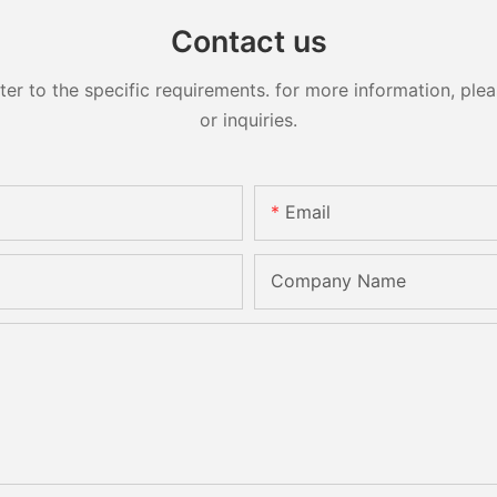
Contact us
 to the specific requirements. for more information, pleas
or inquiries.
Email
Company Name