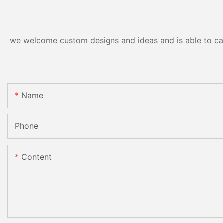
we welcome custom designs and ideas and is able to cater
Name
Phone
Content