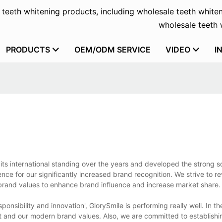
f teeth whitening products, including wholesale teeth whiten
wholesale teeth w
PRODUCTS
OEM/ODM SERVICE
VIDEO
I
 its international standing over the years and developed the strong s
nce for our significantly increased brand recognition. We strive to r
 brand values to enhance brand influence and increase market share.
sponsibility and innovation', GlorySmile is performing really well. In th
 and our modern brand values. Also, we are committed to establishi