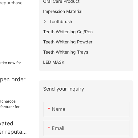
Oral Care Product
 repurchase
Impression Material
Toothbrush
Teeth Whitening Gel/Pen
Teeth Whitening Powder
Teeth Whitening Trays
LED MASK
pen order
Send your inquiry
Name
vated
Email
r reputable