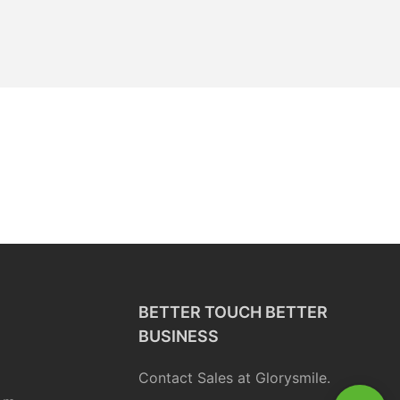
BETTER TOUCH BETTER
BUSINESS
Contact Sales at Glorysmile.