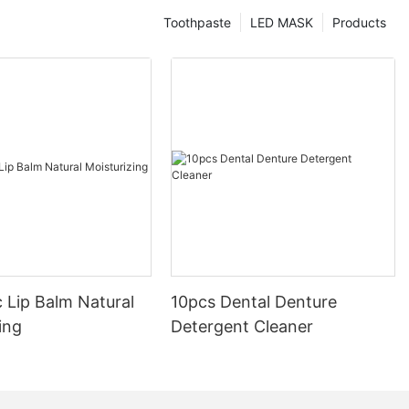
Toothpaste
LED MASK
Products
 Lip Balm Natural
10pcs Dental Denture
ing
Detergent Cleaner