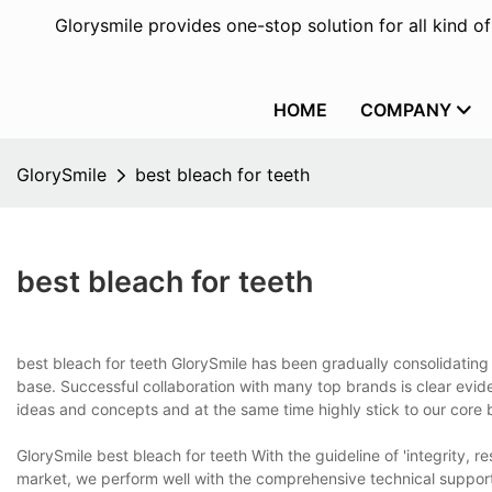
Glorysmile provides one-stop solution for all kind o
HOME
COMPANY
GlorySmile
best bleach for teeth
best bleach for teeth
best bleach for teeth GlorySmile has been gradually consolidating
base. Successful collaboration with many top brands is clear evide
ideas and concepts and at the same time highly stick to our core
GlorySmile best bleach for teeth With the guideline of 'integrity, re
market, we perform well with the comprehensive technical support