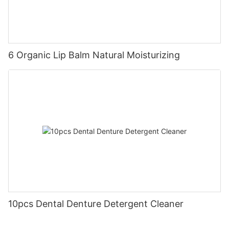
6 Organic Lip Balm Natural Moisturizing
10pcs Dental Denture Detergent Cleaner