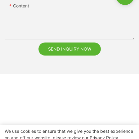
Content
SEND INQUIRY NOW
We use cookies to ensure that we give you the best experience
on and off our website. please review our
Privacy Policy