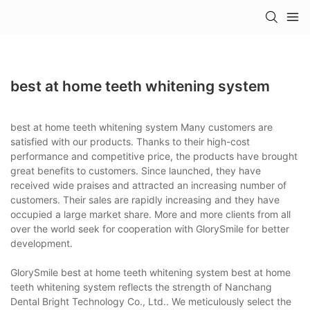
best at home teeth whitening system
best at home teeth whitening system Many customers are
satisfied with our products. Thanks to their high-cost
performance and competitive price, the products have brought
great benefits to customers. Since launched, they have
received wide praises and attracted an increasing number of
customers. Their sales are rapidly increasing and they have
occupied a large market share. More and more clients from all
over the world seek for cooperation with GlorySmile for better
development.
GlorySmile best at home teeth whitening system best at home
teeth whitening system reflects the strength of Nanchang
Dental Bright Technology Co., Ltd.. We meticulously select the