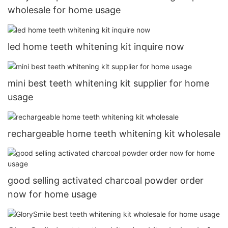
wholesale for home usage
led home teeth whitening kit inquire now
mini best teeth whitening kit supplier for home
usage
rechargeable home teeth whitening kit wholesale
good selling activated charcoal powder order
now for home usage