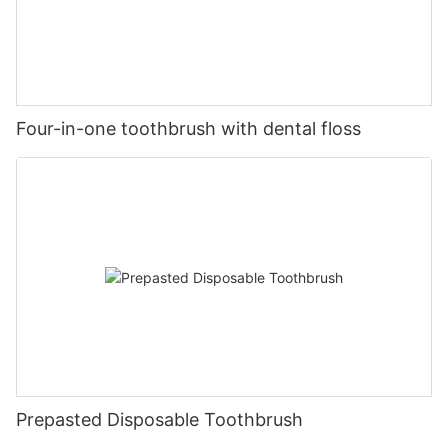
Four-in-one toothbrush with dental floss
Prepasted Disposable Toothbrush