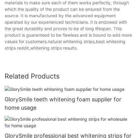
materials to make sure each of them works perfectly, through
which the quality of the product can be ensured from the
source. It is manufactured by the advanced equipment
operated by our experienced technicians. It is endowed with
the great durability and proves to be of long lifespan. This
product is guaranteed to be flawless and is bound to add more
values for customers.natural whitening strips,best whitening
strips reddit,whitening strips results.
Related Products
GlorySmile teeth whitening foam supplier for
home usage
GlorySmile professional best whitening strips for