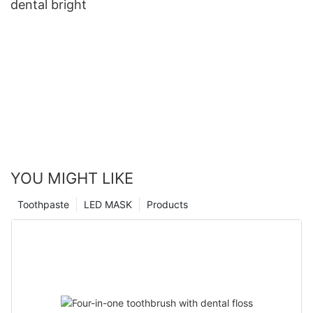
dental bright
YOU MIGHT LIKE
Toothpaste
LED MASK
Products