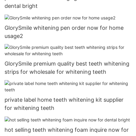
dental bright
GlorySmile whitening pen order now for home
usage2
GlorySmile premium quality best teeth whitening
strips for wholesale for whitening teeth
private label home teeth whitening kit supplier
for whitening teeth
hot selling teeth whitening foam inquire now for