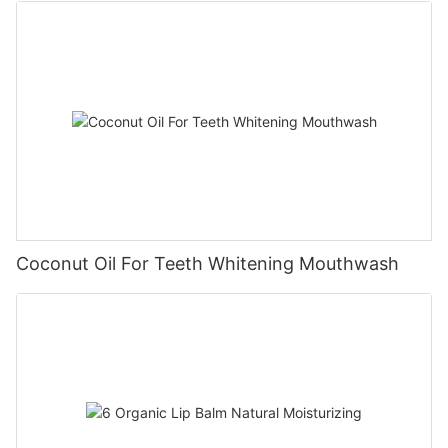
Coconut Oil For Teeth Whitening Mouthwash