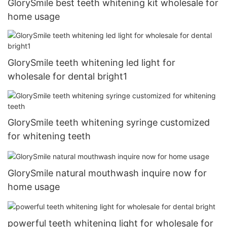
GlorySmile best teeth whitening kit wholesale for
home usage
GlorySmile teeth whitening led light for
wholesale for dental bright1
GlorySmile teeth whitening syringe customized
for whitening teeth
GlorySmile natural mouthwash inquire now for
home usage
powerful teeth whitening light for wholesale for