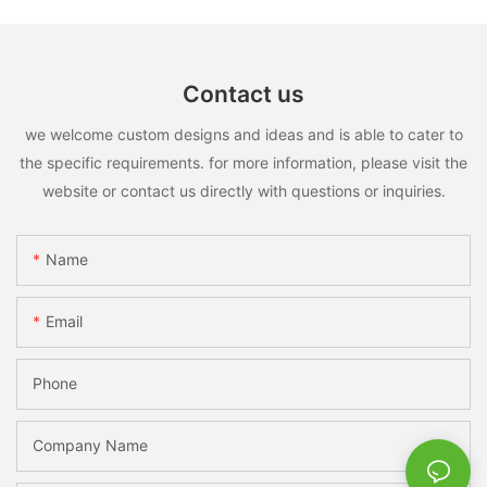
Contact us
we welcome custom designs and ideas and is able to cater to
the specific requirements. for more information, please visit the
website or contact us directly with questions or inquiries.
Name
Email
Phone
Company Name