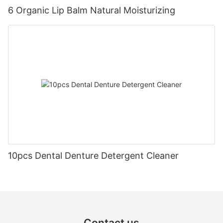
6 Organic Lip Balm Natural Moisturizing
10pcs Dental Denture Detergent Cleaner
Contact us