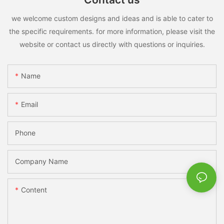
we welcome custom designs and ideas and is able to cater to
the specific requirements. for more information, please visit the
website or contact us directly with questions or inquiries.
Name
Email
Phone
Company Name
Content