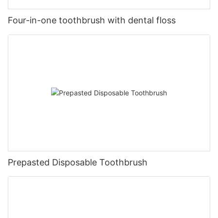
Four-in-one toothbrush with dental floss
Prepasted Disposable Toothbrush