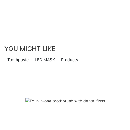
YOU MIGHT LIKE
Toothpaste
LED MASK
Products