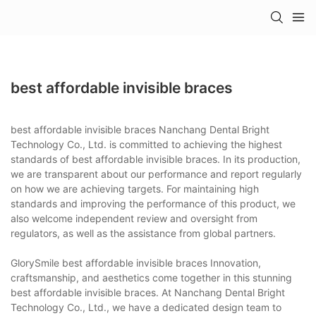
best affordable invisible braces
best affordable invisible braces Nanchang Dental Bright
Technology Co., Ltd. is committed to achieving the highest
standards of best affordable invisible braces. In its production,
we are transparent about our performance and report regularly
on how we are achieving targets. For maintaining high
standards and improving the performance of this product, we
also welcome independent review and oversight from
regulators, as well as the assistance from global partners.
GlorySmile best affordable invisible braces Innovation,
craftsmanship, and aesthetics come together in this stunning
best affordable invisible braces. At Nanchang Dental Bright
Technology Co., Ltd., we have a dedicated design team to