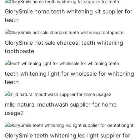
GlorySmile home teeth whitening kit supplier for
teeth
GlorySmile hot sale charcoal teeth whitening
toothpaste
teeth whitening light for wholesale for whitening
teeth
mild natural mouthwash supplier for home
usage2
GlorySmile teeth whitening led light supplier for