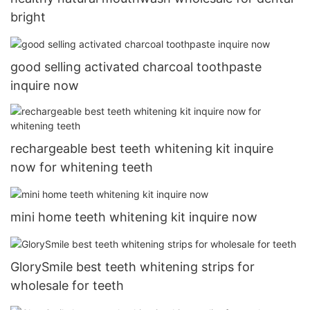
bright
good selling activated charcoal toothpaste
inquire now
rechargeable best teeth whitening kit inquire
now for whitening teeth
mini home teeth whitening kit inquire now
GlorySmile best teeth whitening strips for
wholesale for teeth