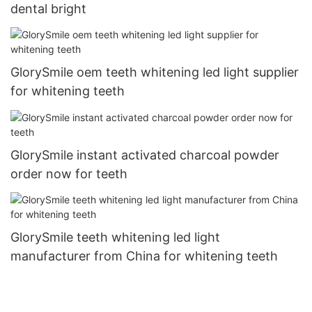
dental bright
GlorySmile oem teeth whitening led light supplier
for whitening teeth
GlorySmile instant activated charcoal powder
order now for teeth
GlorySmile teeth whitening led light
manufacturer from China for whitening teeth