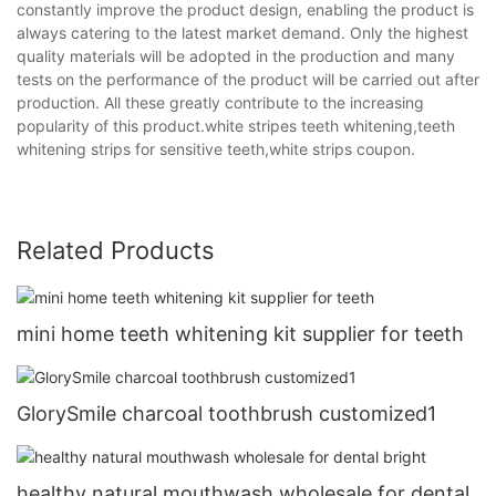
constantly improve the product design, enabling the product is
always catering to the latest market demand. Only the highest
quality materials will be adopted in the production and many
tests on the performance of the product will be carried out after
production. All these greatly contribute to the increasing
popularity of this product.white stripes teeth whitening,teeth
whitening strips for sensitive teeth,white strips coupon.
Related Products
mini home teeth whitening kit supplier for teeth
GlorySmile charcoal toothbrush customized1
healthy natural mouthwash wholesale for dental