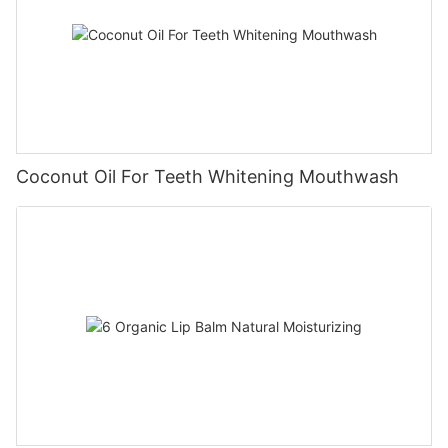
Coconut Oil For Teeth Whitening Mouthwash