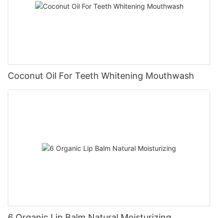
Coconut Oil For Teeth Whitening Mouthwash
6 Organic Lip Balm Natural Moisturizing