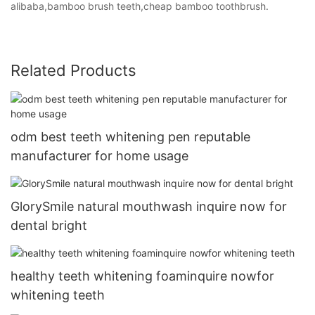
alibaba,bamboo brush teeth,cheap bamboo toothbrush.
Related Products
odm best teeth whitening pen reputable
manufacturer for home usage
GlorySmile natural mouthwash inquire now for
dental bright
healthy teeth whitening foaminquire nowfor
whitening teeth