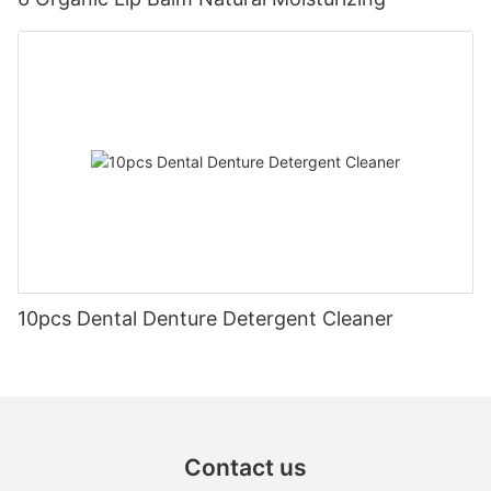
10pcs Dental Denture Detergent Cleaner
Contact us