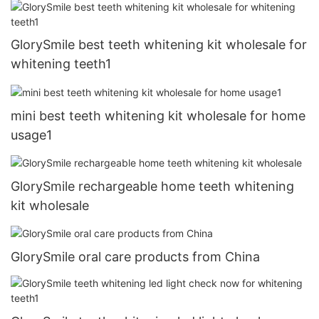
GlorySmile best teeth whitening kit wholesale for
whitening teeth1
mini best teeth whitening kit wholesale for home
usage1
GlorySmile rechargeable home teeth whitening
kit wholesale
GlorySmile oral care products from China