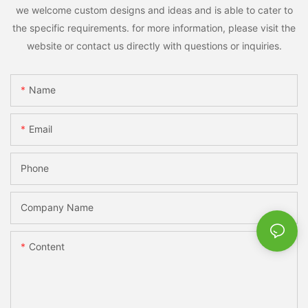
we welcome custom designs and ideas and is able to cater to
the specific requirements. for more information, please visit the
website or contact us directly with questions or inquiries.
Name
Email
Phone
Company Name
Content