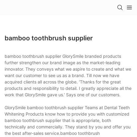
bamboo toothbrush supplier
bamboo toothbrush supplier GlorySmile branded products
further strengthen our brand image as the market-leading
innovator. They conveys what we aspire to create and what we
want our customer to see us as a brand. Till now we have
acquired clients all across the globe. 'Thanks for the great
products and responsibility to detail. I greatly appreciate all the
work that GlorySmile gave us.' Says one of our customers.
GlorySmile bamboo toothbrush supplier Teams at Dental Teeth
Whitening Products know how to provide you with customized
bamboo toothbrush supplier that is appropriate, both
technically and commercially. They stand by you and offer you
the best after-sales service.bamboo toothbrush