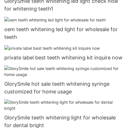
GlorySmile teeth whitening led light check now
for whitening teeth1
oem teeth whitening led light for wholesale for
teeth
private label best teeth whitening kit inquire now
GlorySmile hot sale teeth whitening syringe
customized for home usage
GlorySmile teeth whitening light for wholesale
for dental bright