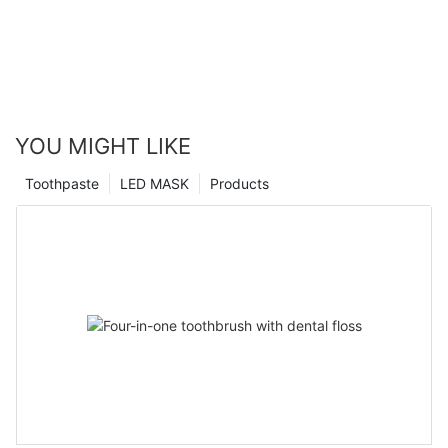
YOU MIGHT LIKE
Toothpaste
LED MASK
Products