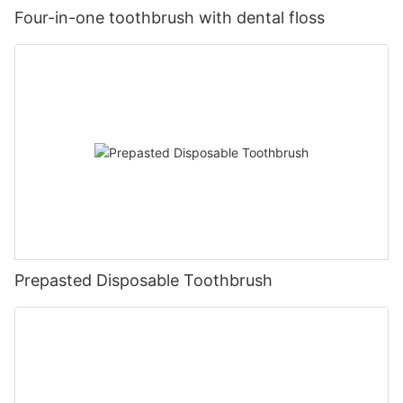
Four-in-one toothbrush with dental floss
Prepasted Disposable Toothbrush