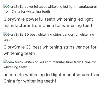
GlorySmile powerful teeth whitening led light
manufacturer from China for whitening teeth
GlorySmile 3D best whitening strips vendor for
whitening teeth1
oem teeth whitening led light manufacturer from
China for whitening teeth1