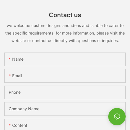
Contact us
we welcome custom designs and ideas and is able to cater to
the specific requirements. for more information, please visit the
website or contact us directly with questions or inquiries.
Name
Email
Phone
Company Name
Content