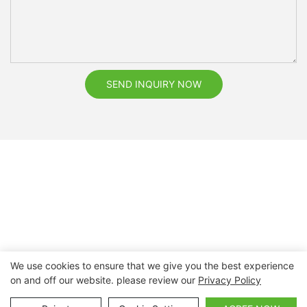
SEND INQUIRY NOW
We use cookies to ensure that we give you the best experience
on and off our website. please review our
Privacy Policy
Copyright © 2026 Nanchang Dental Bright Technology Co.,
Ltd. |
Sitemap