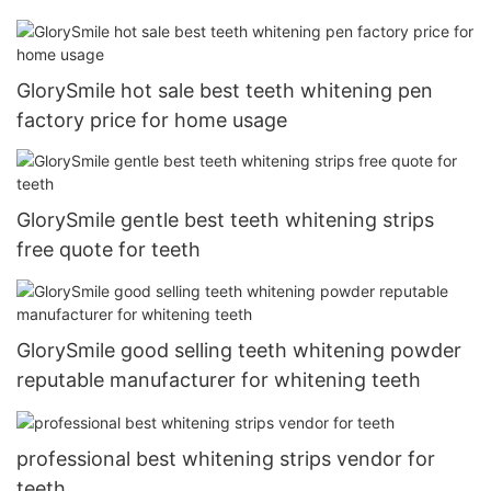
GlorySmile hot sale best teeth whitening pen
factory price for home usage
GlorySmile gentle best teeth whitening strips
free quote for teeth
GlorySmile good selling teeth whitening powder
reputable manufacturer for whitening teeth
professional best whitening strips vendor for
teeth