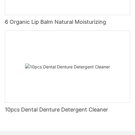
6 Organic Lip Balm Natural Moisturizing
10pcs Dental Denture Detergent Cleaner