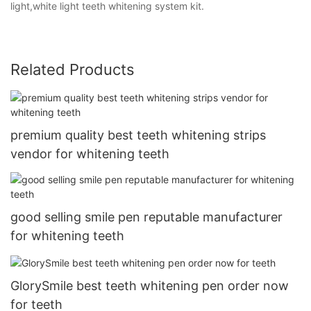
light,white light teeth whitening system kit.
Related Products
premium quality best teeth whitening strips
vendor for whitening teeth
good selling smile pen reputable manufacturer
for whitening teeth
GlorySmile best teeth whitening pen order now
for teeth