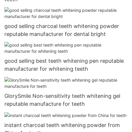
good selling charcoal teeth whitening powder
reputable manufacturer for dental bright
good selling best teeth whitening pen reputable
manufacturer for whitening teeth
GlorySmile Non-sensitivity teeth whitening gel
reputable manufacture for teeth
instant charcoal teeth whitening powder from