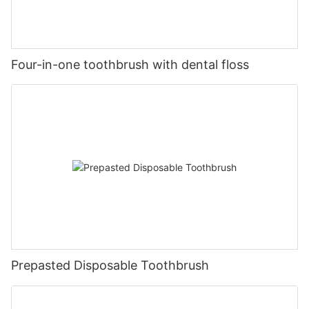
Four-in-one toothbrush with dental floss
Prepasted Disposable Toothbrush