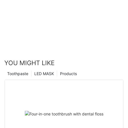
YOU MIGHT LIKE
Toothpaste
LED MASK
Products