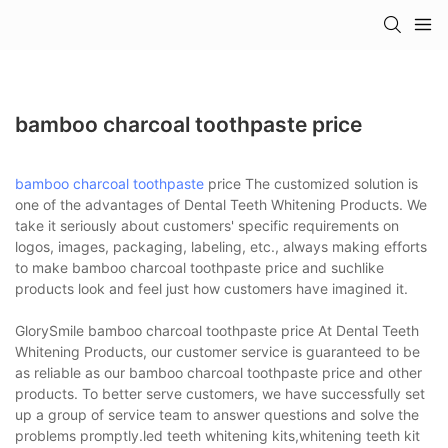
bamboo charcoal toothpaste price
bamboo charcoal toothpaste
price The customized solution is
one of the advantages of Dental Teeth Whitening Products. We
take it seriously about customers' specific requirements on
logos, images, packaging, labeling, etc., always making efforts
to make bamboo charcoal toothpaste price and suchlike
products look and feel just how customers have imagined it.
GlorySmile bamboo charcoal toothpaste price At Dental Teeth
Whitening Products, our customer service is guaranteed to be
as reliable as our bamboo charcoal toothpaste price and other
products. To better serve customers, we have successfully set
up a group of service team to answer questions and solve the
problems promptly.led teeth whitening kits,whitening teeth kit