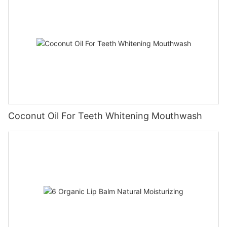
Coconut Oil For Teeth Whitening Mouthwash