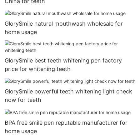
China for teeth
GlorySmile natural mouthwash wholesale for
home usage
GlorySmile best teeth whitening pen factory
price for whitening teeth
GlorySmile powerful teeth whitening light check
now for teeth
BPA free smile pen reputable manufacturer for
home usage