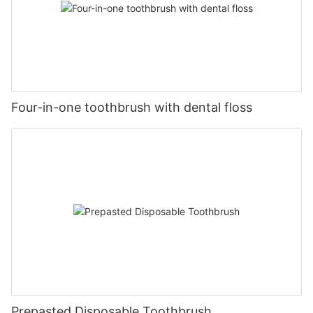
Four-in-one toothbrush with dental floss
Prepasted Disposable Toothbrush