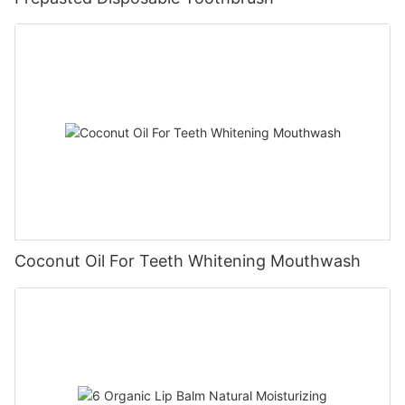
Coconut Oil For Teeth Whitening Mouthwash