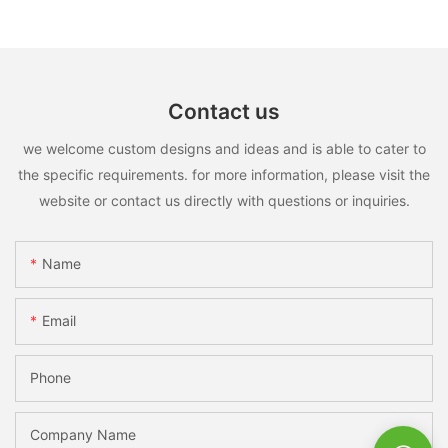
Contact us
we welcome custom designs and ideas and is able to cater to
the specific requirements. for more information, please visit the
website or contact us directly with questions or inquiries.
Name
Email
Phone
Company Name