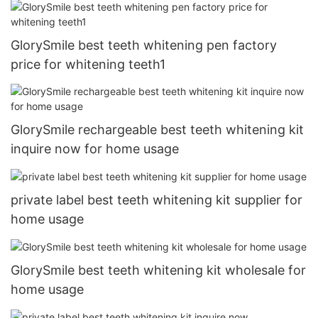
GlorySmile best teeth whitening pen factory
price for whitening teeth1
GlorySmile rechargeable best teeth whitening kit
inquire now for home usage
private label best teeth whitening kit supplier for
home usage
GlorySmile best teeth whitening kit wholesale for
home usage