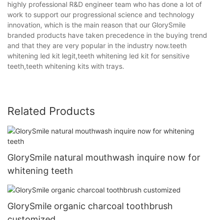
highly professional R&D engineer team who has done a lot of
work to support our progressional science and technology
innovation, which is the main reason that our GlorySmile
branded products have taken precedence in the buying trend
and that they are very popular in the industry now.teeth
whitening led kit legit,teeth whitening led kit for sensitive
teeth,teeth whitening kits with trays.
Related Products
GlorySmile natural mouthwash inquire now for
whitening teeth
GlorySmile organic charcoal toothbrush
customized