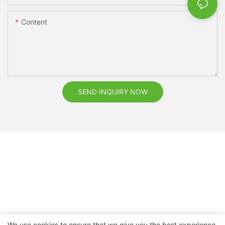
Content
SEND INQUIRY NOW
We use cookies to ensure that we give you the best experience