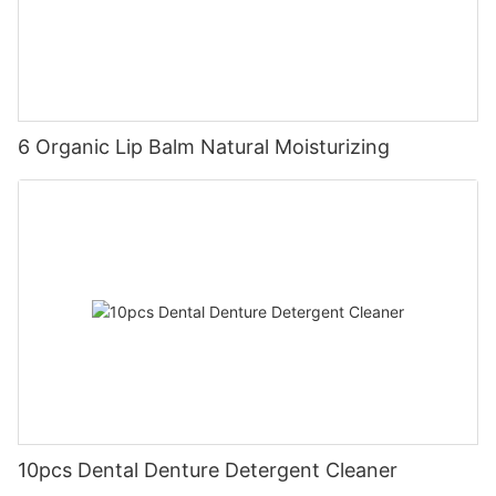
6 Organic Lip Balm Natural Moisturizing
10pcs Dental Denture Detergent Cleaner