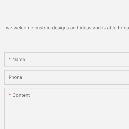
we welcome custom designs and ideas and is able to cater
Name
Phone
Content