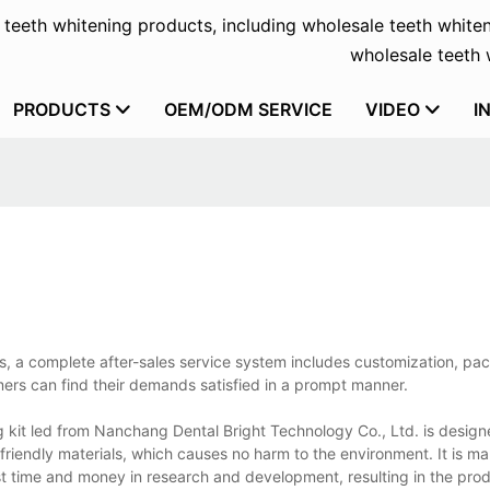
f teeth whitening products, including wholesale teeth whiten
wholesale teeth w
PRODUCTS
OEM/ODM SERVICE
VIDEO
I
ts, a complete after-sales service system includes customization, p
mers can find their demands satisfied in a prompt manner.
g kit led from Nanchang Dental Bright Technology Co., Ltd. is design
friendly materials, which causes no harm to the environment. It is m
t time and money in research and development, resulting in the pro