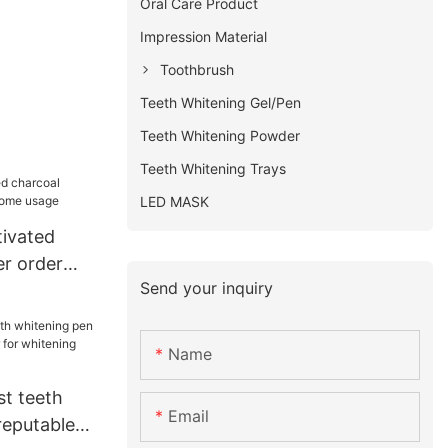
Oral Care Product
Impression Material
Toothbrush
Teeth Whitening Gel/Pen
Teeth Whitening Powder
Teeth Whitening Trays
LED MASK
tivated
r order
Send your inquiry
usage
Name
st teeth
Email
reputable