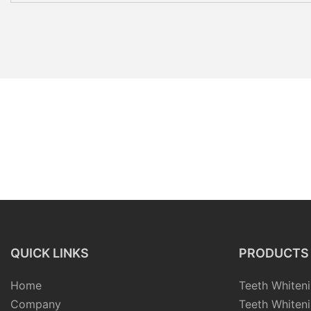
QUICK LINKS
PRODUCTS
Home
Teeth Whiteni
Company
Teeth Whiteni