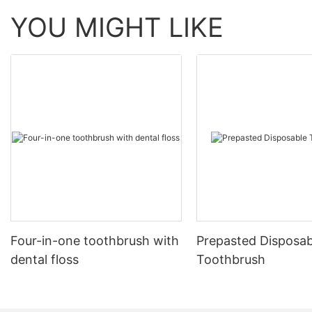
YOU MIGHT LIKE
Four-in-one toothbrush with
Prepasted Disposab
dental floss
Toothbrush