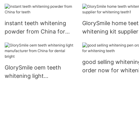
instant teeth whitening
GlorySmile home tee
powder from China for
whitening kit supplier
teeth
whitening teeth1
good selling whiteni
GlorySmile oem teeth
order now for whiten
whitening light
teeth
manufacturer from China
for dental bright