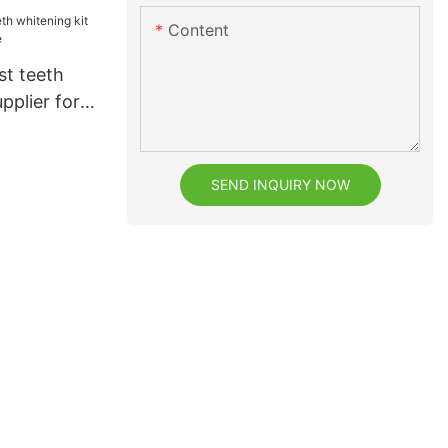
or
Content
h
st teeth
pplier for
SEND INQUIRY NOW