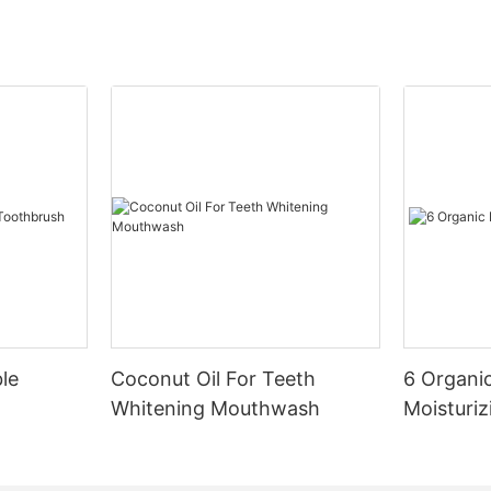
le
Coconut Oil For Teeth
6 Organic
Whitening Mouthwash
Moisturiz