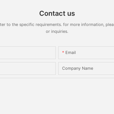
Contact us
 to the specific requirements. for more information, pleas
or inquiries.
Email
Company Name