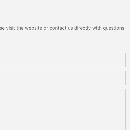
e visit the website or contact us directly with questions