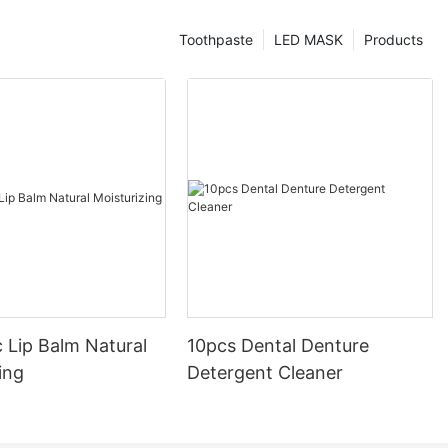
Toothpaste
LED MASK
Products
 Lip Balm Natural
10pcs Dental Denture
ing
Detergent Cleaner