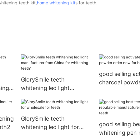
itening teeth kit,
home whitening kit
s for teeth.
good selling ac
GlorySmile teeth
charcoal powde
ning
whitening led light
now for home 
r
manufacturer from China
for whitening teeth1
ening
GlorySmile teeth
good selling be
eth2
whitening led light for
whitening pen 
wholesale for teeth