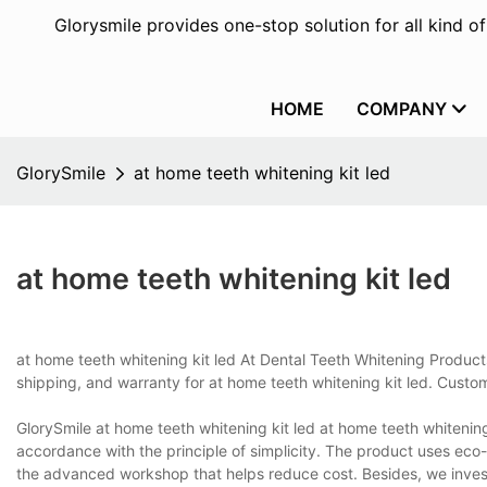
Glorysmile provides one-stop solution for all kind o
HOME
COMPANY
GlorySmile
at home teeth whitening kit led
at home teeth whitening kit led
at home teeth whitening kit led At Dental Teeth Whitening Produc
shipping, and warranty for at home teeth whitening kit led. Custo
GlorySmile at home teeth whitening kit led at home teeth whitenin
accordance with the principle of simplicity. The product uses eco-
the advanced workshop that helps reduce cost. Besides, we inves