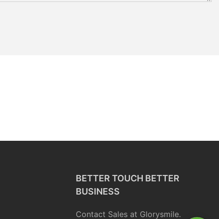
BETTER TOUCH BETTER
BUSINESS
Contact Sales at Glorysmile.