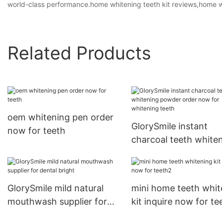
world-class performance.home whitening teeth kit reviews,home wh
Related Products
oem whitening pen order
GlorySmile instant
now for teeth
charcoal teeth white
powder order now fo
whitening teeth
GlorySmile mild natural
mini home teeth whit
mouthwash supplier for
kit inquire now for te
dental bright