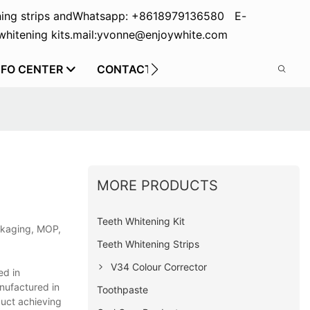
ing strips and
Whatsapp: +8618979136580 E-
hitening kits.
mail:yvonne@enjoywhite.com
NFO CENTER
CONTACT US
MORE PRODUCTS
Teeth Whitening Kit
ackaging, MOP,
Teeth Whitening Strips
V34 Colour Corrector
ed in
anufactured in
Toothpaste
duct achieving