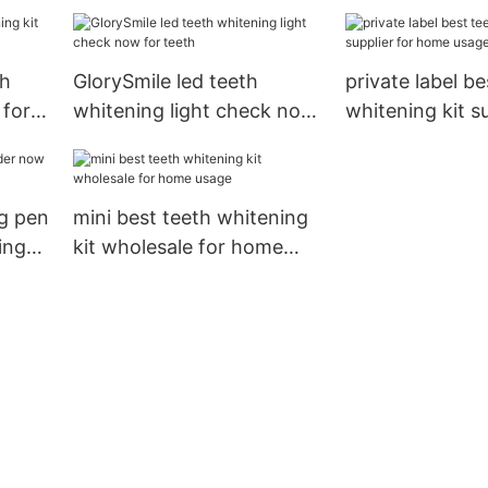
manufacturer f
whitening teet
th
GlorySmile led teeth
private label be
 for
whitening light check now
whitening kit su
for teeth
home usage
ng pen
mini best teeth whitening
ing
kit wholesale for home
usage