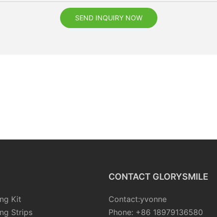
SEND INQUIRY NOW
CONTACT GLORYSMILE
ng Kit
Contact:yvonne
ng Strips
Phone: +86 18979136580