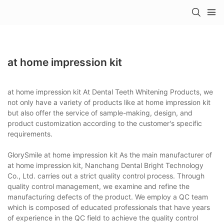
at home impression kit
at home impression kit At Dental Teeth Whitening Products, we
not only have a variety of products like at home impression kit
but also offer the service of sample-making, design, and
product customization according to the customer's specific
requirements.
GlorySmile at home impression kit As the main manufacturer of
at home impression kit, Nanchang Dental Bright Technology
Co., Ltd. carries out a strict quality control process. Through
quality control management, we examine and refine the
manufacturing defects of the product. We employ a QC team
which is composed of educated professionals that have years
of experience in the QC field to achieve the quality control