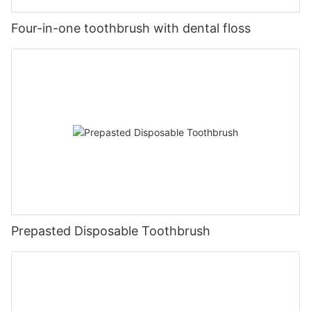
Four-in-one toothbrush with dental floss
Prepasted Disposable Toothbrush