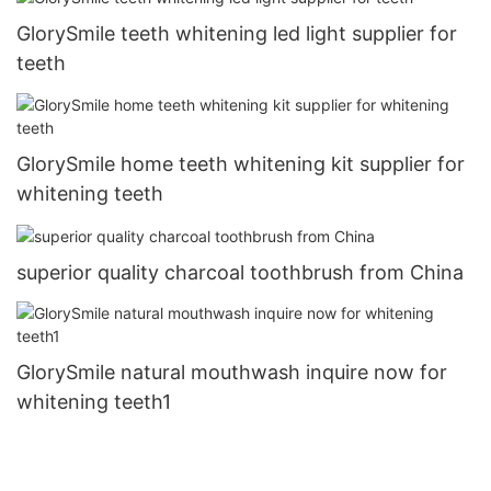
GlorySmile teeth whitening led light supplier for
teeth
GlorySmile home teeth whitening kit supplier for
whitening teeth
superior quality charcoal toothbrush from China
GlorySmile natural mouthwash inquire now for
whitening teeth1