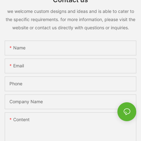
we welcome custom designs and ideas and is able to cater to
the specific requirements. for more information, please visit the
website or contact us directly with questions or inquiries.
Name
Email
Phone
Company Name
Content