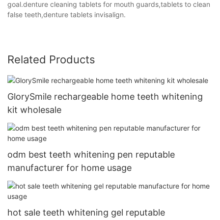
goal.denture cleaning tablets for mouth guards,tablets to clean
false teeth,denture tablets invisalign.
Related Products
GlorySmile rechargeable home teeth whitening
kit wholesale
odm best teeth whitening pen reputable
manufacturer for home usage
hot sale teeth whitening gel reputable