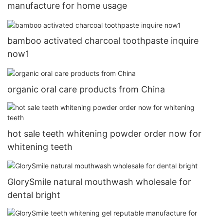
manufacture for home usage
bamboo activated charcoal toothpaste inquire
now1
organic oral care products from China
hot sale teeth whitening powder order now for
whitening teeth
GlorySmile natural mouthwash wholesale for
dental bright