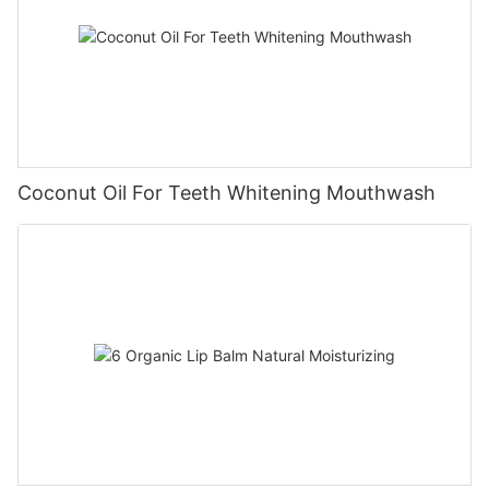
Coconut Oil For Teeth Whitening Mouthwash