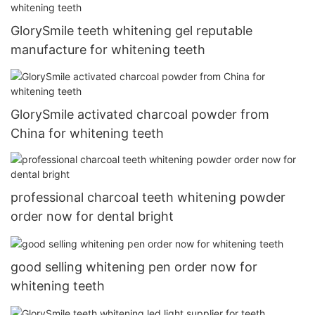
GlorySmile teeth whitening gel reputable
manufacture for whitening teeth
GlorySmile activated charcoal powder from
China for whitening teeth
professional charcoal teeth whitening powder
order now for dental bright
good selling whitening pen order now for
whitening teeth