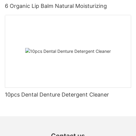
6 Organic Lip Balm Natural Moisturizing
10pcs Dental Denture Detergent Cleaner
Contact us