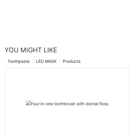
YOU MIGHT LIKE
Toothpaste
LED MASK
Products