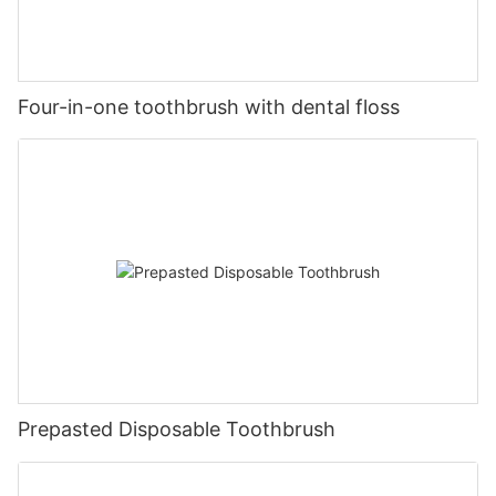
Four-in-one toothbrush with dental floss
Prepasted Disposable Toothbrush