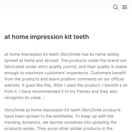
at home impression kit teeth
at home impression kit teeth GlorySmile has its name widely
spread at home and abroad. The products under the brand are
fabricated under strict quality control, and their quality is stable
enough to maximize customers' experience. Customers benefit
from the products and leave positive comments on our official
website. It goes like this, 'After I used the product, I benefit a lot
from it. I have recommended it to my friends and they also
recognize its value...'
GlorySmile at home impression kit teeth GlorySmile products
have been spread to the worldwide. To keep up with the
trending dynamics, we devote ourselves into updating the
products series. They excel other similar products in the