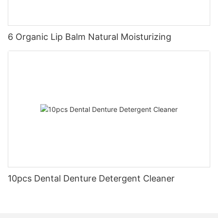
6 Organic Lip Balm Natural Moisturizing
10pcs Dental Denture Detergent Cleaner