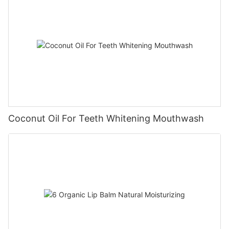
Coconut Oil For Teeth Whitening Mouthwash