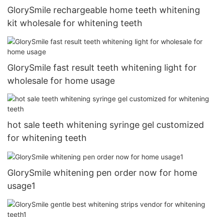
GlorySmile rechargeable home teeth whitening
kit wholesale for whitening teeth
GlorySmile fast result teeth whitening light for
wholesale for home usage
hot sale teeth whitening syringe gel customized
for whitening teeth
GlorySmile whitening pen order now for home
usage1