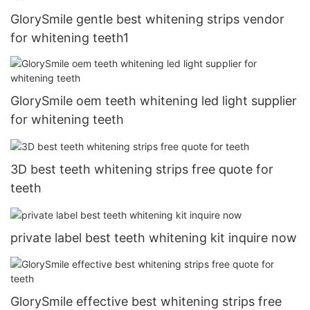
GlorySmile gentle best whitening strips vendor
for whitening teeth1
GlorySmile oem teeth whitening led light supplier
for whitening teeth
3D best teeth whitening strips free quote for
teeth
private label best teeth whitening kit inquire now
GlorySmile effective best whitening strips free