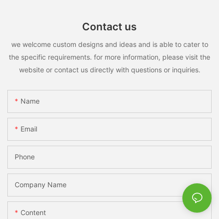
Contact us
we welcome custom designs and ideas and is able to cater to
the specific requirements. for more information, please visit the
website or contact us directly with questions or inquiries.
Name
Email
Phone
Company Name
Content