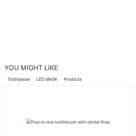
YOU MIGHT LIKE
Toothpaste
LED MASK
Products