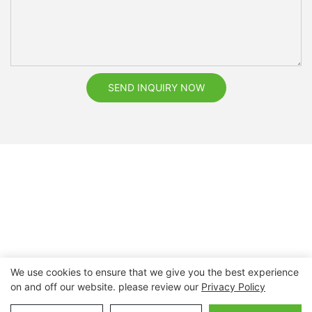
SEND INQUIRY NOW
We use cookies to ensure that we give you the best experience
on and off our website. please review our
Privacy Policy
Copyright © 2026 Nanchang Dental Bright Technology Co.,
Ltd. |
Sitemap