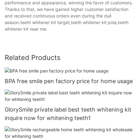
performance and appearance, winning the favor of customers.
Thanks to that, we have gained higher customer satisfaction
and received continuous orders even during the dull
season.teeth whitener kit target,teeth whitener kit pola,teeth
whitener kit near me.
Related Products
BPA free smile pen factory price for home usage
GlorySmile private label best teeth whitening kit
inquire now for whitening teeth1