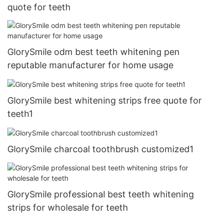
quote for teeth
GlorySmile odm best teeth whitening pen
reputable manufacturer for home usage
GlorySmile best whitening strips free quote for
teeth1
GlorySmile charcoal toothbrush customized1
GlorySmile professional best teeth whitening
strips for wholesale for teeth