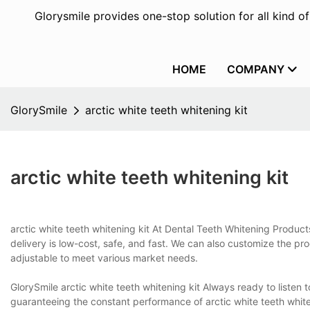
Glorysmile provides one-stop solution for all kind o
HOME
COMPANY
GlorySmile
arctic white teeth whitening kit
arctic white teeth whitening kit
arctic white teeth whitening kit At Dental Teeth Whitening Products
delivery is low-cost, safe, and fast. We can also customize the 
adjustable to meet various market needs.
GlorySmile arctic white teeth whitening kit Always ready to listen 
guaranteeing the constant performance of arctic white teeth whiten