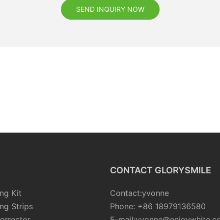
SEND INQUIRY NOW
CONTACT GLORYSMILE
ng Kit
Contact:yvonne
ng Strips
Phone: +86 18979136580
orrector
E-mail:yvonne@enjoywhite.c