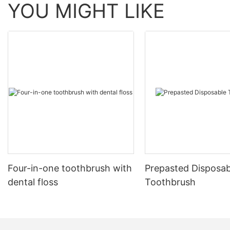
YOU MIGHT LIKE
Four-in-one toothbrush with
Prepasted Disposab
dental floss
Toothbrush