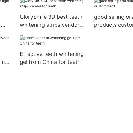
GlorySmile 3D best teeth
good selling or
r
whitening strips vendor
products custo
for teeth
Effective teeth whitening
om
gel from China for teeth
ht