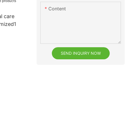
Content
al care
mized1
SEND INQUIRY NOW