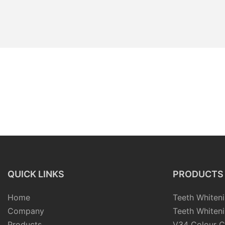
QUICK LINKS
PRODUCTS
Home
Teeth Whiteni
Company
Teeth Whiteni
Products
V34 Colour C