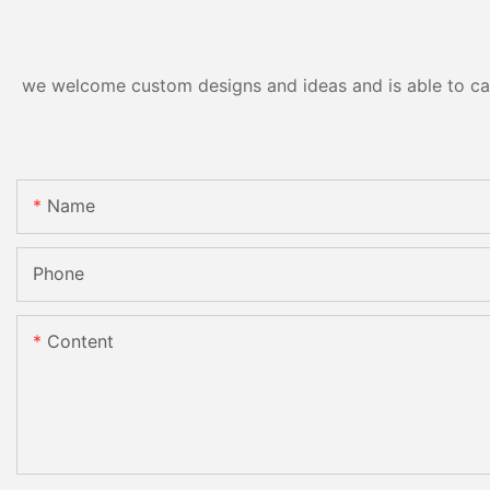
we welcome custom designs and ideas and is able to cater
Name
Phone
Content