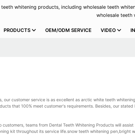
f teeth whitening products, including wholesale teeth whiten
wholesale teeth w
PRODUCTS
OEM/ODM SERVICE
VIDEO
I
, our customer service is as excellent as arctic white teeth whitening
products that 100% meet customer's requirements. Besides, our stated
to customers, teams from Dental Teeth Whitening Products will assist 
ing kit throughout its service life.snow teeth whitening pen,bright 