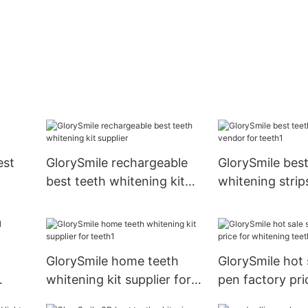
est
GlorySmile rechargeable
GlorySmile best
best teeth whitening kit
whitening strip
supplier
for teeth1
GlorySmile home teeth
GlorySmile hot 
whitening kit supplier for
pen factory pri
teeth1
whitening teet