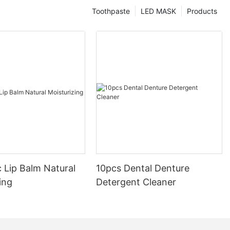
Toothpaste
LED MASK
Products
 Lip Balm Natural
10pcs Dental Denture
ing
Detergent Cleaner