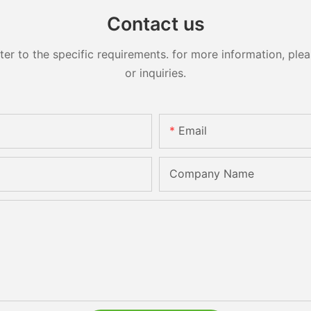
Contact us
 to the specific requirements. for more information, pleas
or inquiries.
Email
Company Name