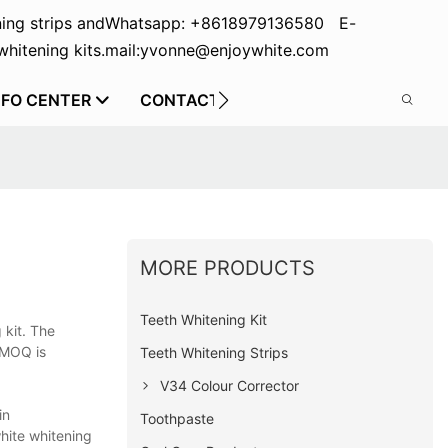
ing strips and
Whatsapp: +8618979136580 E-
hitening kits.
mail:yvonne@enjoywhite.com
NFO CENTER
CONTACT US
MORE PRODUCTS
Teeth Whitening Kit
 kit. The
 MOQ is
Teeth Whitening Strips
V34 Colour Corrector
in
Toothpaste
white whitening