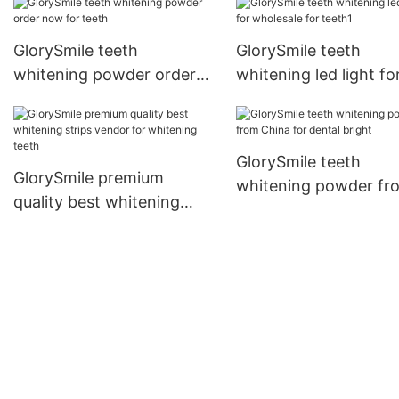
GlorySmile teeth
GlorySmile teeth
whitening powder order
whitening led light fo
now for teeth
wholesale for teeth1
GlorySmile teeth
GlorySmile premium
whitening powder fr
quality best whitening
China for dental brig
strips vendor for
whitening teeth