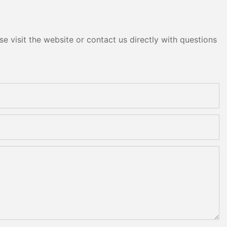
e visit the website or contact us directly with questions