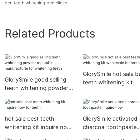
pen,teeth whitening pen clicks.
Related Products
GlorySmile hot sale b
GlorySmile good selling
teeth whitening kit
teeth whitening powder
wholesale for teeth
reputable manufacturer
for whitening teeth
hot sale best teeth
GlorySmile activated
whitening kit inquire now
charcoal toothpaste
for teeth
inquire now