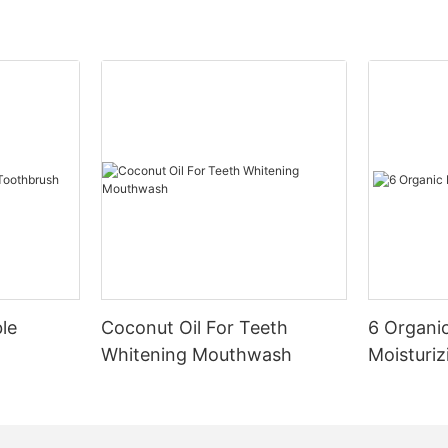
le
Coconut Oil For Teeth
6 Organic
Whitening Mouthwash
Moisturiz