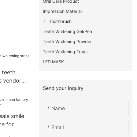
Oral Care Product
Impression Material
Toothbrush
Teeth Whitening Gel/Pen
Teeth Whitening Powder
Teeth Whitening Trays
LED MASK
 teeth
s vendor
Send your inquiry
Name
sale smile
ce for
Email
h