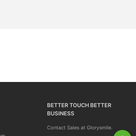
BETTER TOUCH BETTER
BUSINESS
Contact Sales at Glorysmile.
om