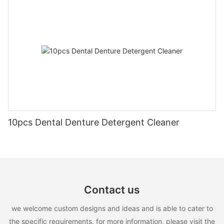
10pcs Dental Denture Detergent Cleaner
Contact us
we welcome custom designs and ideas and is able to cater to
the specific requirements. for more information, please visit the