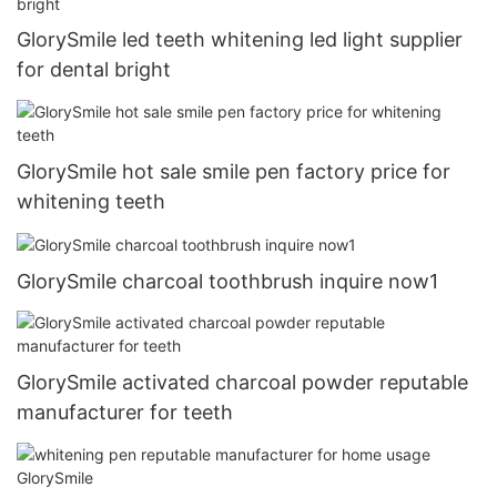
GlorySmile led teeth whitening led light supplier
for dental bright
GlorySmile hot sale smile pen factory price for
whitening teeth
GlorySmile charcoal toothbrush inquire now1
GlorySmile activated charcoal powder reputable
manufacturer for teeth