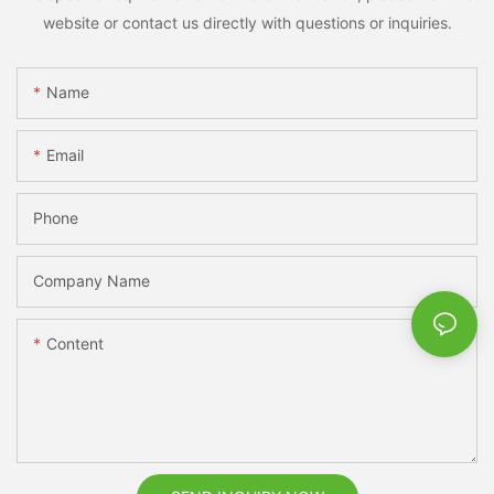
website or contact us directly with questions or inquiries.
Name
Email
Phone
Company Name
Content