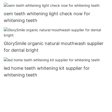
oem teeth whitening light check now for
whitening teeth
GlorySmile organic natural mouthwash supplier
for dental bright
led home teeth whitening kit supplier for
whitening teeth