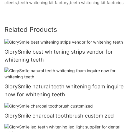
clients,teeth whitening kit factory,teeth whitening kit factories.
Related Products
GlorySmile best whitening strips vendor for
whitening teeth
GlorySmile natural teeth whitening foam inquire
now for whitening teeth
GlorySmile charcoal toothbrush customized