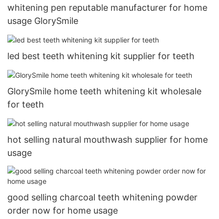
whitening pen reputable manufacturer for home
usage GlorySmile
led best teeth whitening kit supplier for teeth
GlorySmile home teeth whitening kit wholesale
for teeth
hot selling natural mouthwash supplier for home
usage
good selling charcoal teeth whitening powder
order now for home usage