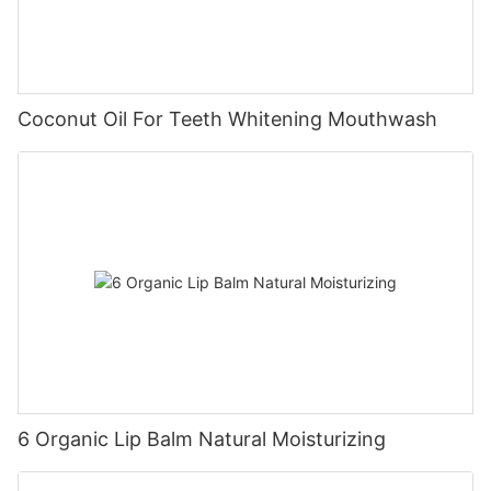
Coconut Oil For Teeth Whitening Mouthwash
6 Organic Lip Balm Natural Moisturizing