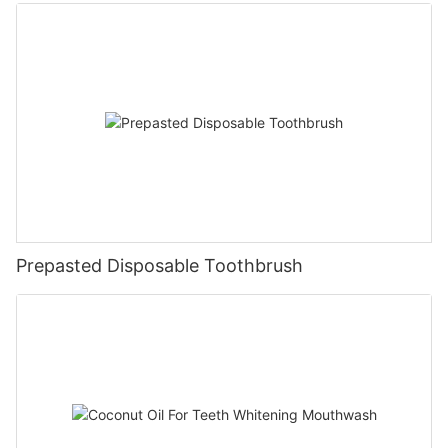
Prepasted Disposable Toothbrush