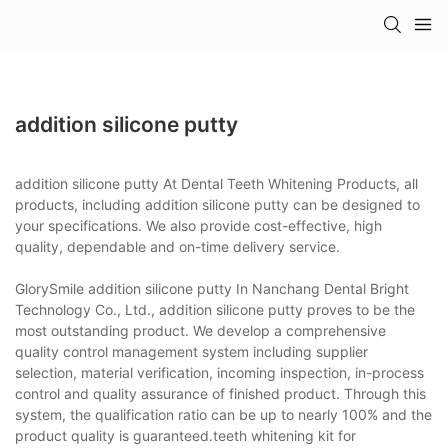
addition silicone putty
addition silicone putty At Dental Teeth Whitening Products, all
products, including addition silicone putty can be designed to
your specifications. We also provide cost-effective, high
quality, dependable and on-time delivery service.
GlorySmile addition silicone putty In Nanchang Dental Bright
Technology Co., Ltd., addition silicone putty proves to be the
most outstanding product. We develop a comprehensive
quality control management system including supplier
selection, material verification, incoming inspection, in-process
control and quality assurance of finished product. Through this
system, the qualification ratio can be up to nearly 100% and the
product quality is guaranteed.teeth whitening kit for