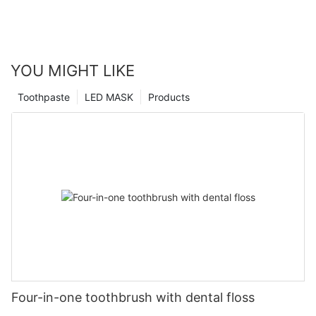
YOU MIGHT LIKE
Toothpaste
LED MASK
Products
Four-in-one toothbrush with dental floss