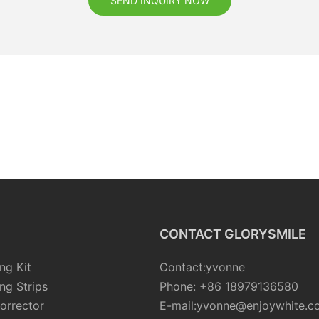
SEND INQUIRY NOW
CONTACT GLORYSMILE
ng Kit
Contact:yvonne
ng Strips
Phone: +86 18979136580
orrector
E-mail:yvonne@enjoywhite.c