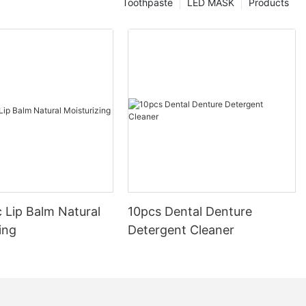
Toothpaste
LED MASK
Products
 Lip Balm Natural
10pcs Dental Denture
ing
Detergent Cleaner