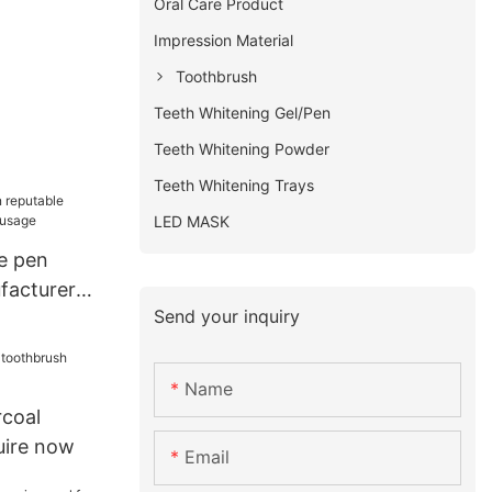
Oral Care Product
Impression Material
Toothbrush
Teeth Whitening Gel/Pen
Teeth Whitening Powder
Teeth Whitening Trays
LED MASK
e pen
facturer
Send your inquiry
e
Name
rcoal
uire now
Email