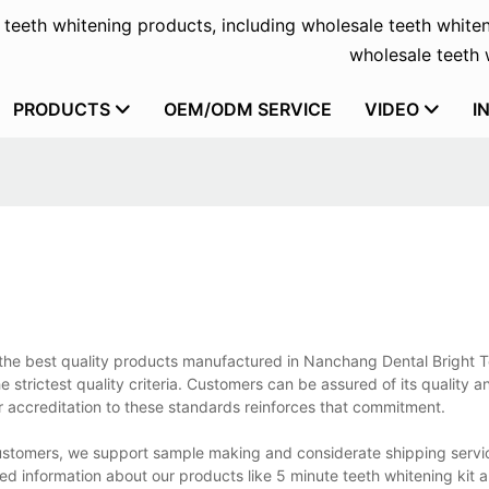
f teeth whitening products, including wholesale teeth whiten
wholesale teeth w
PRODUCTS
OEM/ODM SERVICE
VIDEO
I
of the best quality products manufactured in Nanchang Dental Bright 
 strictest quality criteria. Customers can be assured of its quality an
ur accreditation to these standards reinforces that commitment.
 customers, we support sample making and considerate shipping servi
d information about our products like 5 minute teeth whitening kit 