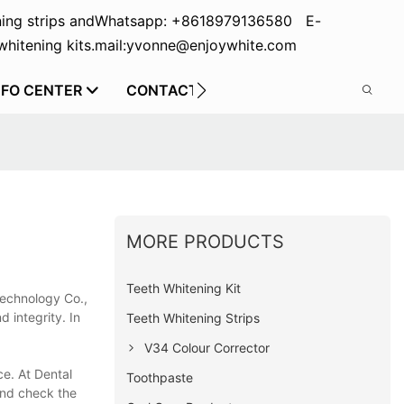
ing strips and
Whatsapp: +8618979136580 E-
hitening kits.
mail:yvonne@enjoywhite.com
NFO CENTER
CONTACT US
MORE PRODUCTS
Teeth Whitening Kit
Technology Co.,
d integrity. In
Teeth Whitening Strips
V34 Colour Corrector
ce. At Dental
Toothpaste
and check the