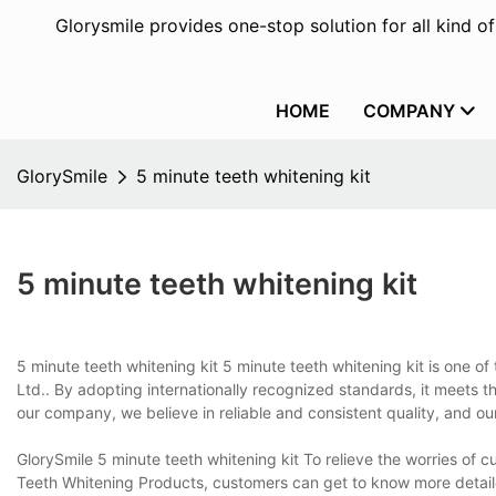
Glorysmile provides one-stop solution for all kind o
HOME
COMPANY
GlorySmile
5 minute teeth whitening kit
5 minute teeth whitening kit
5 minute teeth whitening kit 5 minute teeth whitening kit is one 
Ltd.. By adopting internationally recognized standards, it meets the
our company, we believe in reliable and consistent quality, and o
GlorySmile 5 minute teeth whitening kit To relieve the worries of
Teeth Whitening Products, customers can get to know more detaile