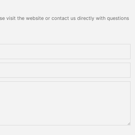
e visit the website or contact us directly with questions