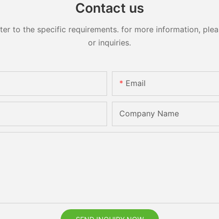
Contact us
 to the specific requirements. for more information, pleas
or inquiries.
Email
Company Name