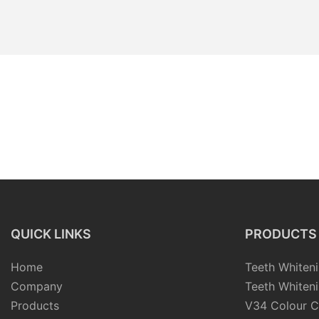
QUICK LINKS
PRODUCTS
Home
Teeth Whiteni
Company
Teeth Whiteni
Products
V34 Colour C