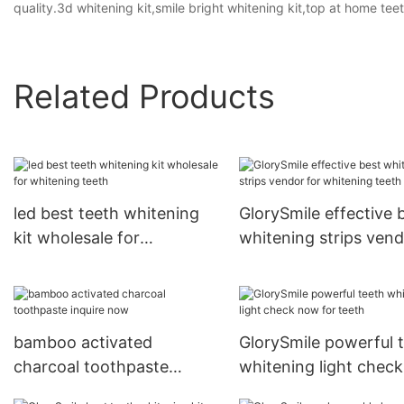
quality.3d whitening kit,smile bright whitening kit,top at home tee
Related Products
led best teeth whitening
GlorySmile effective 
kit wholesale for
whitening strips ven
whitening teeth
for whitening teeth
bamboo activated
GlorySmile powerful 
charcoal toothpaste
whitening light chec
inquire now
for teeth