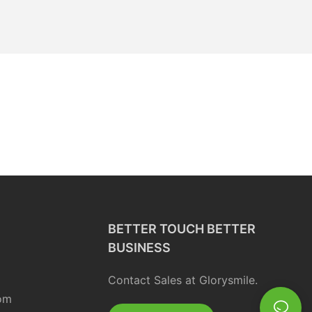
BETTER TOUCH BETTER
BUSINESS
Contact Sales at Glorysmile.
om