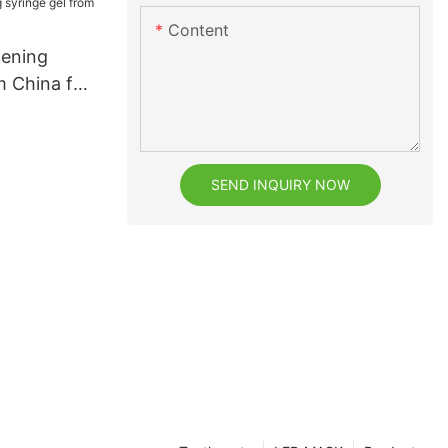
Content
tening
m China for
SEND INQUIRY NOW