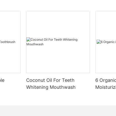
le
Coconut Oil For Teeth
6 Organic
Whitening Mouthwash
Moisturiz