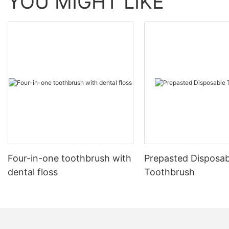
YOU MIGHT LIKE
Four-in-one toothbrush with
Prepasted Disposab
dental floss
Toothbrush