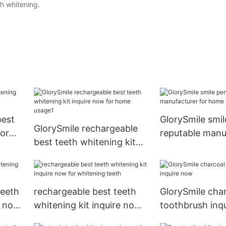
th whitening.
best
GlorySmile smil
GlorySmile rechargeable
dor
reputable manu
best teeth whitening kit
for home usag
inquire now for home
usage1
teeth
rechargeable best teeth
GlorySmile cha
k now
whitening kit inquire now
toothbrush inq
for whitening teeth