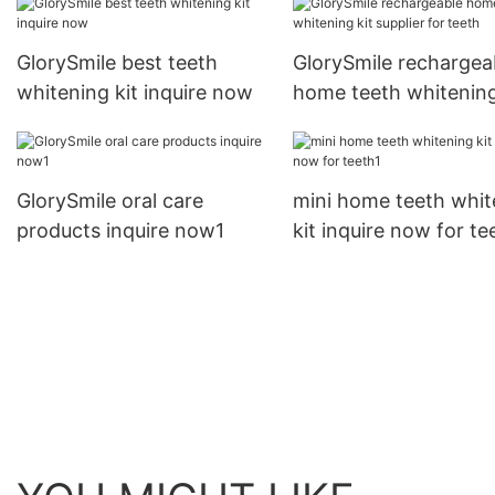
GlorySmile best teeth
GlorySmile rechargea
whitening kit inquire now
home teeth whitening
supplier for teeth
GlorySmile oral care
mini home teeth whit
products inquire now1
kit inquire now for te