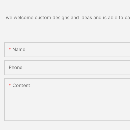
we welcome custom designs and ideas and is able to cater
Name
Phone
Content