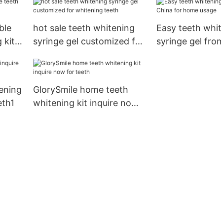
ble
hot sale teeth whitening
Easy teeth whi
 kit
syringe gel customized for
syringe gel fro
whitening teeth
home usage
ening
GlorySmile home teeth
eth1
whitening kit inquire now
for teeth