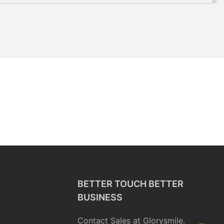
BETTER TOUCH BETTER
BUSINESS
Contact Sales at Glorysmile.