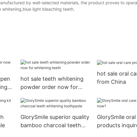
Manufactured by well-selected materials, the product proves to opera
 whitening,blue light bleaching teeth.
hot sale oral c
 pen
hot sale teeth whitening
from China
ing
powder order now for
whitening teeth
th
GlorySmile superior quality
GlorySmile oral
le
bamboo charcoal teeth
products inqui
whitening toothpaste