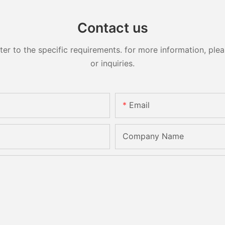
Contact us
 to the specific requirements. for more information, pleas
or inquiries.
Email
Company Name