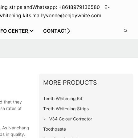
ing strips and
Whatsapp: +8618979136580 E-
hitening kits.
mail:yvonne@enjoywhite.com
NFO CENTER
CONTACT US
MORE PRODUCTS
Teeth Whitening Kit
d that they
se rates of
Teeth Whitening Strips
V34 Colour Corrector
ad. As Nanchang
Toothpaste
s in quality.