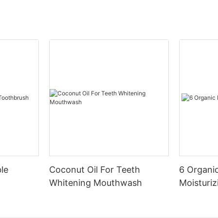
le
Coconut Oil For Teeth
6 Organic
Whitening Mouthwash
Moisturiz