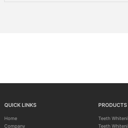
QUICK LINKS
PRODUCTS
Home
Teeth Whiteni
Company
Teeth Whiteni