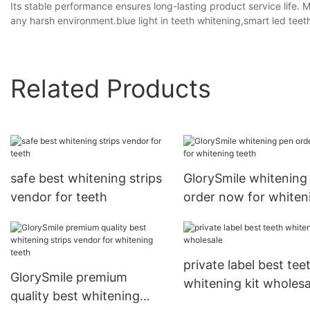
Its stable performance ensures long-lasting product service life. 
any harsh environment.blue light in teeth whitening,smart led teeth
Related Products
safe best whitening strips
GlorySmile whitening
vendor for teeth
order now for whiten
teeth
private label best tee
GlorySmile premium
whitening kit wholesa
quality best whitening