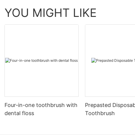
YOU MIGHT LIKE
Four-in-one toothbrush with
Prepasted Disposab
dental floss
Toothbrush