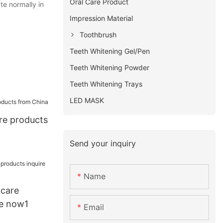
Oral Care Product
te normally in
Impression Material
Toothbrush
Teeth Whitening Gel/Pen
Teeth Whitening Powder
Teeth Whitening Trays
LED MASK
are products
Send your inquiry
Name
 care
re now1
Email