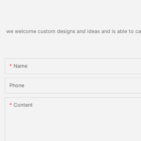
we welcome custom designs and ideas and is able to cater
Name
Phone
Content