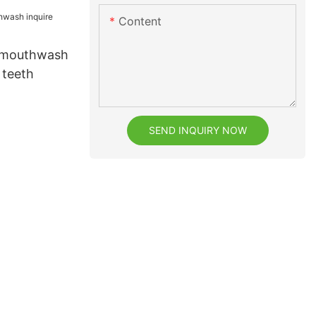
Content
l mouthwash
 teeth
SEND INQUIRY NOW