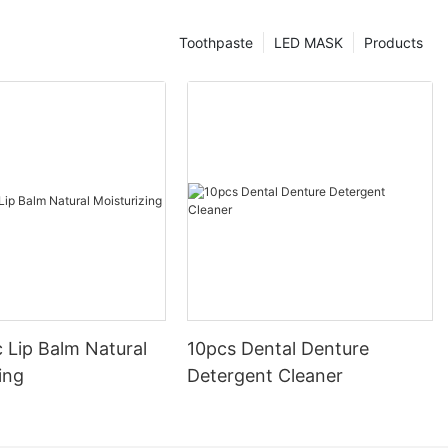
Toothpaste
LED MASK
Products
 Lip Balm Natural
10pcs Dental Denture
ing
Detergent Cleaner