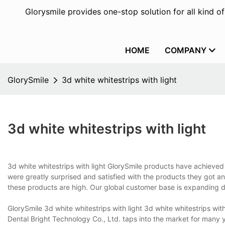
Glorysmile provides one-stop solution for all kind o
HOME
COMPANY
GlorySmile
3d white whitestrips with light
3d white whitestrips with light
3d white whitestrips with light GlorySmile products have achieve
were greatly surprised and satisfied with the products they got an
these products are high. Our global customer base is expanding d
GlorySmile 3d white whitestrips with light 3d white whitestrips w
Dental Bright Technology Co., Ltd. taps into the market for many y