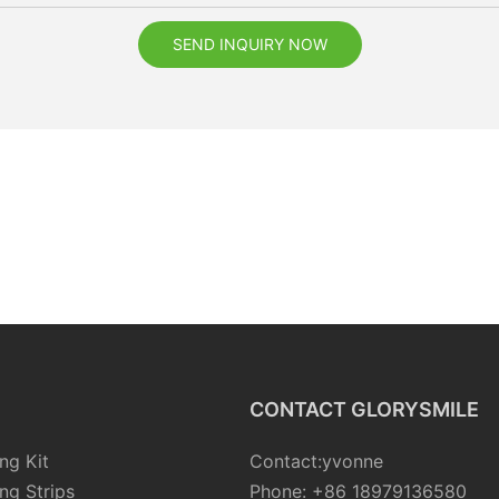
SEND INQUIRY NOW
CONTACT GLORYSMILE
ng Kit
Contact:yvonne
ng Strips
Phone: +86 18979136580