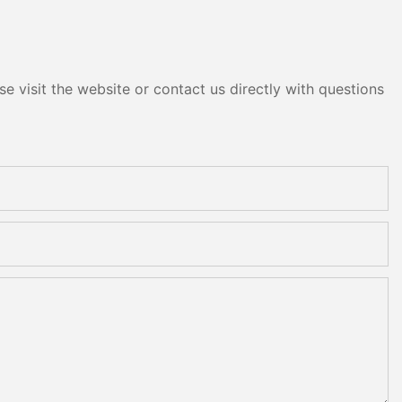
e visit the website or contact us directly with questions