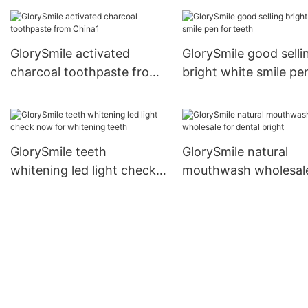
strips vendor for
whitening teeth
GlorySmile activated
GlorySmile good selli
charcoal toothpaste from
bright white smile pe
China1
teeth
GlorySmile teeth
GlorySmile natural
whitening led light check
mouthwash wholesale
now for whitening teeth
dental bright