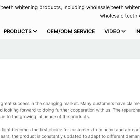
f teeth whitening products, including wholesale teeth whiten
wholesale teeth w
PRODUCTS
OEM/ODM SERVICE
VIDEO
I
d great success in the changing market. Many customers have claime
d looking forward to doing further cooperation with us. The repurcha
ue to the growing influence of the products.
ith light becomes the first choice for customers from home and abro
ears, the product is constantly updated to adapt to different demand