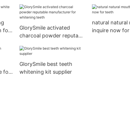
ng
natural natura
GlorySmile activated
n for
inquire now for
charcoal powder reputable
manufacturer for
whitening teeth
GlorySmile best teeth
 for
whitening kit supplier