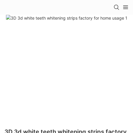
3D 3d white teeth whitening strips factory