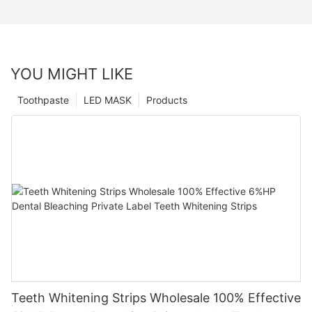
YOU MIGHT LIKE
Toothpaste
LED MASK
Products
Teeth Whitening Strips Wholesale 100% Effective