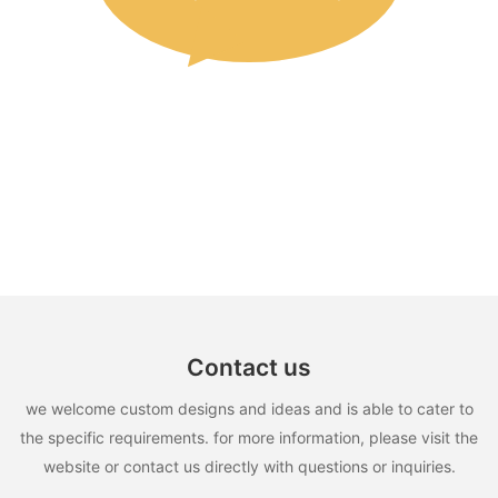
Contact us
we welcome custom designs and ideas and is able to cater to
the specific requirements. for more information, please visit the
website or contact us directly with questions or inquiries.