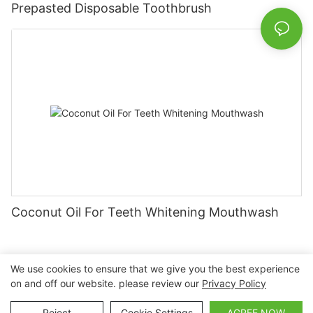
Prepasted Disposable Toothbrush
Coconut Oil For Teeth Whitening Mouthwash
We use cookies to ensure that we give you the best experience
on and off our website. please review our
Privacy Policy
Copyright © 2026 Nanchang Dental Bright Technology Co.,
Ltd. |
Sitemap
Reject
Cookie Settings
AGREE NOW