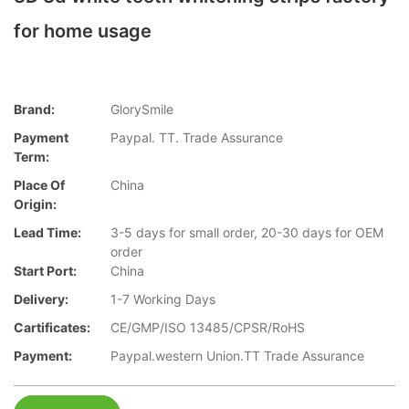
for home usage
Brand:
GlorySmile
Payment
Paypal. TT. Trade Assurance
Term:
Place Of
China
Origin:
Lead Time:
3-5 days for small order, 20-30 days for OEM
order
Start Port:
China
Delivery:
1-7 Working Days
Cartificates:
CE/GMP/ISO 13485/CPSR/RoHS
Payment:
Paypal.western Union.TT Trade Assurance