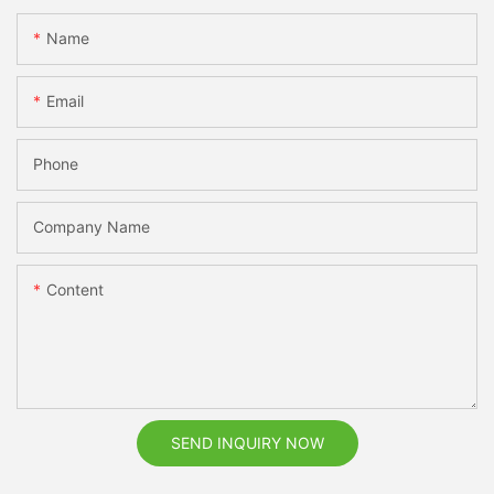
Name
Email
Phone
Company Name
Content
SEND INQUIRY NOW