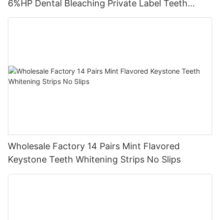
6%HP Dental Bleaching Private Label Teeth
Whitening Strips
Wholesale Factory 14 Pairs Mint Flavored
Keystone Teeth Whitening Strips No Slips