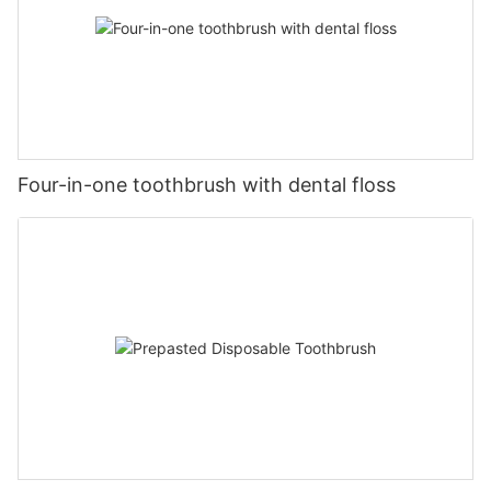
Four-in-one toothbrush with dental floss