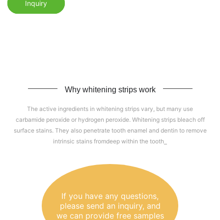
Inquiry
Why whitening strips work
The active ingredients in whitening strips vary, but many use
carbamide peroxide or hydrogen peroxide. Whitening strips bleach off
surface stains. They also penetrate tooth enamel and dentin to remove
intrinsic stains fromdeep within the tooth
If you have any questions,
please send an inquiry, and
we can provide free samples