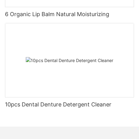
6 Organic Lip Balm Natural Moisturizing
10pcs Dental Denture Detergent Cleaner