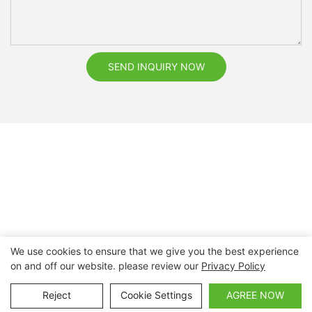
SEND INQUIRY NOW
We use cookies to ensure that we give you the best experience
on and off our website. please review our
Privacy Policy
Copyright © 2026 Nanchang Dental Bright Technology Co.,
Ltd. |
Sitemap
Reject
Cookie Settings
AGREE NOW