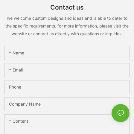
Contact us
we welcome custom designs and ideas and is able to cater to
the specific requirements. for more information, please visit the
website or contact us directly with questions or inquiries.
Name
Email
Phone
Company Name
Content