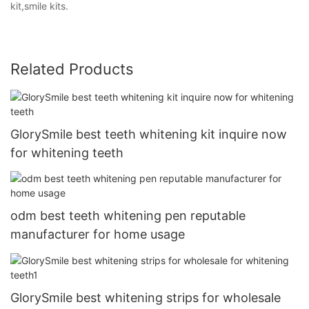
kit,smile kits.
Related Products
GlorySmile best teeth whitening kit inquire now
for whitening teeth
odm best teeth whitening pen reputable
manufacturer for home usage
GlorySmile best whitening strips for wholesale