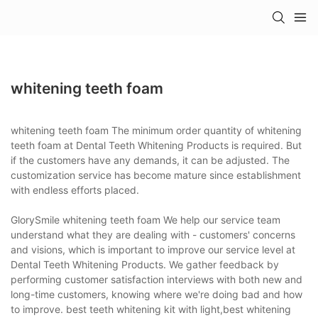
whitening teeth foam
whitening teeth foam The minimum order quantity of whitening
teeth foam at Dental Teeth Whitening Products is required. But
if the customers have any demands, it can be adjusted. The
customization service has become mature since establishment
with endless efforts placed.
GlorySmile whitening teeth foam We help our service team
understand what they are dealing with - customers' concerns
and visions, which is important to improve our service level at
Dental Teeth Whitening Products. We gather feedback by
performing customer satisfaction interviews with both new and
long-time customers, knowing where we're doing bad and how
to improve. best teeth whitening kit with light,best whitening