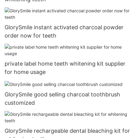
GlorySmile instant activated charcoal powder
order now for teeth
private label home teeth whitening kit supplier
for home usage
GlorySmile good selling charcoal toothbrush
customized
GlorySmile rechargeable dental bleaching kit for