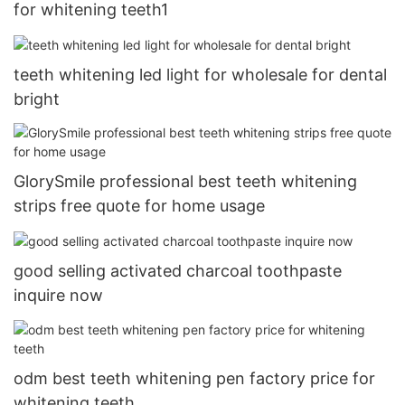
for whitening teeth1
teeth whitening led light for wholesale for dental
bright
GlorySmile professional best teeth whitening
strips free quote for home usage
good selling activated charcoal toothpaste
inquire now
odm best teeth whitening pen factory price for
whitening teeth