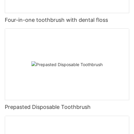
Four-in-one toothbrush with dental floss
Prepasted Disposable Toothbrush