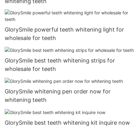
whitening teeth
GlorySmile powerful teeth whitening light for
wholesale for teeth
GlorySmile best teeth whitening strips for
wholesale for teeth
GlorySmile whitening pen order now for
whitening teeth
GlorySmile best teeth whitening kit inquire now