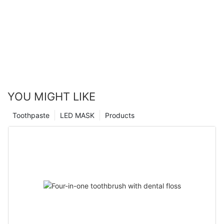
YOU MIGHT LIKE
Toothpaste
LED MASK
Products