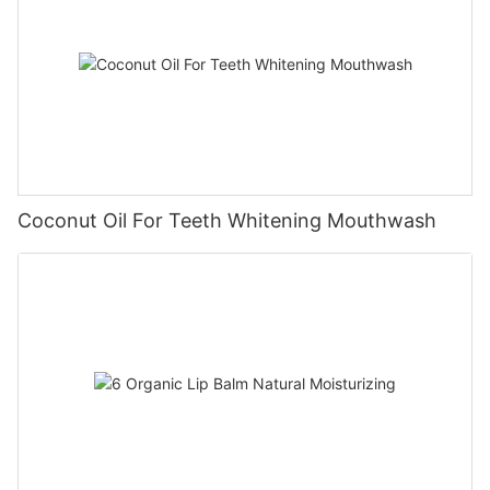
Coconut Oil For Teeth Whitening Mouthwash