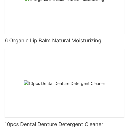
6 Organic Lip Balm Natural Moisturizing
10pcs Dental Denture Detergent Cleaner