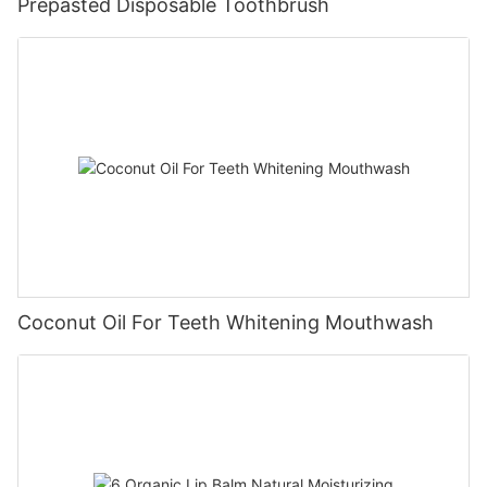
Prepasted Disposable Toothbrush
Coconut Oil For Teeth Whitening Mouthwash