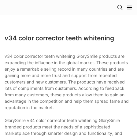
v34 color corrector teeth whitening
v34 color corrector teeth whitening GlorySmile products are
expanding the influence in the global market. These products
enjoy a remarkable selling record in many countries and are
gaining more and more trust and support from repeated
customers and new customers. The products have received
lots of compliments from customers. According to feedback
from many customers, these products allow them to gain an
advantage in the competition and help them spread fame and
reputation in the market.
GlorySmile v34 color corrector teeth whitening GlorySmile
branded products meet the needs of a sophisticated
marketplace through smarter design and functionality, and