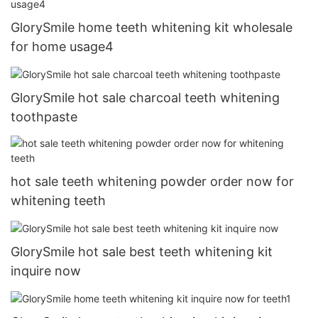
GlorySmile home teeth whitening kit wholesale
for home usage4
GlorySmile hot sale charcoal teeth whitening
toothpaste
hot sale teeth whitening powder order now for
whitening teeth
GlorySmile hot sale best teeth whitening kit
inquire now