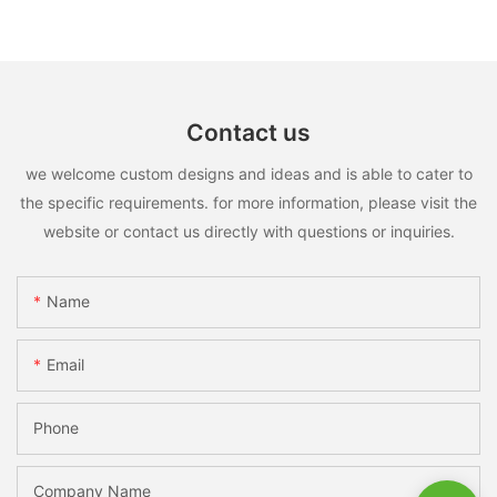
Contact us
we welcome custom designs and ideas and is able to cater to
the specific requirements. for more information, please visit the
website or contact us directly with questions or inquiries.
Name
Email
Phone
Company Name