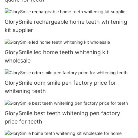
GlorySmile rechargeable home teeth whitening
kit supplier
GlorySmile led home teeth whitening kit
wholesale
GlorySmile odm smile pen factory price for
whitening teeth
GlorySmile best teeth whitening pen factory
price for teeth