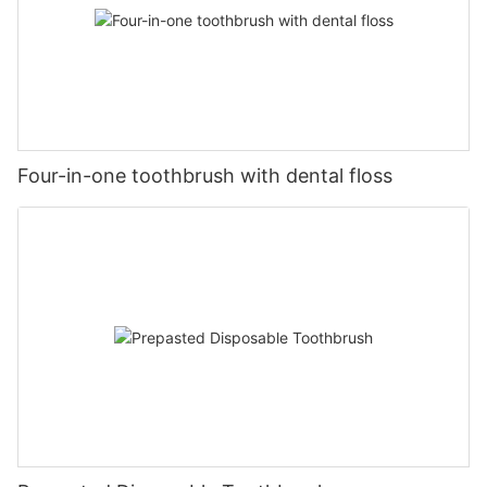
Four-in-one toothbrush with dental floss