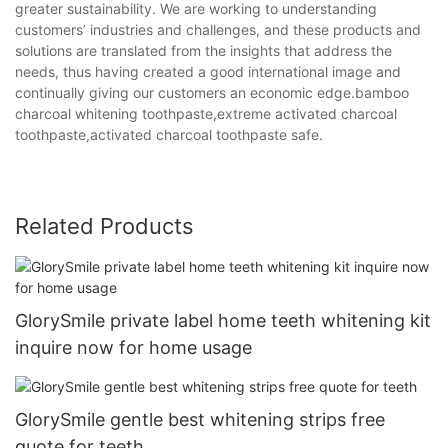
greater sustainability. We are working to understanding
customers’ industries and challenges, and these products and
solutions are translated from the insights that address the
needs, thus having created a good international image and
continually giving our customers an economic edge.bamboo
charcoal whitening toothpaste,extreme activated charcoal
toothpaste,activated charcoal toothpaste safe.
Related Products
GlorySmile private label home teeth whitening kit
inquire now for home usage
GlorySmile gentle best whitening strips free
quote for teeth