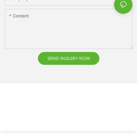
Content
SEND INQUIRY NOW