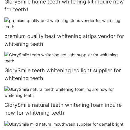
GlorySmile home teeth whitening kit inquire now
for teeth1
premium quality best whitening strips vendor for
whitening teeth
GlorySmile teeth whitening led light supplier for
whitening teeth
GlorySmile natural teeth whitening foam inquire
now for whitening teeth