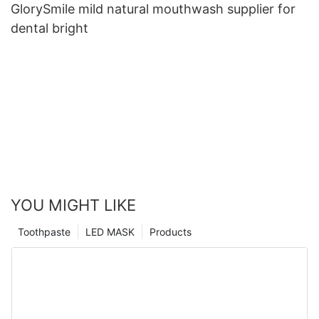
GlorySmile mild natural mouthwash supplier for
dental bright
YOU MIGHT LIKE
Toothpaste
LED MASK
Products