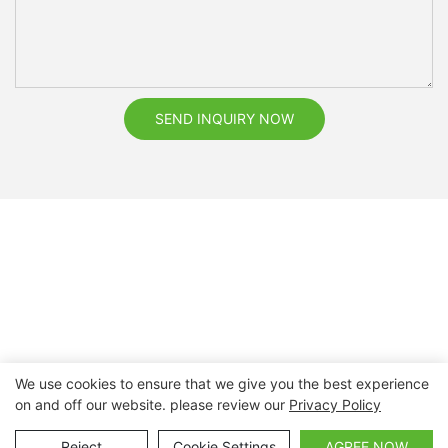
SEND INQUIRY NOW
We use cookies to ensure that we give you the best experience
on and off our website. please review our
Privacy Policy
Copyright © 2026 Nanchang Dental Bright Technology Co.,
Ltd. |
Sitemap
Reject
Cookie Settings
AGREE NOW