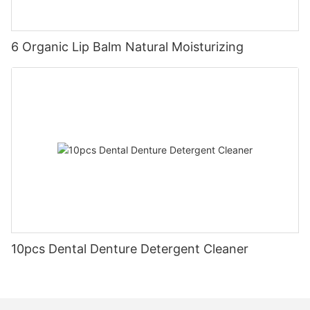
6 Organic Lip Balm Natural Moisturizing
10pcs Dental Denture Detergent Cleaner