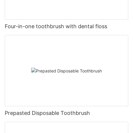
Four-in-one toothbrush with dental floss
Prepasted Disposable Toothbrush