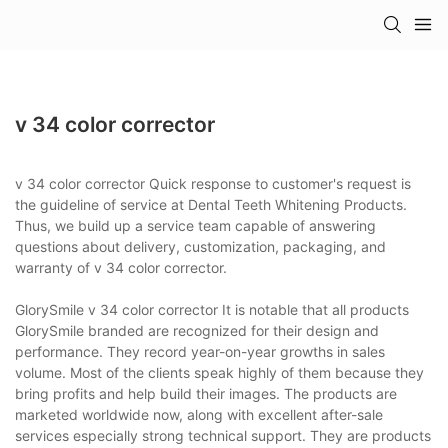
v 34 color corrector
v 34 color corrector Quick response to customer's request is
the guideline of service at Dental Teeth Whitening Products.
Thus, we build up a service team capable of answering
questions about delivery, customization, packaging, and
warranty of v 34 color corrector.
GlorySmile v 34 color corrector It is notable that all products
GlorySmile branded are recognized for their design and
performance. They record year-on-year growths in sales
volume. Most of the clients speak highly of them because they
bring profits and help build their images. The products are
marketed worldwide now, along with excellent after-sale
services especially strong technical support. They are products