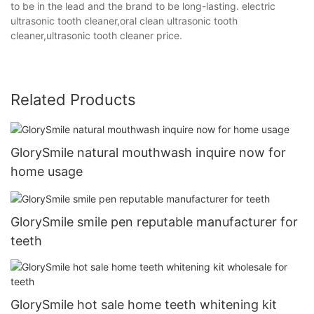
to be in the lead and the brand to be long-lasting. electric
ultrasonic tooth cleaner,oral clean ultrasonic tooth
cleaner,ultrasonic tooth cleaner price.
Related Products
GlorySmile natural mouthwash inquire now for
home usage
GlorySmile smile pen reputable manufacturer for
teeth
GlorySmile hot sale home teeth whitening kit