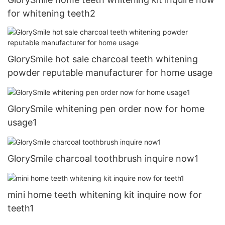
for whitening teeth2
GlorySmile hot sale charcoal teeth whitening
powder reputable manufacturer for home usage
GlorySmile whitening pen order now for home
usage1
GlorySmile charcoal toothbrush inquire now1
mini home teeth whitening kit inquire now for
teeth1