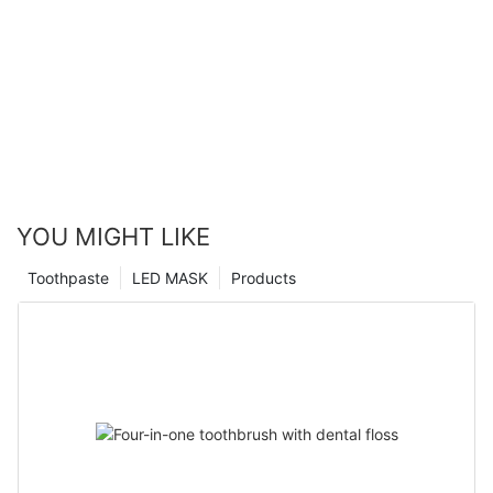
YOU MIGHT LIKE
Toothpaste
LED MASK
Products