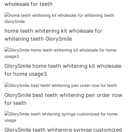
wholesale for teeth
home teeth whitening kit wholesale for
whitening teeth GlorySmile
GlorySmile home teeth whitening kit wholesale
for home usage3
GlorySmile best teeth whitening pen order now
for teeth
GlorySmile teeth whitening syringe customized