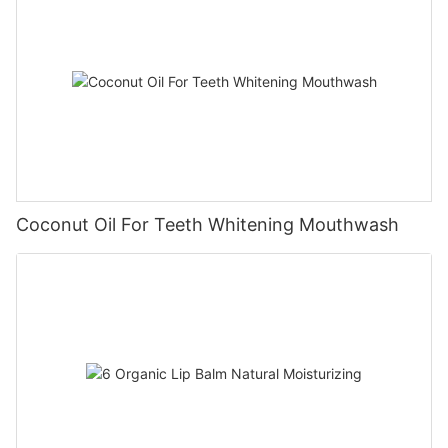
Coconut Oil For Teeth Whitening Mouthwash