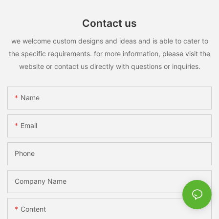
Contact us
we welcome custom designs and ideas and is able to cater to
the specific requirements. for more information, please visit the
website or contact us directly with questions or inquiries.
Name
Email
Phone
Company Name
Content