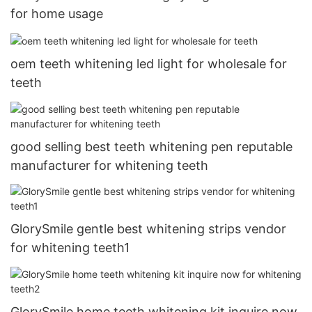
for home usage
oem teeth whitening led light for wholesale for
teeth
good selling best teeth whitening pen reputable
manufacturer for whitening teeth
GlorySmile gentle best whitening strips vendor
for whitening teeth1
GlorySmile home teeth whitening kit inquire now