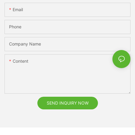
Email
Phone
Company Name
Content
SEND INQUIRY NOW