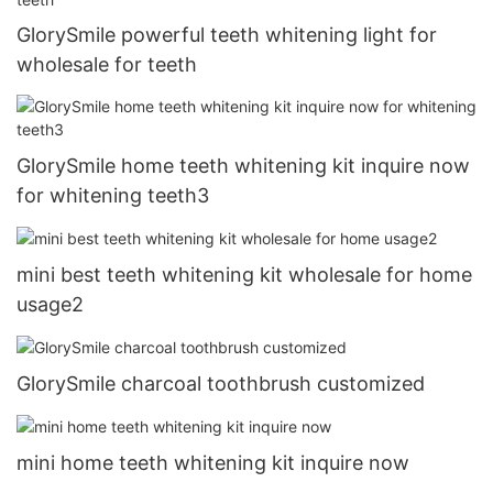
GlorySmile powerful teeth whitening light for
wholesale for teeth
GlorySmile home teeth whitening kit inquire now
for whitening teeth3
mini best teeth whitening kit wholesale for home
usage2
GlorySmile charcoal toothbrush customized
mini home teeth whitening kit inquire now