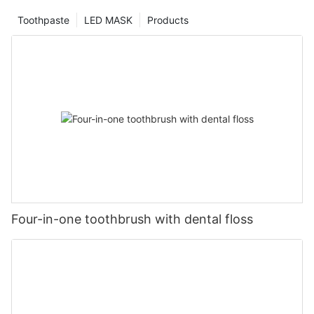
Toothpaste
LED MASK
Products
Four-in-one toothbrush with dental floss