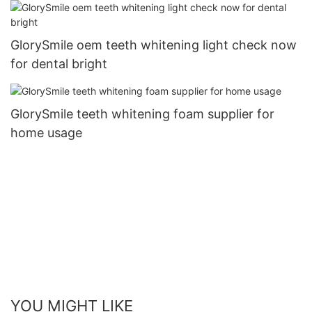
GlorySmile oem teeth whitening light check now
for dental bright
GlorySmile teeth whitening foam supplier for
home usage
YOU MIGHT LIKE