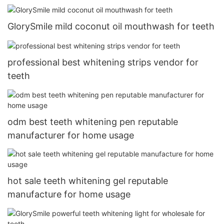
GlorySmile mild coconut oil mouthwash for teeth
professional best whitening strips vendor for
teeth
odm best teeth whitening pen reputable
manufacturer for home usage
hot sale teeth whitening gel reputable
manufacture for home usage