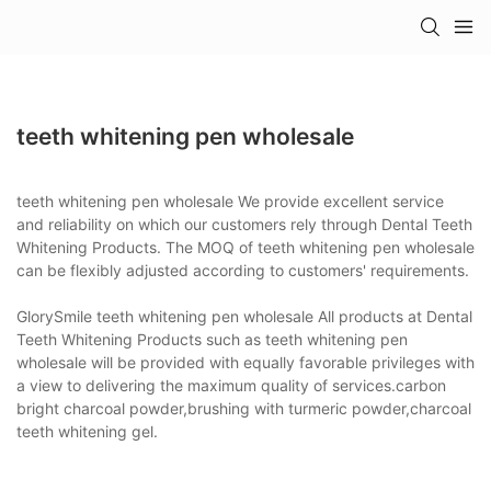
teeth whitening pen wholesale
teeth whitening pen wholesale We provide excellent service
and reliability on which our customers rely through Dental Teeth
Whitening Products. The MOQ of teeth whitening pen wholesale
can be flexibly adjusted according to customers' requirements.
GlorySmile teeth whitening pen wholesale All products at Dental
Teeth Whitening Products such as teeth whitening pen
wholesale will be provided with equally favorable privileges with
a view to delivering the maximum quality of services.carbon
bright charcoal powder,brushing with turmeric powder,charcoal
teeth whitening gel.