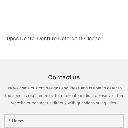
10pcs Dental Denture Detergent Cleaner
Contact us
we welcome custom designs and ideas and is able to cater to
the specific requirements. for more information, please visit the
website or contact us directly with questions or inquiries.
Name