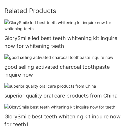
Related Products
GlorySmile led best teeth whitening kit inquire
now for whitening teeth
good selling activated charcoal toothpaste
inquire now
superior quality oral care products from China
GlorySmile best teeth whitening kit inquire now
for teeth1