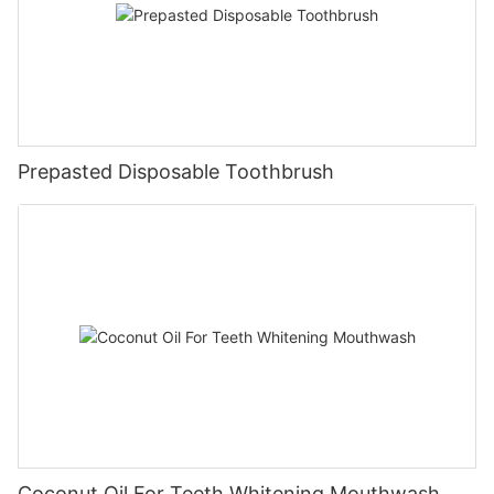
Prepasted Disposable Toothbrush
Coconut Oil For Teeth Whitening Mouthwash