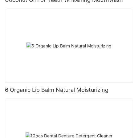
6 Organic Lip Balm Natural Moisturizing