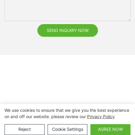
SEND INQUIRY NOW
We use cookies to ensure that we give you the best experience
on and off our website. please review our
Privacy Policy
Copyright © 2026 Nanchang Dental Bright Technology Co.,
Ltd. |
Sitemap
Reject
Cookie Settings
AGREE NOW