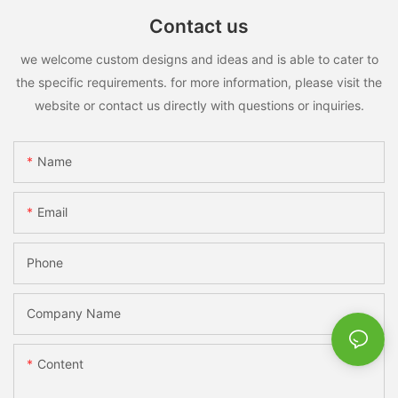
Contact us
we welcome custom designs and ideas and is able to cater to
the specific requirements. for more information, please visit the
website or contact us directly with questions or inquiries.
Name
Email
Phone
Company Name
Content