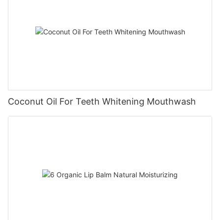
Coconut Oil For Teeth Whitening Mouthwash