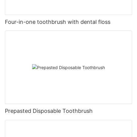
Four-in-one toothbrush with dental floss
Prepasted Disposable Toothbrush