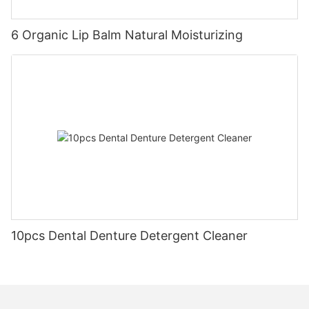
6 Organic Lip Balm Natural Moisturizing
10pcs Dental Denture Detergent Cleaner