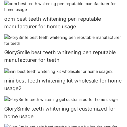
odm best teeth whitening pen reputable
manufacturer for home usage
GlorySmile best teeth whitening pen reputable
manufacturer for teeth
mini best teeth whitening kit wholesale for home
usage2
GlorySmile teeth whitening gel customized for
home usage