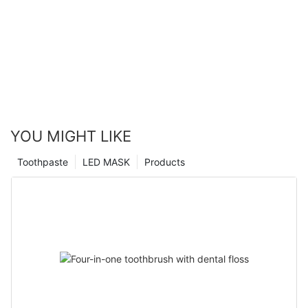
YOU MIGHT LIKE
Toothpaste
LED MASK
Products