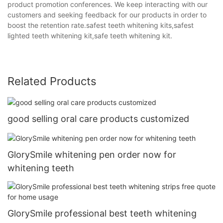
product promotion conferences. We keep interacting with our
customers and seeking feedback for our products in order to
boost the retention rate.safest teeth whitening kits,safest
lighted teeth whitening kit,safe teeth whitening kit.
Related Products
good selling oral care products customized
GlorySmile whitening pen order now for
whitening teeth
GlorySmile professional best teeth whitening