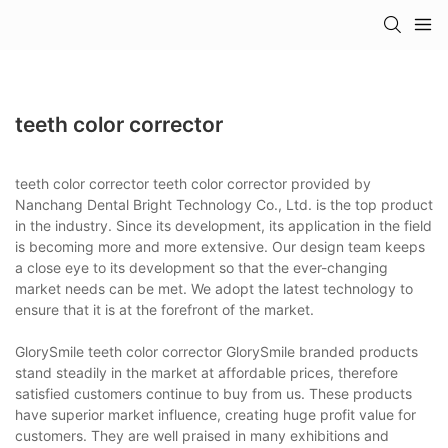
teeth color corrector
teeth color corrector teeth color corrector provided by
Nanchang Dental Bright Technology Co., Ltd. is the top product
in the industry. Since its development, its application in the field
is becoming more and more extensive. Our design team keeps
a close eye to its development so that the ever-changing
market needs can be met. We adopt the latest technology to
ensure that it is at the forefront of the market.
GlorySmile teeth color corrector GlorySmile branded products
stand steadily in the market at affordable prices, therefore
satisfied customers continue to buy from us. These products
have superior market influence, creating huge profit value for
customers. They are well praised in many exhibitions and