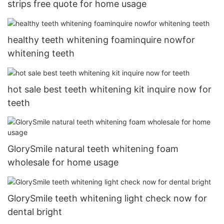
strips free quote for home usage
healthy teeth whitening foaminquire nowfor
whitening teeth
hot sale best teeth whitening kit inquire now for
teeth
GlorySmile natural teeth whitening foam
wholesale for home usage
GlorySmile teeth whitening light check now for
dental bright