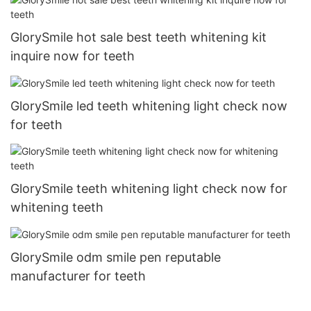
GlorySmile hot sale best teeth whitening kit
inquire now for teeth
GlorySmile led teeth whitening light check now
for teeth
GlorySmile teeth whitening light check now for
whitening teeth
GlorySmile odm smile pen reputable
manufacturer for teeth