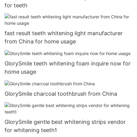
for teeth
fast result teeth whitening light manufacturer
from China for home usage
GlorySmile teeth whitening foam inquire now for
home usage
GlorySmile charcoal toothbrush from China
GlorySmile gentle best whitening strips vendor
for whitening teeth1