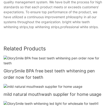
quality management system. We have built the process for high
standards so that each product meets or exceeds customers'
expectations. To ensure top performance of the product, we
have utilized a continuous improvement philosophy in all our
systems throughout the organization. bright white teeth
whitening strips,top whitening strips,professional white strips.
Related Products
GlorySmile BPA free best teeth whitening pen
order now for teeth
mild natural mouthwash supplier for home usage