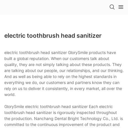
electric toothbrush head sanitizer
electric toothbrush head sanitizer GlorySmile products have
built a global reputation. When our customers talk about
quality, they are not simply talking about these products. They
are talking about our people, our relationships, and our thinking.
And as well as being able to rely on the highest standards in
everything we do, our customers and partners know they can
rely on us to deliver it consistently, in every market, all over the
world.
GlorySmile electric toothbrush head sanitizer Each electric
toothbrush head sanitizer is rigorously inspected throughout
the production. Nanchang Dental Bright Technology Co., Ltd. is
committed to the continuous improvement of the product and