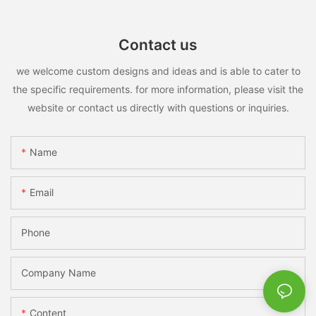
Contact us
we welcome custom designs and ideas and is able to cater to
the specific requirements. for more information, please visit the
website or contact us directly with questions or inquiries.
Name
Email
Phone
Company Name
Content