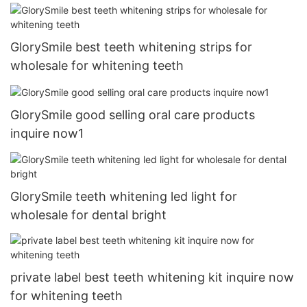
GlorySmile best teeth whitening strips for
wholesale for whitening teeth
GlorySmile good selling oral care products
inquire now1
GlorySmile teeth whitening led light for
wholesale for dental bright
private label best teeth whitening kit inquire now
for whitening teeth