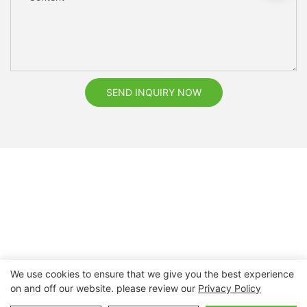
SEND INQUIRY NOW
We use cookies to ensure that we give you the best experience
on and off our website. please review our
Privacy Policy
Copyright © 2026 Nanchang Dental Bright Technology Co.,