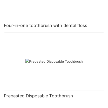
Four-in-one toothbrush with dental floss
Prepasted Disposable Toothbrush