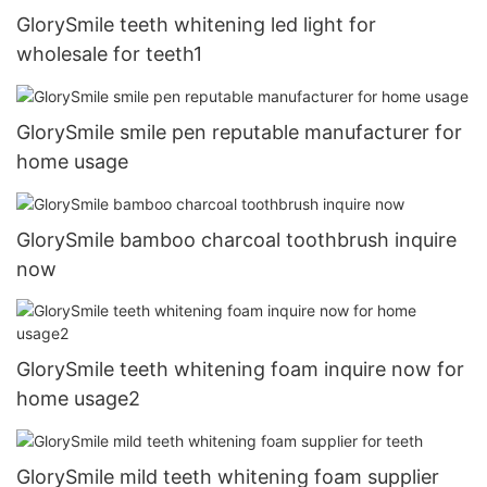
GlorySmile teeth whitening led light for
wholesale for teeth1
GlorySmile smile pen reputable manufacturer for
home usage
GlorySmile bamboo charcoal toothbrush inquire
now
GlorySmile teeth whitening foam inquire now for
home usage2
GlorySmile mild teeth whitening foam supplier