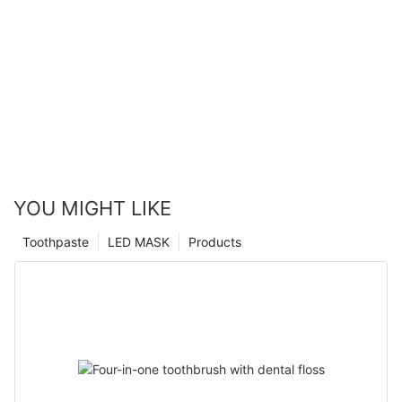
YOU MIGHT LIKE
Toothpaste
LED MASK
Products