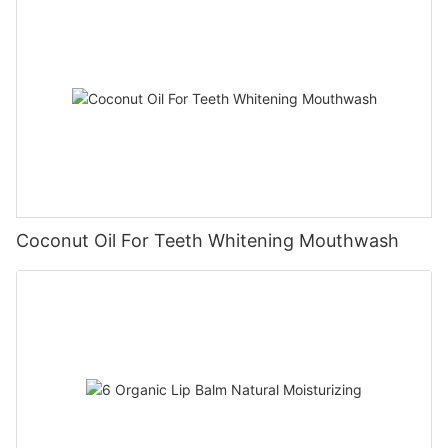
Coconut Oil For Teeth Whitening Mouthwash