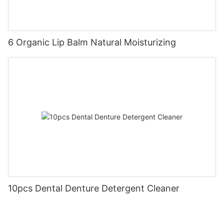
6 Organic Lip Balm Natural Moisturizing
10pcs Dental Denture Detergent Cleaner