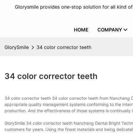
Glorysmile provides one-stop solution for all kind o
HOME
COMPANY
GlorySmile
34 color corrector teeth
34 color corrector teeth
34 color corrector teeth 34 color corrector teeth from Nanchang D
appropriate quality management systems conforming to the Intern
production. And the effectiveness of those systems is continually im
GlorySmile 34 color corrector teeth Nanchang Dental Bright Techno
customers for years. Using the finest materials and being delicatel