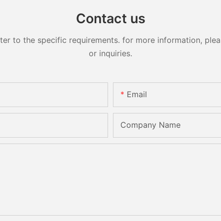
Contact us
 to the specific requirements. for more information, pleas
or inquiries.
Email
Company Name