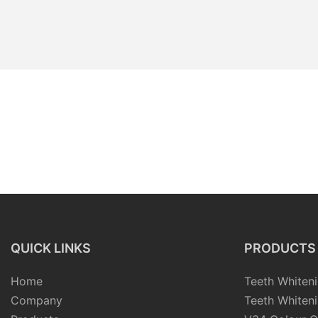
QUICK LINKS
PRODUCTS
Home
Teeth Whiteni
Company
Teeth Whiteni