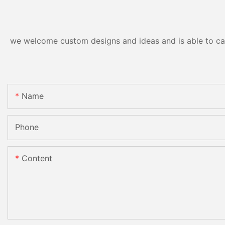
we welcome custom designs and ideas and is able to cater
Name
Phone
Content