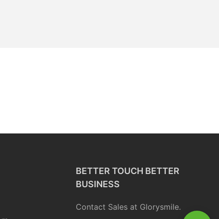
BETTER TOUCH BETTER
BUSINESS
Contact Sales at Glorysmile.