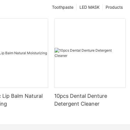
Toothpaste
LED MASK
Products
 Lip Balm Natural
10pcs Dental Denture
ing
Detergent Cleaner