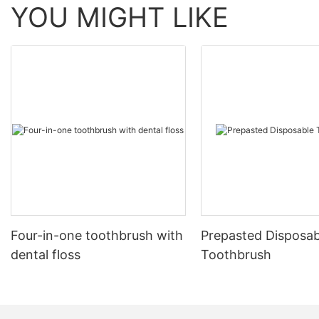
YOU MIGHT LIKE
Four-in-one toothbrush with
Prepasted Disposab
dental floss
Toothbrush