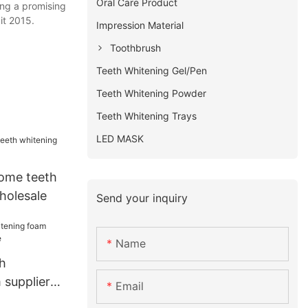
Oral Care Product
ing a promising
it 2015.
Impression Material
Toothbrush
Teeth Whitening Gel/Pen
Teeth Whitening Powder
Teeth Whitening Trays
LED MASK
ome teeth
holesale
Send your inquiry
Name
h
 supplier
Email
e