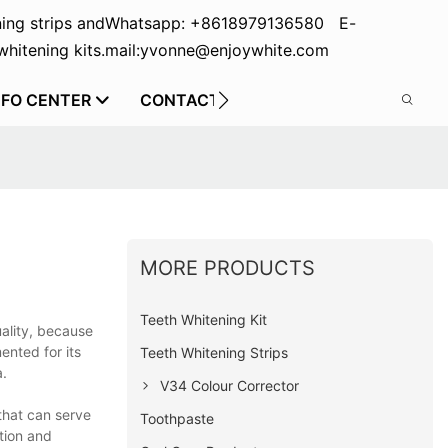
ing strips and
Whatsapp: +8618979136580 E-
hitening kits.
mail:yvonne@enjoywhite.com
NFO CENTER
CONTACT US
MORE PRODUCTS
Teeth Whitening Kit
uality, because
nted for its
Teeth Whitening Strips
a.
V34 Colour Corrector
that can serve
Toothpaste
ation and