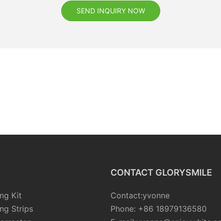
SEND INQUIRY NOW
CONTACT GLORYSMILE
ng Kit
Contact:yvonne
ng Strips
Phone: +86 18979136580