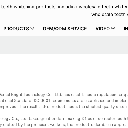
f teeth whitening products, including wholesale teeth whiten
wholesale teeth w
PRODUCTS
OEM/ODM SERVICE
VIDEO
I
ental Bright Technology Co., Ltd. has established a reputation for q
ational Standard ISO 9001 requirements are established and impleme
proved. The result is this product meets the strictest quality criteri
logy Co., Ltd. takes great pride in making 34 color corrector teeth 
y crafted by the proficient workers, the product is durable in applic