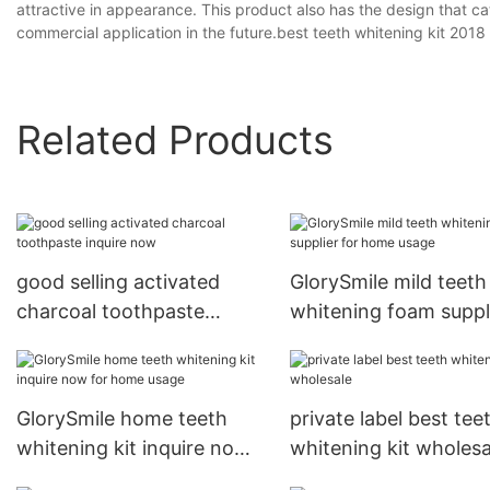
attractive in appearance. This product also has the design that 
commercial application in the future.best teeth whitening kit 2018
Related Products
good selling activated
GlorySmile mild teeth
charcoal toothpaste
whitening foam suppl
inquire now
for home usage
GlorySmile home teeth
private label best tee
whitening kit inquire now
whitening kit wholesa
for home usage