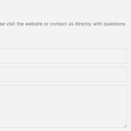
e visit the website or contact us directly with questions