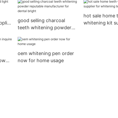
hot sale home 
good selling charcoal
pplier
whitening kit su
teeth whitening powder
whitening teet
reputable manufacturer
for dental bright
oem whitening pen order
now
now for home usage