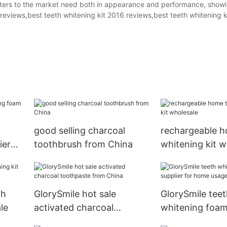
caters to the market need both in appearance and performance, show
 reviews,best teeth whitening kit 2016 reviews,best teeth whitening k
good selling charcoal
rechargeable h
ier
toothbrush from China
whitening kit w
th
GlorySmile hot sale
GlorySmile teet
le
activated charcoal
whitening foam
toothpaste from China
for home usag