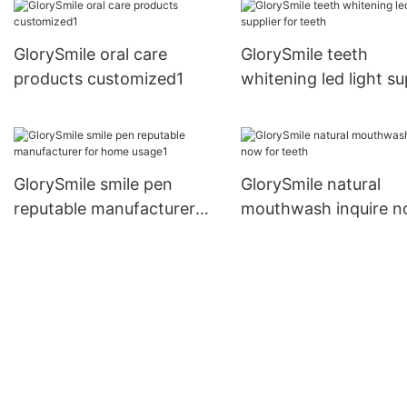
GlorySmile oral care
GlorySmile teeth
products customized1
whitening led light su
for teeth
GlorySmile smile pen
GlorySmile natural
reputable manufacturer
mouthwash inquire 
for home usage1
for teeth