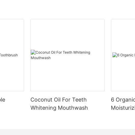
le
Coconut Oil For Teeth
6 Organic
Whitening Mouthwash
Moisturiz