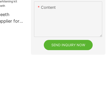
Content
teeth
pplier for
h
SEND INQUIRY NOW