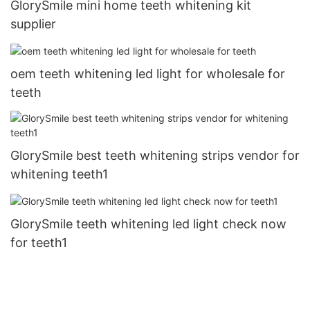
GlorySmile mini home teeth whitening kit
supplier
oem teeth whitening led light for wholesale for
teeth
GlorySmile best teeth whitening strips vendor for
whitening teeth1
GlorySmile teeth whitening led light check now
for teeth1