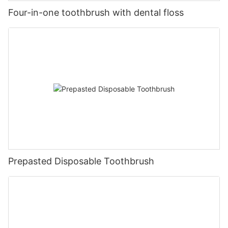
Four-in-one toothbrush with dental floss
Prepasted Disposable Toothbrush