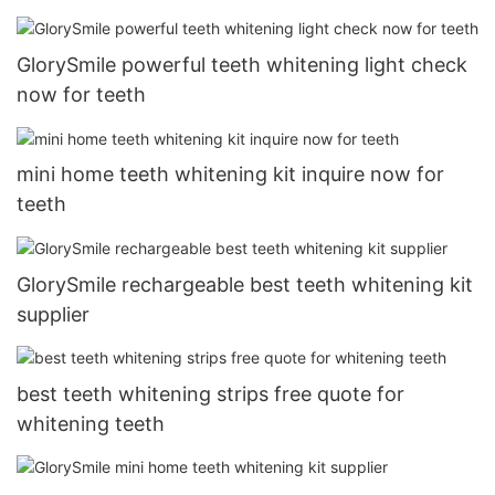
GlorySmile powerful teeth whitening light check
now for teeth
mini home teeth whitening kit inquire now for
teeth
GlorySmile rechargeable best teeth whitening kit
supplier
best teeth whitening strips free quote for
whitening teeth