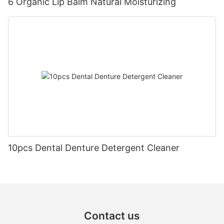
6 Organic Lip Balm Natural Moisturizing
10pcs Dental Denture Detergent Cleaner
Contact us