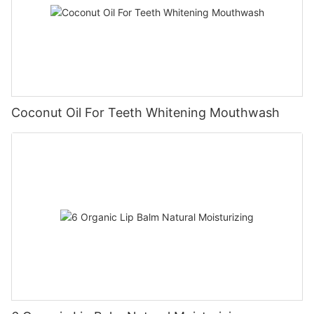
Coconut Oil For Teeth Whitening Mouthwash