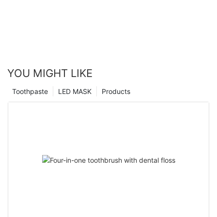
YOU MIGHT LIKE
Toothpaste
LED MASK
Products