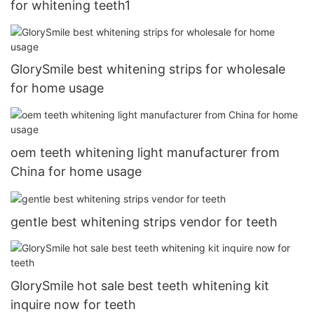
for whitening teeth1
GlorySmile best whitening strips for wholesale
for home usage
oem teeth whitening light manufacturer from
China for home usage
gentle best whitening strips vendor for teeth
GlorySmile hot sale best teeth whitening kit
inquire now for teeth