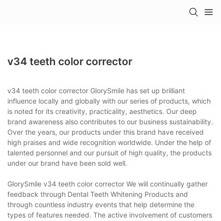
v34 teeth color corrector
v34 teeth color corrector GlorySmile has set up brilliant
influence locally and globally with our series of products, which
is noted for its creativity, practicality, aesthetics. Our deep
brand awareness also contributes to our business sustainability.
Over the years, our products under this brand have received
high praises and wide recognition worldwide. Under the help of
talented personnel and our pursuit of high quality, the products
under our brand have been sold well.
GlorySmile v34 teeth color corrector We will continually gather
feedback through Dental Teeth Whitening Products and
through countless industry events that help determine the
types of features needed. The active involvement of customers