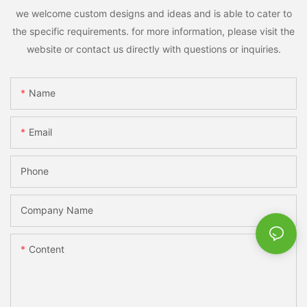
we welcome custom designs and ideas and is able to cater to
the specific requirements. for more information, please visit the
website or contact us directly with questions or inquiries.
Name
Email
Phone
Company Name
Content