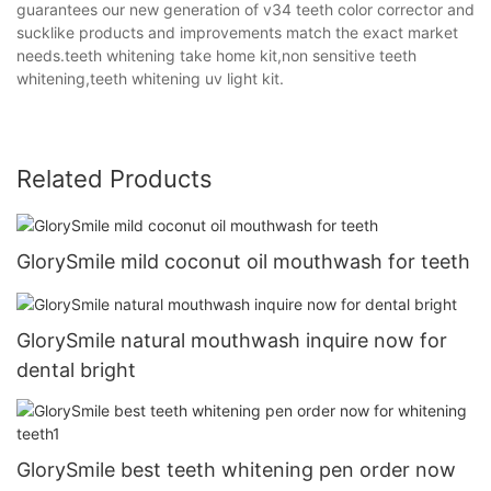
guarantees our new generation of v34 teeth color corrector and
sucklike products and improvements match the exact market
needs.teeth whitening take home kit,non sensitive teeth
whitening,teeth whitening uv light kit.
Related Products
GlorySmile mild coconut oil mouthwash for teeth
GlorySmile natural mouthwash inquire now for
dental bright
GlorySmile best teeth whitening pen order now