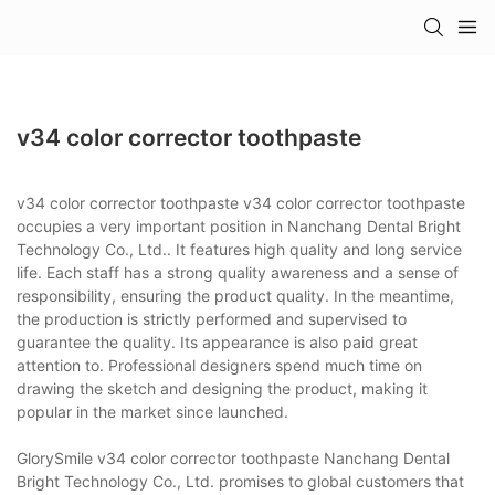
v34 color corrector toothpaste
v34 color corrector toothpaste v34 color corrector toothpaste
occupies a very important position in Nanchang Dental Bright
Technology Co., Ltd.. It features high quality and long service
life. Each staff has a strong quality awareness and a sense of
responsibility, ensuring the product quality. In the meantime,
the production is strictly performed and supervised to
guarantee the quality. Its appearance is also paid great
attention to. Professional designers spend much time on
drawing the sketch and designing the product, making it
popular in the market since launched.
GlorySmile v34 color corrector toothpaste Nanchang Dental
Bright Technology Co., Ltd. promises to global customers that