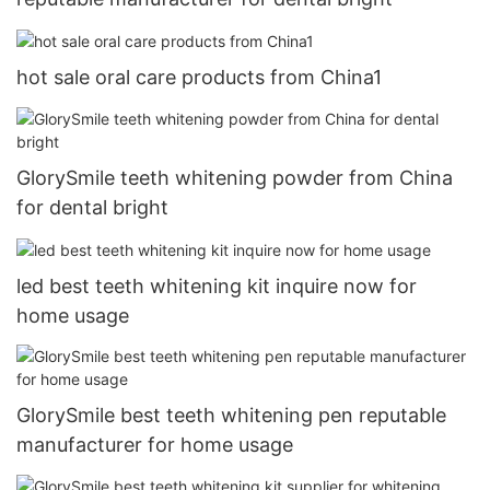
hot sale oral care products from China1
GlorySmile teeth whitening powder from China
for dental bright
led best teeth whitening kit inquire now for
home usage
GlorySmile best teeth whitening pen reputable
manufacturer for home usage