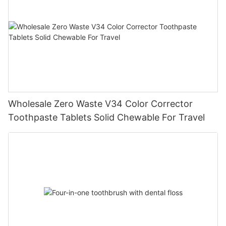
Wholesale Zero Waste V34 Color Corrector
Toothpaste Tablets Solid Chewable For Travel