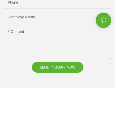
Phone
Company Name
Content
SEND INQUIRY NOW