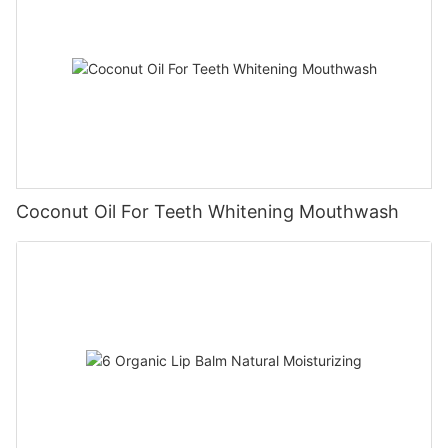
Coconut Oil For Teeth Whitening Mouthwash