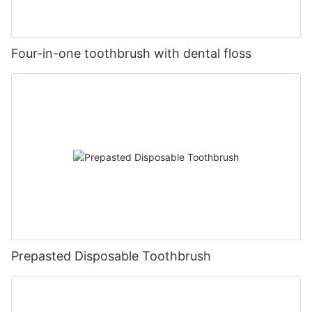
Four-in-one toothbrush with dental floss
Prepasted Disposable Toothbrush