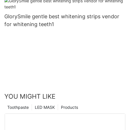
GlorySmile gentle best whitening strips vendor
for whitening teeth1
YOU MIGHT LIKE
Toothpaste
LED MASK
Products