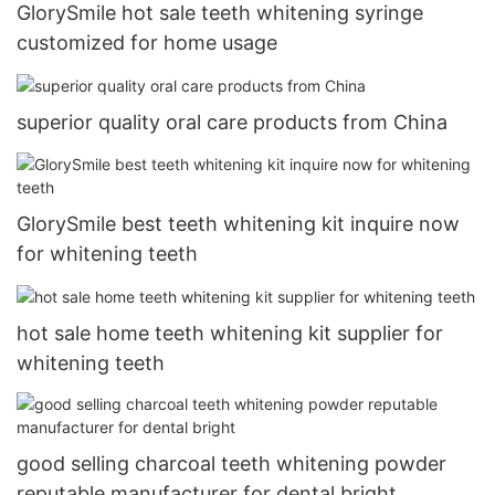
GlorySmile hot sale teeth whitening syringe
customized for home usage
superior quality oral care products from China
GlorySmile best teeth whitening kit inquire now
for whitening teeth
hot sale home teeth whitening kit supplier for
whitening teeth
good selling charcoal teeth whitening powder
reputable manufacturer for dental bright