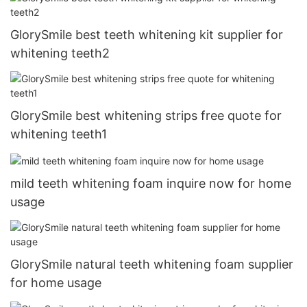
GlorySmile best teeth whitening kit supplier for
whitening teeth2
GlorySmile best whitening strips free quote for
whitening teeth1
mild teeth whitening foam inquire now for home
usage
GlorySmile natural teeth whitening foam supplier
for home usage