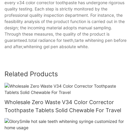
every v34 color corrector toothpaste has undergone rigorous
quality testing. Each step is strictly monitored by the
professional quality inspection department. For instance, the
feasibility analysis of the product function is carried out in the
design; the incoming material adopts manual sampling.
Through these measures, the quality of the product is
guaranteed.total radiance for teeth,tarte whitening pen before
and after,whitening gel pen absolute white.
Related Products
Wholesale Zero Waste V34 Color Corrector
Toothpaste Tablets Solid Chewable For Travel