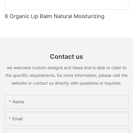
6 Organic Lip Balm Natural Moisturizing
Contact us
we welcome custom designs and ideas and is able to cater to
the specific requirements. for more information, please visit the
website or contact us directly with questions or inquiries.
Name
Email