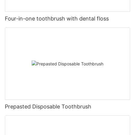
Four-in-one toothbrush with dental floss
Prepasted Disposable Toothbrush