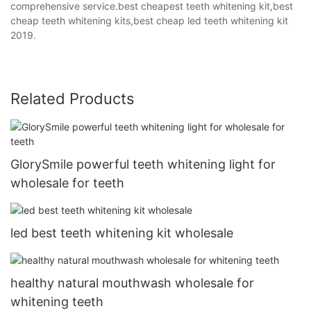
comprehensive service.best cheapest teeth whitening kit,best
cheap teeth whitening kits,best cheap led teeth whitening kit
2019.
Related Products
GlorySmile powerful teeth whitening light for
wholesale for teeth
led best teeth whitening kit wholesale
healthy natural mouthwash wholesale for
whitening teeth