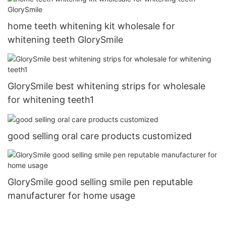
home teeth whitening kit wholesale for
whitening teeth GlorySmile
GlorySmile best whitening strips for wholesale
for whitening teeth1
good selling oral care products customized
GlorySmile good selling smile pen reputable
manufacturer for home usage