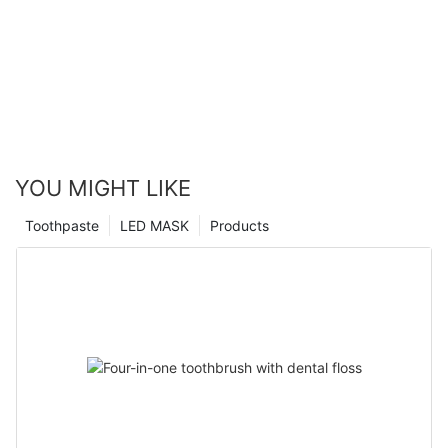
YOU MIGHT LIKE
Toothpaste
LED MASK
Products