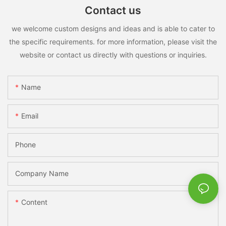
Contact us
we welcome custom designs and ideas and is able to cater to
the specific requirements. for more information, please visit the
website or contact us directly with questions or inquiries.
Name
Email
Phone
Company Name
Content