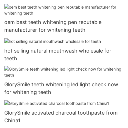
oem best teeth whitening pen reputable
manufacturer for whitening teeth
hot selling natural mouthwash wholesale for
teeth
GlorySmile teeth whitening led light check now
for whitening teeth
GlorySmile activated charcoal toothpaste from
China1