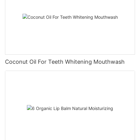
Coconut Oil For Teeth Whitening Mouthwash