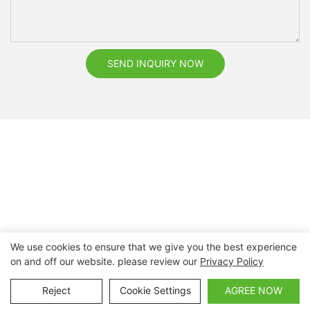
SEND INQUIRY NOW
We use cookies to ensure that we give you the best experience
on and off our website. please review our
Privacy Policy
Copyright © 2026 Nanchang Dental Bright Technology Co.,
Ltd. |
Sitemap
Reject
Cookie Settings
AGREE NOW