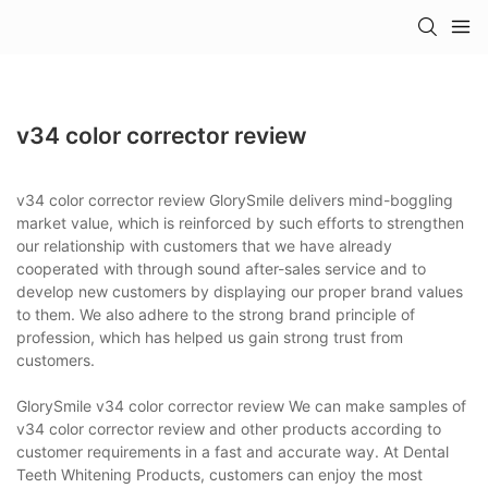
v34 color corrector review
v34 color corrector review GlorySmile delivers mind-boggling
market value, which is reinforced by such efforts to strengthen
our relationship with customers that we have already
cooperated with through sound after-sales service and to
develop new customers by displaying our proper brand values
to them. We also adhere to the strong brand principle of
profession, which has helped us gain strong trust from
customers.
GlorySmile v34 color corrector review We can make samples of
v34 color corrector review and other products according to
customer requirements in a fast and accurate way. At Dental
Teeth Whitening Products, customers can enjoy the most