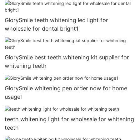
GlorySmile teeth whitening led light for
wholesale for dental bright1
GlorySmile best teeth whitening kit supplier for
whitening teeth
GlorySmile whitening pen order now for home
usage1
teeth whitening light for wholesale for whitening
teeth