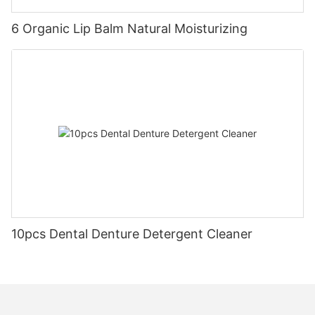
6 Organic Lip Balm Natural Moisturizing
10pcs Dental Denture Detergent Cleaner