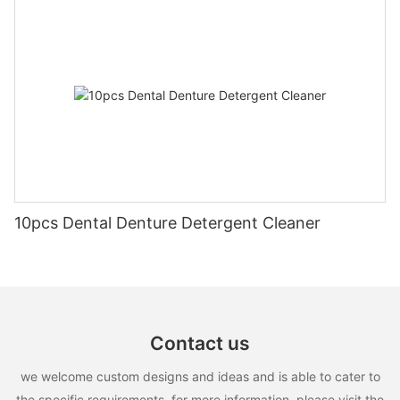
10pcs Dental Denture Detergent Cleaner
Contact us
we welcome custom designs and ideas and is able to cater to
the specific requirements. for more information, please visit the