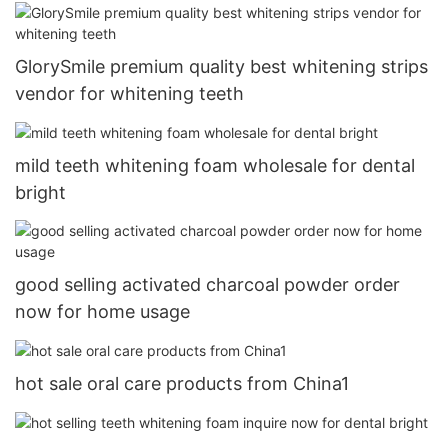
GlorySmile premium quality best whitening strips
vendor for whitening teeth
mild teeth whitening foam wholesale for dental
bright
good selling activated charcoal powder order
now for home usage
hot sale oral care products from China1