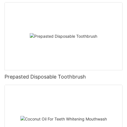
Prepasted Disposable Toothbrush