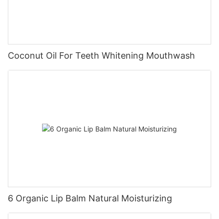
Coconut Oil For Teeth Whitening Mouthwash
6 Organic Lip Balm Natural Moisturizing