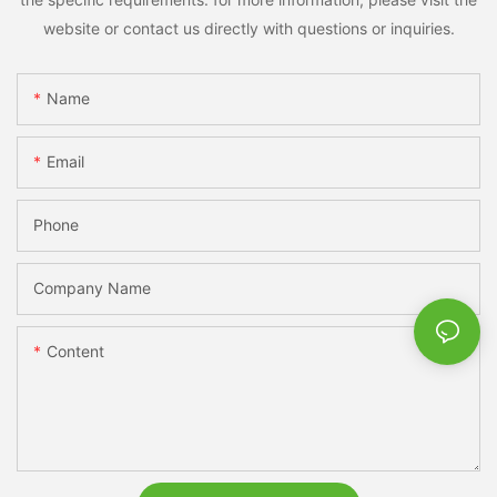
website or contact us directly with questions or inquiries.
Name
Email
Phone
Company Name
Content