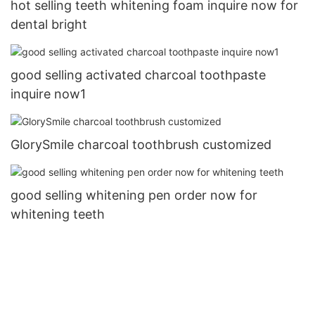
hot selling teeth whitening foam inquire now for
dental bright
good selling activated charcoal toothpaste
inquire now1
GlorySmile charcoal toothbrush customized
good selling whitening pen order now for
whitening teeth