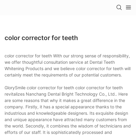
color corrector for teeth
color corrector for teeth With our strong sense of responsibility,
we offer thoughtful consultation service at Dental Teeth
Whitening Products and we believe color corrector for teeth will
certainly meet the requirements of our potential customers.
GlorySmile color corrector for teeth color corrector for teeth
revitalizes Nanchang Dental Bright Technology Co., Ltd.. Here
are some reasons that why it makes a great difference in the
company. Firstly, it has a special appearance thanks to the
industrious and knowledgeable designers. Its exquisite design
and unique appearance have attracted many customers from
the world. Secondly, it combines the wisdom of technicians and
efforts of our staff. It is sophisticatedly processed and