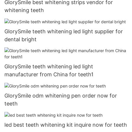
GlorySmile best whitening strips vendor for
whitening teeth
GlorySmile teeth whitening led light supplier for
dental bright
GlorySmile teeth whitening led light
manufacturer from China for teeth1
GlorySmile odm whitening pen order now for
teeth
led best teeth whitening kit inquire now for teeth