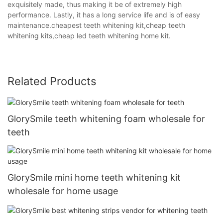
exquisitely made, thus making it be of extremely high
performance. Lastly, it has a long service life and is of easy
maintenance.cheapest teeth whitening kit,cheap teeth
whitening kits,cheap led teeth whitening home kit.
Related Products
GlorySmile teeth whitening foam wholesale for
teeth
GlorySmile mini home teeth whitening kit
wholesale for home usage