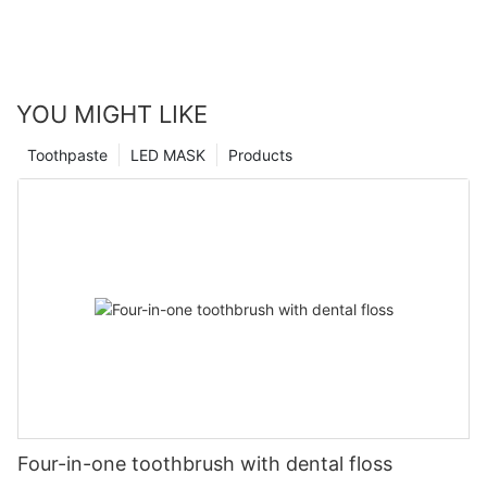
YOU MIGHT LIKE
Toothpaste
LED MASK
Products
Four-in-one toothbrush with dental floss